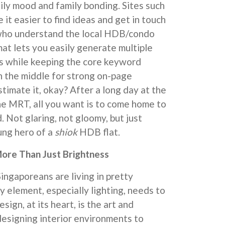
ly mood and family bonding. Sites such
it easier to find ideas and get in touch
 who understand the local HDB/condo
mat lets you easily generate multiple
s while keeping the core keyword
in the middle for strong on-page
timate it, okay? After a long day at the
he MRT, all you want is to come home to
 Not glaring, not gloomy, but just
sung hero of a
shiok
HDB flat.
ore Than Just Brightness
Singaporeans are living in pretty
y element, especially lighting, needs to
esign, at its heart, is the art and
designing interior environments to