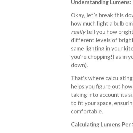
Understanding Lumens: T
Okay, let’s break this d
how much light a bulb em
really
tell you how bright
different levels of brigh
same lighting in your ki
you're chopping!) as in
down).
That's where calculating
helps you figure out how
taking into account its siz
to fit your space, ensur
comfortable.
Calculating Lumens Per 