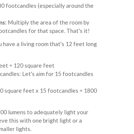
0 footcandles (especially around the
ns:
Multiply the area of the room by
tcandles for that space. That's it!
u have a living room that's 12 feet long
feet = 120 square feet
ndles: Let's aim for 15 footcandles
 square feet x 15 footcandles = 1800
800 lumens to adequately light your
eve this with one bright light or a
aller lights.