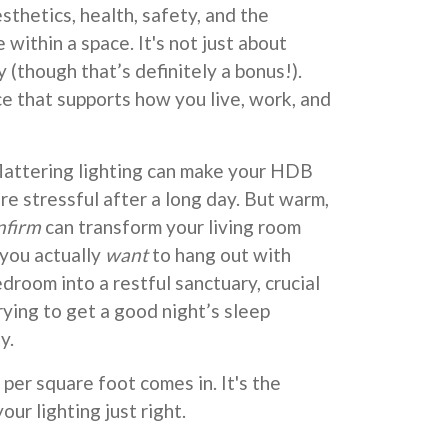
sthetics, health, safety, and the
within a space. It's not just about
 (though that’s definitely a bonus!).
ce that supports how you live, work, and
nflattering lighting can make your HDB
re stressful after a long day. But warm,
nfirm
can transform your living room
 you actually
want
to hang out with
edroom into a restful sanctuary, crucial
rying to get a good night’s sleep
y.
per square foot comes in. It's the
our lighting just right.