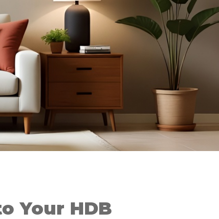
o Your HDB