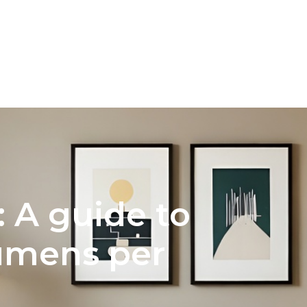
NTERIOR DESIGN
COLOR PALETTE SELECTION FOR H
 A guide to
lumens per