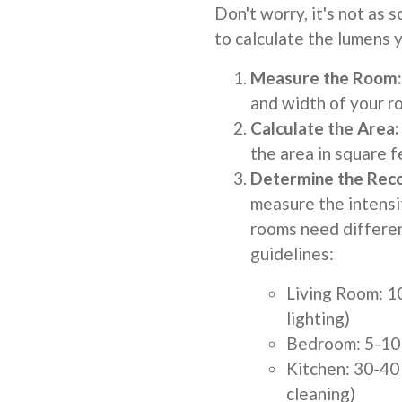
Don't worry, it's not as 
to calculate the lumens y
Measure the Room:
and width of your ro
Calculate the Area:
the area in square f
Determine the Rec
measure the intensit
rooms need differe
guidelines:
Living Room: 1
lighting)
Bedroom: 5-10 
Kitchen: 30-40 
cleaning)