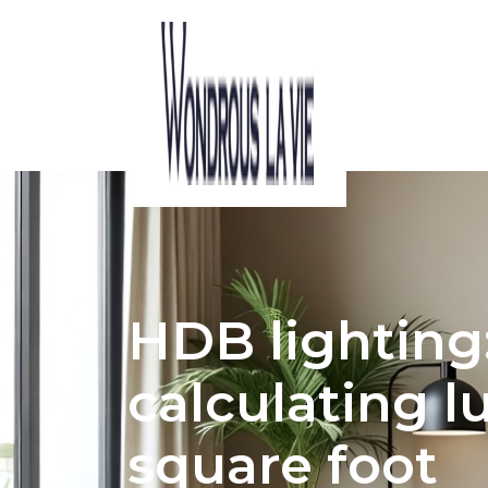
ACOUSTIC CONSIDERATIONS IN HDB I
HDB lighting:
calculating 
square foot