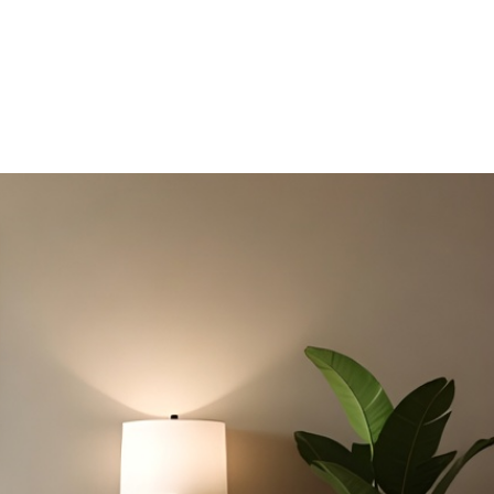
DB HOMES
ERGONOMIC DESIGN PRINCIPLES FOR HDB