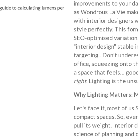
improvements to your dai
uide to calculating lumens per
as Wondrous La Vie make 
with interior designers
style perfectly. This for
SEO-optimised variation
"interior design" stable 
targeting.. Don’t underes
office, squeezing onto t
a space that feels… good.
right
. Lighting is the un
Why Lighting Matters: M
Let's face it, most of us 
compact spaces. So, ever
pull its weight. Interior d
science of planning and 