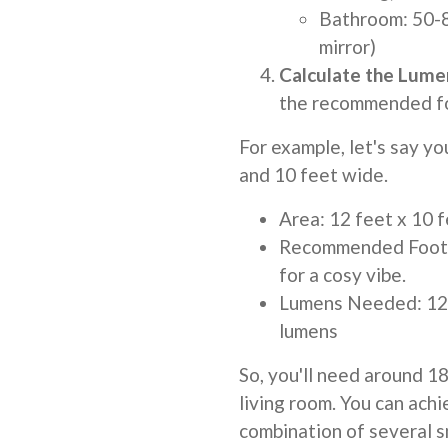
Bathroom: 50-8
mirror)
Calculate the Lume
the recommended foo
For example, let's say yo
and 10 feet wide.
Area: 12 feet x 10 
Recommended Footca
for a cosy vibe.
Lumens Needed: 120
lumens
So, you'll need around 1
living room. You can achi
combination of several sm