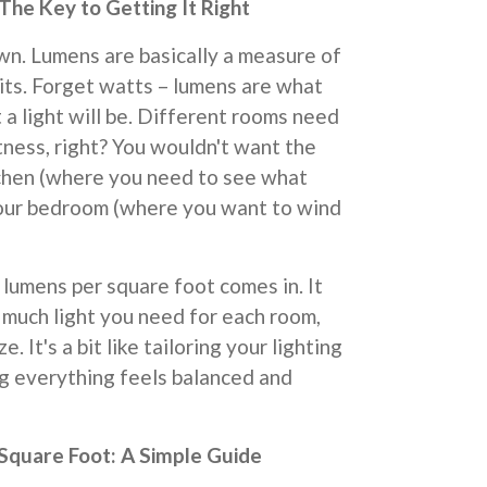
he Key to Getting It Right
own. Lumens are basically a measure of
its. Forget watts – lumens are what
 a light will be. Different rooms need
tness, right? You wouldn't want the
tchen (where you need to see what
 your bedroom (where you want to wind
 lumens per square foot comes in. It
 much light you need for each room,
e. It's a bit like tailoring your lighting
ing everything feels balanced and
Square Foot: A Simple Guide