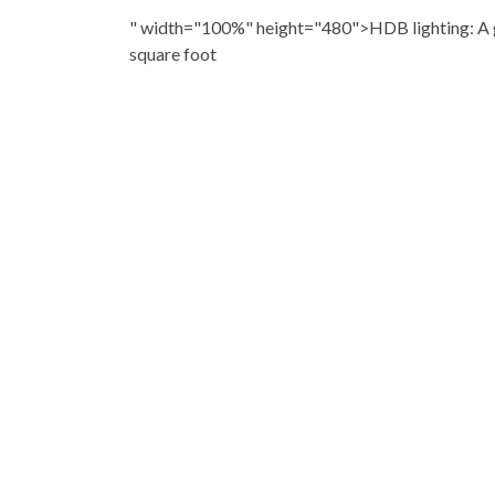
" width="100%" height="480">HDB lighting: A g
square foot