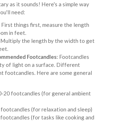
scary as it sounds! Here's a simple way
ou'll need:
First things first, measure the length
om in feet.
Multiply the length by the width to get
eet.
ommended Footcandles:
Footcandles
y of light on a surface. Different
nt footcandles. Here are some general
0-20 footcandles (for general ambient
footcandles (for relaxation and sleep)
footcandles (for tasks like cooking and