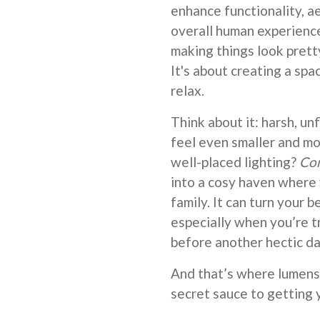
enhance functionality, ae
overall human experience 
making things look pretty
It's about creating a spa
relax.
Think about it: harsh, u
feel even smaller and mo
well-placed lighting?
Co
into a cosy haven where
family. It can turn your b
especially when you’re t
before another hectic da
And that’s where lumens 
secret sauce to getting y