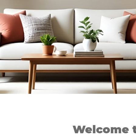
Welcome t