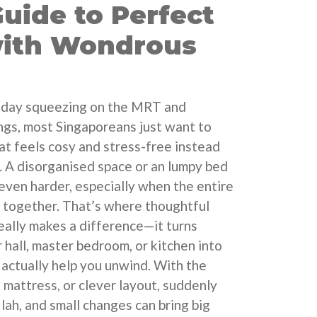
uide to Perfect
with Wondrous
ng day squeezing on the MRT and
gs, most Singaporeans just want to
t feels cosy and stress-free instead
e. A disorganised space or an lumpy bed
even harder, especially when the entire
ax together. That’s where thoughtful
eally makes a difference—it turns
 hall, master bedroom, or kitchen into
 actually help you unwind. With the
, mattress, or clever layout, suddenly
lah, and small changes can bring big