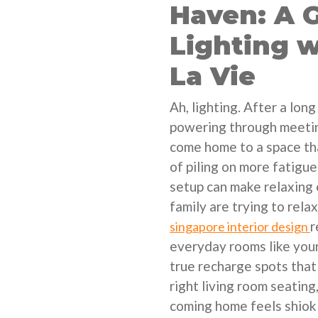
Haven: A G
Lighting 
La Vie
Ah, lighting. After a lo
powering through meetin
come home to a space tha
of piling on more fatigu
setup can make relaxing 
family are trying to rel
r
singapore interior design
everyday rooms like your
true recharge spots that
right living room seating
coming home feels shiok 