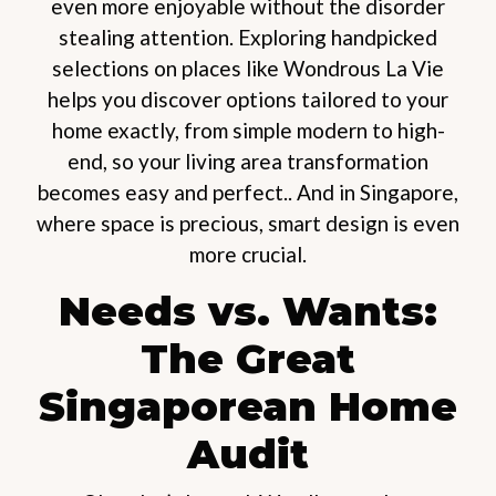
even more enjoyable without the disorder
stealing attention. Exploring handpicked
selections on places like Wondrous La Vie
helps you discover options tailored to your
home exactly, from simple modern to high-
end, so your living area transformation
becomes easy and perfect.. And in Singapore,
where space is precious, smart design is even
more crucial.
Needs vs. Wants:
The Great
Singaporean Home
Audit