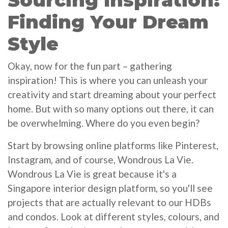
Sourcing Inspiration:
Finding Your Dream
Style
Okay, now for the fun part – gathering
inspiration! This is where you can unleash your
creativity and start dreaming about your perfect
home. But with so many options out there, it can
be overwhelming. Where do you even begin?
Start by browsing online platforms like Pinterest,
Instagram, and of course, Wondrous La Vie.
Wondrous La Vie is great because it's a
Singapore interior design platform, so you'll see
projects that are actually relevant to our HDBs
and condos. Look at different styles, colours, and