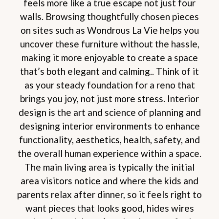
feels more like a true escape not just four
walls. Browsing thoughtfully chosen pieces
on sites such as Wondrous La Vie helps you
uncover these furniture without the hassle,
making it more enjoyable to create a space
that’s both elegant and calming.. Think of it
as your steady foundation for a reno that
brings you joy, not just more stress. Interior
design is the art and science of planning and
designing interior environments to enhance
functionality, aesthetics, health, safety, and
the overall human experience within a space.
The main living area is typically the initial
area visitors notice and where the kids and
parents relax after dinner, so it feels right to
want pieces that looks good, hides wires