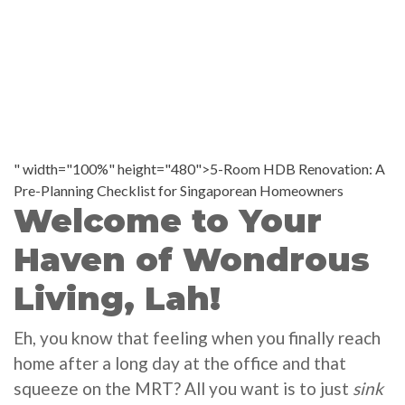
" width="100%" height="480">5-Room HDB Renovation: A
Pre-Planning Checklist for Singaporean Homeowners
Welcome to Your
Haven of Wondrous
Living, Lah!
Eh, you know that feeling when you finally reach
home after a long day at the office and that
squeeze on the MRT? All you want is to just
sink