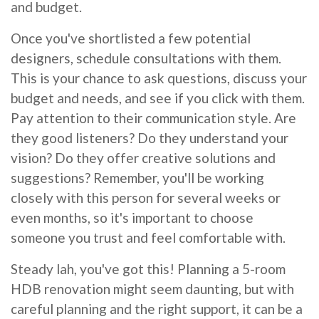
and budget.
Once you've shortlisted a few potential
designers, schedule consultations with them.
This is your chance to ask questions, discuss your
budget and needs, and see if you click with them.
Pay attention to their communication style. Are
they good listeners? Do they understand your
vision? Do they offer creative solutions and
suggestions? Remember, you'll be working
closely with this person for several weeks or
even months, so it's important to choose
someone you trust and feel comfortable with.
Steady lah, you've got this! Planning a 5-room
HDB renovation might seem daunting, but with
careful planning and the right support, it can be a