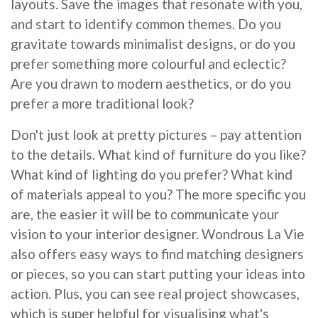
layouts. Save the images that resonate with you,
and start to identify common themes. Do you
gravitate towards minimalist designs, or do you
prefer something more colourful and eclectic?
Are you drawn to modern aesthetics, or do you
prefer a more traditional look?
Don't just look at pretty pictures – pay attention
to the details. What kind of furniture do you like?
What kind of lighting do you prefer? What kind
of materials appeal to you? The more specific you
are, the easier it will be to communicate your
vision to your interior designer. Wondrous La Vie
also offers easy ways to find matching designers
or pieces, so you can start putting your ideas into
action. Plus, you can see real project showcases,
which is super helpful for visualising what's