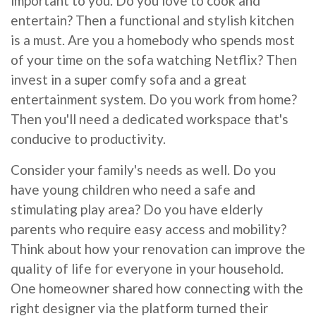
important to you. Do you love to cook and
entertain? Then a functional and stylish kitchen
is a must. Are you a homebody who spends most
of your time on the sofa watching Netflix? Then
invest in a super comfy sofa and a great
entertainment system. Do you work from home?
Then you'll need a dedicated workspace that's
conducive to productivity.
Consider your family's needs as well. Do you
have young children who need a safe and
stimulating play area? Do you have elderly
parents who require easy access and mobility?
Think about how your renovation can improve the
quality of life for everyone in your household.
One homeowner shared how connecting with the
right designer via the platform turned their