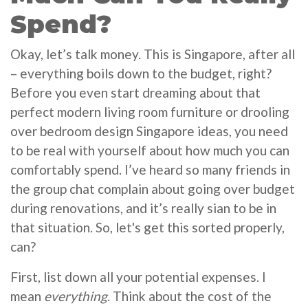
Spend?
Okay, let’s talk money. This is Singapore, after all
– everything boils down to the budget, right?
Before you even start dreaming about that
perfect modern living room furniture or drooling
over bedroom design Singapore ideas, you need
to be real with yourself about how much you can
comfortably spend. I’ve heard so many friends in
the group chat complain about going over budget
during renovations, and it’s really sian to be in
that situation. So, let's get this sorted properly,
can?
First, list down all your potential expenses. I
mean
everything
. Think about the cost of the