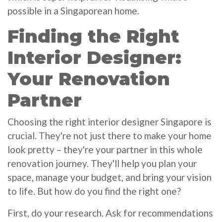
possible in a Singaporean home.
Finding the Right
Interior Designer:
Your Renovation
Partner
Choosing the right interior designer Singapore is
crucial. They're not just there to make your home
look pretty – they're your partner in this whole
renovation journey. They'll help you plan your
space, manage your budget, and bring your vision
to life. But how do you find the right one?
First, do your research. Ask for recommendations