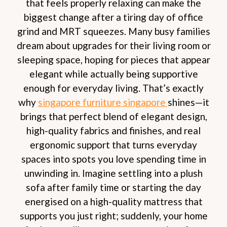
that feels properly relaxing can make the
biggest change after a tiring day of office
grind and MRT squeezes. Many busy families
dream about upgrades for their living room or
sleeping space, hoping for pieces that appear
elegant while actually being supportive
enough for everyday living. That’s exactly
why
singapore furniture singapore
shines—it
brings that perfect blend of elegant design,
high-quality fabrics and finishes, and real
ergonomic support that turns everyday
spaces into spots you love spending time in
unwinding in. Imagine settling into a plush
sofa after family time or starting the day
energised on a high-quality mattress that
supports you just right; suddenly, your home