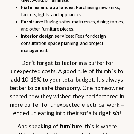
Fixtures and appliances:
Purchasing new sinks,
faucets, lights, and appliances.
Furniture:
Buying sofas, mattresses, dining tables,
and other furniture pieces.
Interior design services:
Fees for design
consultation, space planning, and project
management.
Don’t forget to factor in a buffer for
unexpected costs. A good rule of thumb is to
add 10-15% to your total budget. It's always
better to be safe than sorry. One homeowner
shared how they wished they had factored in
more buffer for unexpected electrical work –
ended up eating into their sofa budget
sia
!
And speaking of furniture, this is where