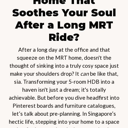
Home That
Soothes Your Soul
After a Long MRT
Ride?
After a long day at the office and that
squeeze on the MRT home, doesn't the
thought of sinking into a truly cosy space just
make your shoulders drop? It
can
be like that,
sia. Transforming your 5-room HDB into a
haven isn't just a dream; it's totally
achievable. But before you dive headfirst into
Pinterest boards and furniture catalogues,
let’s talk about pre-planning. In Singapore’s
hectic life, stepping into your home to a space