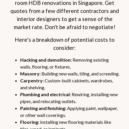
room HDB renovations in Singapore. Get
quotes from a few different contractors and
interior designers to get a sense of the
market rate. Don't be afraid to negotiate!
Here’s a breakdown of potential costs to
consider:
Hacking and demolition:
Removing existing
walls, flooring, or fixtures.
Masonry:
Building new walls, tiling, and screeding.
Carpentry:
Custom-built cabinets, wardrobes,
and shelving.
Plumbing and electrical:
Rewiring, installing new
pipes, and relocating outlets.
Painting and finishing:
Applying paint, wallpaper,
or other wall coverings.
Flooring:
Installing new flooring materials like
tiles, wood, or laminate.