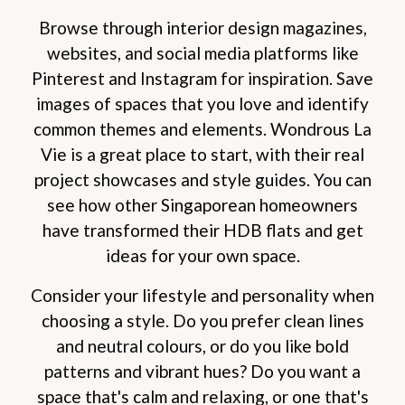
Browse through interior design magazines,
websites, and social media platforms like
Pinterest and Instagram for inspiration. Save
images of spaces that you love and identify
common themes and elements. Wondrous La
Vie is a great place to start, with their real
project showcases and style guides. You can
see how other Singaporean homeowners
have transformed their HDB flats and get
ideas for your own space.
Consider your lifestyle and personality when
choosing a style. Do you prefer clean lines
and neutral colours, or do you like bold
patterns and vibrant hues? Do you want a
space that's calm and relaxing, or one that's