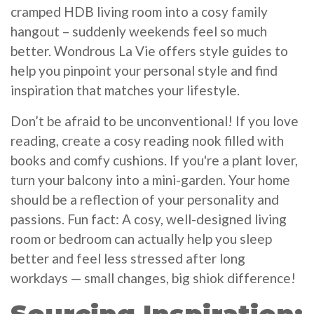
cramped HDB living room into a cosy family
hangout – suddenly weekends feel so much
better. Wondrous La Vie offers style guides to
help you pinpoint your personal style and find
inspiration that matches your lifestyle.
Don’t be afraid to be unconventional! If you love
reading, create a cosy reading nook filled with
books and comfy cushions. If you're a plant lover,
turn your balcony into a mini-garden. Your home
should be a reflection of your personality and
passions. Fun fact: A cosy, well-designed living
room or bedroom can actually help you sleep
better and feel less stressed after long
workdays — small changes, big shiok difference!