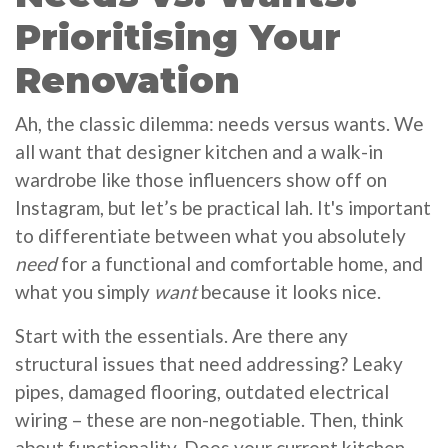
Prioritising Your
Renovation
Ah, the classic dilemma: needs versus wants. We
all want that designer kitchen and a walk-in
wardrobe like those influencers show off on
Instagram, but let’s be practical lah. It's important
to differentiate between what you absolutely
need
for a functional and comfortable home, and
what you simply
want
because it looks nice.
Start with the essentials. Are there any
structural issues that need addressing? Leaky
pipes, damaged flooring, outdated electrical
wiring – these are non-negotiable. Then, think
about functionality. Does your current kitchen