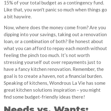
15% of your total budget as a contingency fund.
Like that, you won't panic so much when things go
a bit haywire.
Now, where does the money come from? Are you
dipping into your savings, taking out a renovation
loan, or a combination of both? Be honest about
what you can afford to repay each month without
feeling the pinch too much. It’s not worth
stressing yourself out over repayments just to
have a fancy kitchen renovation. Remember, the
goal is to create a haven, not a financial burden.
Speaking of kitchens, Wondrous La Vie has some
great kitchen solutions inspiration – you might
find some budget-friendly ideas there!
Needs vs. Wants: