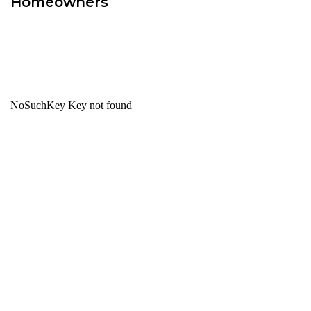
Homeowners