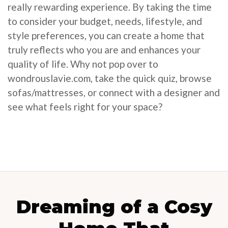
really rewarding experience. By taking the time
to consider your budget, needs, lifestyle, and
style preferences, you can create a home that
truly reflects who you are and enhances your
quality of life. Why not pop over to
wondrouslavie.com, take the quick quiz, browse
sofas/mattresses, or connect with a designer and
see what feels right for your space?
Dreaming of a Cosy