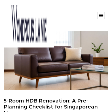
5-Room HDB Renovation: A Pre-
Planning Checklist for Singaporean