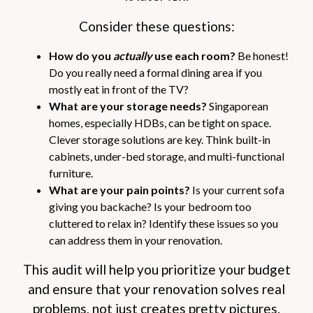
Consider these questions:
How do you
actually
use each room?
Be honest!
Do you really need a formal dining area if you
mostly eat in front of the TV?
What are your storage needs?
Singaporean
homes, especially HDBs, can be tight on space.
Clever storage solutions are key. Think built-in
cabinets, under-bed storage, and multi-functional
furniture.
What are your pain points?
Is your current sofa
giving you backache? Is your bedroom too
cluttered to relax in? Identify these issues so you
can address them in your renovation.
This audit will help you prioritize your budget
and ensure that your renovation solves real
problems, not just creates pretty pictures.