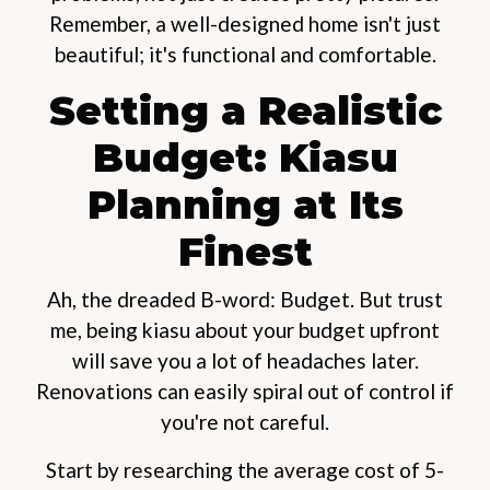
Remember, a well-designed home isn't just
beautiful; it's functional and comfortable.
Setting a Realistic
Budget: Kiasu
Planning at Its
Finest
Ah, the dreaded B-word: Budget. But trust
me, being kiasu about your budget upfront
will save you a lot of headaches later.
Renovations can easily spiral out of control if
you're not careful.
Start by researching the average cost of 5-