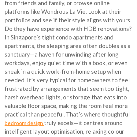
from friends and family, or browse online
platforms like Wondrous La Vie. Look at their
portfolios and see if their style aligns with yours.
Do they have experience with HDB renovations?
In Singapore’s tight condo apartments and
apartments, the sleeping area often doubles as a
sanctuary—a haven for unwinding after long
workdays, enjoy quiet time with a book, or even
sneak in a quick work-from-home setup when
needed. It’s very typical for homeowners to feel
frustrated by arrangements that seem too tight,
harsh overhead lights, or storage that eats into
valuable floor space, making the room feel more
practical than peaceful. That’s where thoughtful
truly excels—it centres around
bedroom design
intelligent layout optimisation, relaxing colour