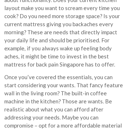
layout make you want to scream every time you
cook? Do you need more storage space? Is your
current mattress giving you backaches every
morning? These are needs that directly impact
your daily life and should be prioritised. For
example, if you always wake up feeling body
aches, it might be time to invest in the best
mattress for back pain Singapore has to offer.
Once you’ve covered the essentials, you can
start considering your wants. That fancy feature
wall in the living room? The built-in coffee
machine in the kitchen? Those are wants. Be
realistic about what you can afford after
addressing your needs. Maybe you can
compromise – opt for a more affordable material