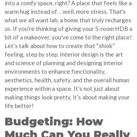
into a comfy space, right? A place that feels like a
warm hug instead of… well, more stress. That's
what we all want lah, a home that truly recharges
us. If you're thinking of giving your 5-room HDB a
bit of a makeover, you've come to the right place!
Let’s talk about how to create that “shiok”
feeling, step by step. Interior design is the art
and science of planning and designing interior
environments to enhance functionality,
aesthetics, health, safety, and the overall human
experience within a space. It’s not just about
making things look pretty, it’s about making your
life better!
Budgeting: How
Much Can You Really