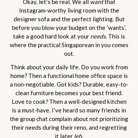
Okay, let’s be real. We all
want
that
Instagram-worthy living room with the
designer sofa and the perfect lighting. But
before you blow your budget on the ‘wants’,
take a good hard look at your
needs
. This is
where the practical Singaporean in you comes
out.
Think about your daily life. Do you work from
home? Then a functional home office space is
a non-negotiable. Got kids? Durable, easy-to-
clean furniture becomes your best friend.
Love to cook? Then a well-designed kitchen
is a must-have. I’ve heard so many friends in
the group chat complain about not prioritizing
their needs during their reno, and regretting
it later
leh
.