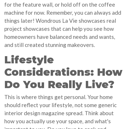
for the feature wall, or hold off on the coffee
machine for now. Remember, you can always add
things later! Wondrous La Vie showcases real
project showcases that can help you see how
homeowners have balanced needs and wants,
and still created stunning makeovers.
Lifestyle
Considerations: How
Do You Really Live?
This is where things get personal. Your home
should reflect your lifestyle, not some generic
interior design magazine spread. Think about
how you actually use your space, and what's