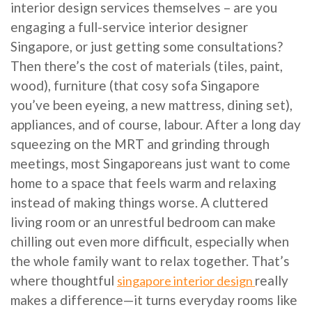
interior design services themselves – are you
engaging a full-service interior designer
Singapore, or just getting some consultations?
Then there’s the cost of materials (tiles, paint,
wood), furniture (that cosy sofa Singapore
you’ve been eyeing, a new mattress, dining set),
appliances, and of course, labour. After a long day
squeezing on the MRT and grinding through
meetings, most Singaporeans just want to come
home to a space that feels warm and relaxing
instead of making things worse. A cluttered
living room or an unrestful bedroom can make
chilling out even more difficult, especially when
the whole family want to relax together. That’s
where thoughtful
really
singapore interior design
makes a difference—it turns everyday rooms like