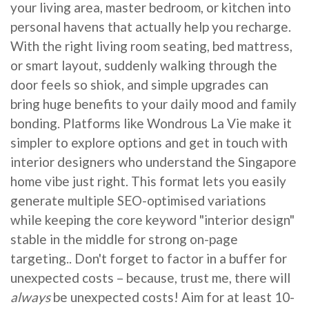
your living area, master bedroom, or kitchen into
personal havens that actually help you recharge.
With the right living room seating, bed mattress,
or smart layout, suddenly walking through the
door feels so shiok, and simple upgrades can
bring huge benefits to your daily mood and family
bonding. Platforms like Wondrous La Vie make it
simpler to explore options and get in touch with
interior designers who understand the Singapore
home vibe just right. This format lets you easily
generate multiple SEO-optimised variations
while keeping the core keyword "interior design"
stable in the middle for strong on-page
targeting.. Don't forget to factor in a buffer for
unexpected costs – because, trust me, there will
always
be unexpected costs! Aim for at least 10-