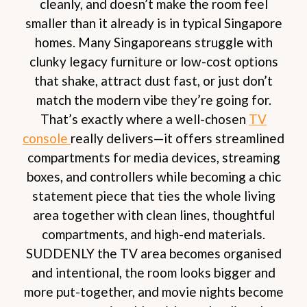
cleanly, and doesn’t make the room feel
smaller than it already is in typical Singapore
homes. Many Singaporeans struggle with
clunky legacy furniture or low-cost options
that shake, attract dust fast, or just don’t
match the modern vibe they’re going for.
That’s exactly where a well-chosen
TV
console
really delivers—it offers streamlined
compartments for media devices, streaming
boxes, and controllers while becoming a chic
statement piece that ties the whole living
area together with clean lines, thoughtful
compartments, and high-end materials.
SUDDENLY the TV area becomes organised
and intentional, the room looks bigger and
more put-together, and movie nights become