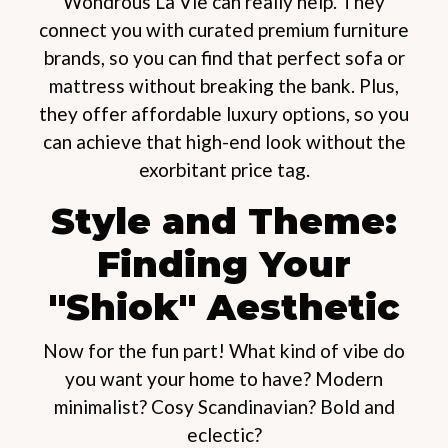
Wondrous La Vie can really help. They
connect you with curated premium furniture
brands, so you can find that perfect sofa or
mattress without breaking the bank. Plus,
they offer affordable luxury options, so you
can achieve that high-end look without the
exorbitant price tag.
Style and Theme:
Finding Your
"Shiok" Aesthetic
Now for the fun part! What kind of vibe do
you want your home to have? Modern
minimalist? Cosy Scandinavian? Bold and
eclectic?