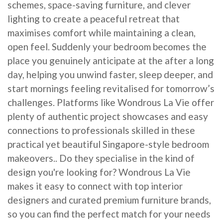
schemes, space-saving furniture, and clever
lighting to create a peaceful retreat that
maximises comfort while maintaining a clean,
open feel. Suddenly your bedroom becomes the
place you genuinely anticipate at the after a long
day, helping you unwind faster, sleep deeper, and
start mornings feeling revitalised for tomorrow’s
challenges. Platforms like Wondrous La Vie offer
plenty of authentic project showcases and easy
connections to professionals skilled in these
practical yet beautiful Singapore-style bedroom
makeovers.. Do they specialise in the kind of
design you're looking for? Wondrous La Vie
makes it easy to connect with top interior
designers and curated premium furniture brands,
so you can find the perfect match for your needs