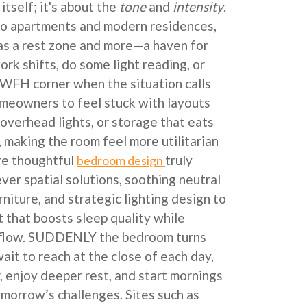
itself; it's about the
tone
and
intensity
.
ndo apartments and modern residences,
as a rest zone and more—a haven for
rk shifts, do some light reading, or
 WFH corner when the situation calls
homeowners to feel stuck with layouts
 overhead lights, or storage that eats
, making the room feel more utilitarian
re thoughtful
truly
bedroom design
ver spatial solutions, soothing neutral
rniture, and strategic lighting design to
t that boosts sleep quality while
irflow. SUDDENLY the bedroom turns
wait to reach at the close of each day,
, enjoy deeper rest, and start mornings
omorrow’s challenges. Sites such as