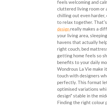
feels welcoming and calm
cluttered living room o
chilling out even harder,
to relax together. That
really makes a di
design
your living area, sleepin
havens that actually hel
right couch, bed mattres
getting home feels so sh
benefits to your daily m
Wondrous La Vie make it 
touch with designers wh
perfectly. This format l
optimised variations whi
design" stable in the mid
Finding the right colour