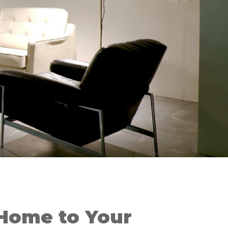
Home to Your