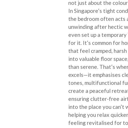
not just about the colour 
In Singapore’s tight co
the bedroom often acts 
unwinding after hectic wo
even set up a temporary
for it. It’s common for 
that feel cramped, harsh
into valuable floor space
than serene. That’s whe
excels—it emphasises cle
tones, multifunctional fu
create a peaceful retrea
ensuring clutter-free a
into the place you can’t 
helping you relax quicker
feeling revitalised for t