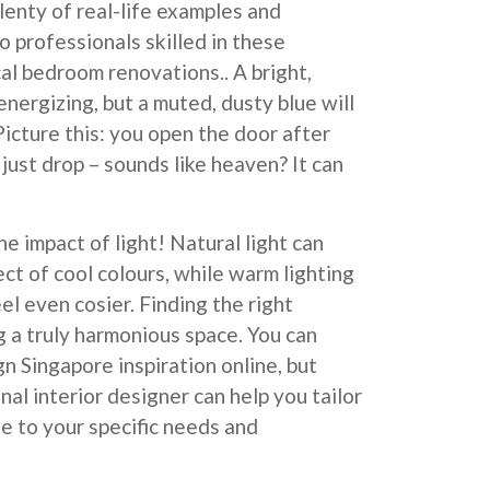
enty of real-life examples and
o professionals skilled in these
cal bedroom renovations.. A bright,
nergizing, but a muted, dusty blue will
icture this: you open the door after
just drop – sounds like heaven? It can
e impact of light! Natural light can
ct of cool colours, while warm lighting
el even cosier. Finding the right
g a truly harmonious space. You can
gn Singapore inspiration online, but
al interior designer can help you tailor
te to your specific needs and