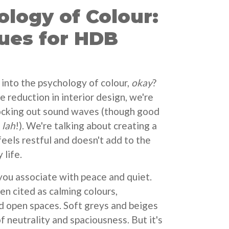
logy of Colour:
ues for HDB
r into the psychology of colour,
okay
?
 reduction in interior design, we're
locking out sound waves (though good
,
lah
!). We're talking about creating a
feels restful and doesn't add to the
 life.
you associate with peace and quiet.
en cited as calming colours,
d open spaces. Soft greys and beiges
f neutrality and spaciousness. But it's