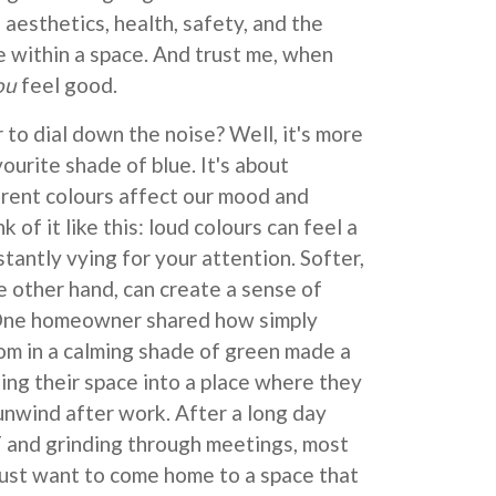
 aesthetics, health, safety, and the
 within a space. And trust me, when
ou
feel good.
 to dial down the noise? Well, it's more
vourite shade of blue. It's about
rent colours affect our mood and
 of it like this: loud colours can feel a
stantly vying for your attention. Softer,
 other hand, can create a sense of
 One homeowner shared how simply
oom in a calming shade of green made a
ning their space into a place where they
 unwind after work. After a long day
and grinding through meetings, most
st want to come home to a space that