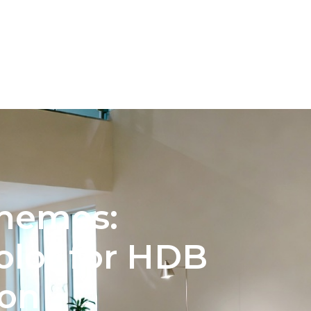
INTERIOR DESIGN
COLOR PALETTE SELECTION FOR 
chemes:
olor for HDB
ion