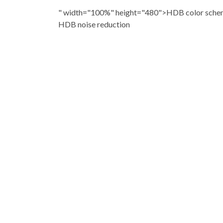
" width="100%" height="480">HDB color scheme
HDB noise reduction