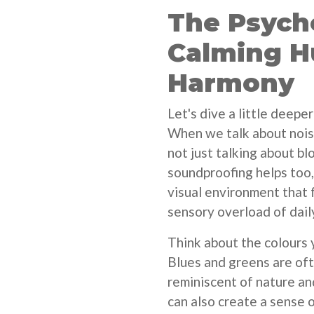
The Psycho
Calming H
Harmony
Let's dive a little deepe
When we talk about noise
not just talking about b
soundproofing helps too
visual environment that 
sensory overload of daily
Think about the colours 
Blues and greens are oft
reminiscent of nature an
can also create a sense o