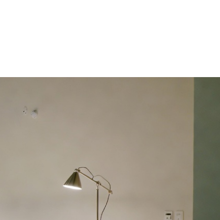
HDB HOMES
ERGONOMIC DESIGN PRINCIPLES FOR 