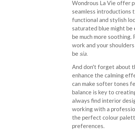
Wondrous La Vie offer pl
seamless introductions t
functional and stylish lo
saturated blue might be e
be much more soothing. P
work and your shoulders 
be
sia
.
And don't forget about th
enhance the calming effe
can make softer tones fe
balance is key to creatin
always find interior desi
working with a profession
the perfect colour palet
preferences.