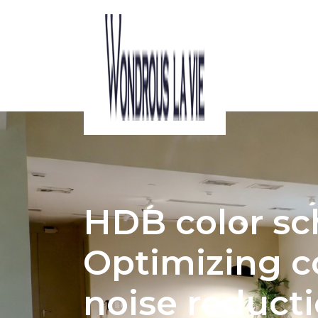
ACOUSTIC CONSIDERATIONS IN HDB 
HDB color s
Optimizing c
noise reduct