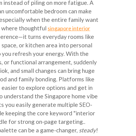
 instead of piling on more fatigue. A
r an uncomfortable bedroom can make
 especially when the entire family want
’s where thoughtful
singapore interior
fference—it turns everyday rooms like
g space, or kitchen area into personal
p you refresh your energy. With the
s, or functional arrangement, suddenly
iok, and small changes can bring huge
ood and family bonding. Platforms like
easier to explore options and get in
o understand the Singapore home vibe
ets you easily generate multiple SEO-
le keeping the core keyword "interior
dle for strong on-page targeting..
 palette can be a game-changer,
steady
!