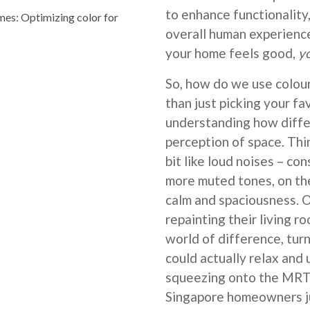
to enhance functionality,
s: Optimizing color for
overall human experience
your home feels good,
y
So, how do we use colour
than just picking your fa
understanding how diffe
perception of space. Think
bit like loud noises – con
more muted tones, on the
calm and spaciousness.
repainting their living r
world of difference, tur
could actually relax and
squeezing onto the MRT 
Singapore homeowners ju