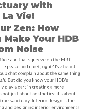
ctuary with
La Vie!
our Zen: How
n Make Your HDB
rom Noise
office and that squeeze on the MRT
ttle peace and quiet, right? I've heard
roup chat complain about the same thing
lah
! But did you know your HDB's
y play a part in creating a more
s not just about aesthetics; it's about
true sanctuary. Interior design is the
ing and designing interior environments