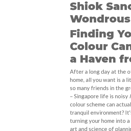
Shiok San
Wondrous 
Finding Y
Colour Ca
a Haven f
After a long day at the 
home, all you want is a li
so many friends in the g
– Singapore life is noisy
colour scheme can actuall
tranquil environment? It'
turning your home into a 
art and science of plann