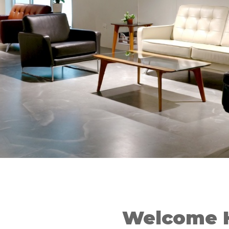
Welcome 