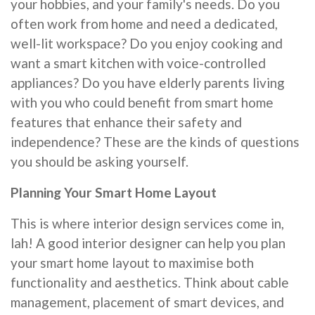
your hobbies, and your family's needs. Do you
often work from home and need a dedicated,
well-lit workspace? Do you enjoy cooking and
want a smart kitchen with voice-controlled
appliances? Do you have elderly parents living
with you who could benefit from smart home
features that enhance their safety and
independence? These are the kinds of questions
you should be asking yourself.
Planning Your Smart Home Layout
This is where interior design services come in,
lah! A good interior designer can help you plan
your smart home layout to maximise both
functionality and aesthetics. Think about cable
management, placement of smart devices, and