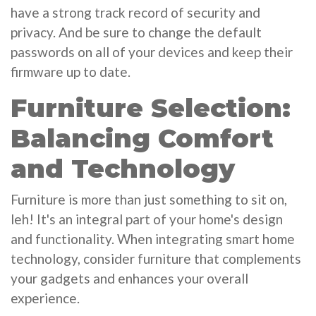
have a strong track record of security and
privacy. And be sure to change the default
passwords on all of your devices and keep their
firmware up to date.
Furniture Selection:
Balancing Comfort
and Technology
Furniture is more than just something to sit on,
leh! It's an integral part of your home's design
and functionality. When integrating smart home
technology, consider furniture that complements
your gadgets and enhances your overall
experience.