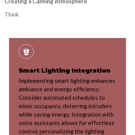
Creating a Calming Atmosphere
Think
Smart Lighting Integration
Implementing smart lighting enhances
ambiance and energy efficiency.
Consider automated schedules to
mimic occupancy, deterring intruders
while saving energy. Integration with
voice assistants allows for effortless
control, personalizing the lighting