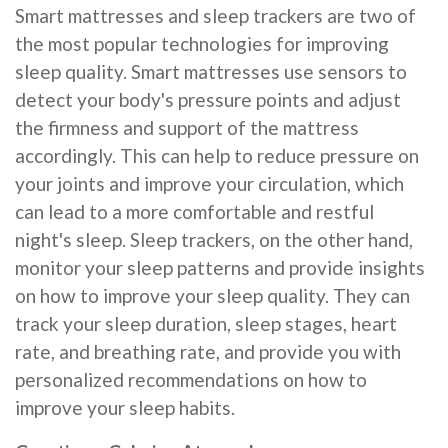
Smart mattresses and sleep trackers are two of
the most popular technologies for improving
sleep quality. Smart mattresses use sensors to
detect your body's pressure points and adjust
the firmness and support of the mattress
accordingly. This can help to reduce pressure on
your joints and improve your circulation, which
can lead to a more comfortable and restful
night's sleep. Sleep trackers, on the other hand,
monitor your sleep patterns and provide insights
on how to improve your sleep quality. They can
track your sleep duration, sleep stages, heart
rate, and breathing rate, and provide you with
personalized recommendations on how to
improve your sleep habits.