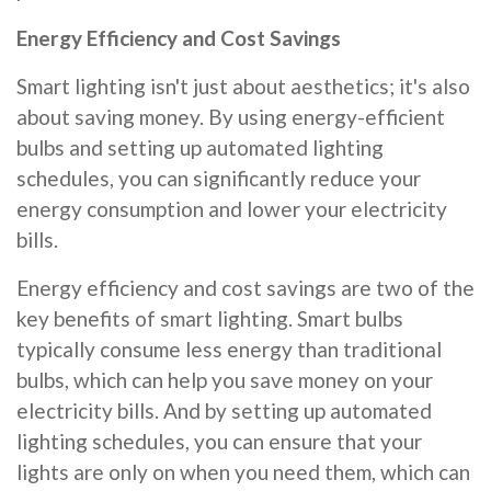
Energy Efficiency and Cost Savings
Smart lighting isn't just about aesthetics; it's also
about saving money. By using energy-efficient
bulbs and setting up automated lighting
schedules, you can significantly reduce your
energy consumption and lower your electricity
bills.
Energy efficiency and cost savings are two of the
key benefits of smart lighting. Smart bulbs
typically consume less energy than traditional
bulbs, which can help you save money on your
electricity bills. And by setting up automated
lighting schedules, you can ensure that your
lights are only on when you need them, which can