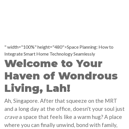
" width="100%" height="480">Space Planning: How to
Integrate Smart Home Technology Seamlessly
Welcome to Your
Haven of Wondrous
Living, Lah!
Ah, Singapore. After that squeeze on the MRT
and a long day at the office, doesn't your soul just
crave
a space that feels like a warm hug? A place
where you can finally unwind, bond with family,