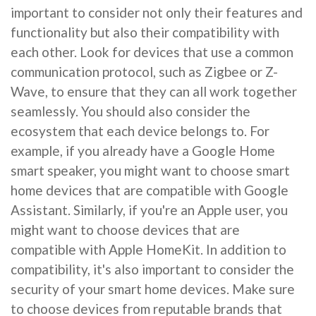
important to consider not only their features and
functionality but also their compatibility with
each other. Look for devices that use a common
communication protocol, such as Zigbee or Z-
Wave, to ensure that they can all work together
seamlessly. You should also consider the
ecosystem that each device belongs to. For
example, if you already have a Google Home
smart speaker, you might want to choose smart
home devices that are compatible with Google
Assistant. Similarly, if you're an Apple user, you
might want to choose devices that are
compatible with Apple HomeKit. In addition to
compatibility, it's also important to consider the
security of your smart home devices. Make sure
to choose devices from reputable brands that