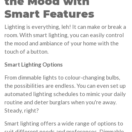
the Mood with
Smart Features
Lighting is everything, leh! It can make or break a
room. With smart lighting, you can easily control
the mood and ambiance of your home with the
touch of a button.
Smart Lighting Options
From dimmable lights to colour-changing bulbs,
the possibilities are endless. You can even set up
automated lighting schedules to mimic your daily
routine and deter burglars when you're away.
Steady, right?
Smart lighting offers a wide range of options to
suit different needs and preferences. Dimmable