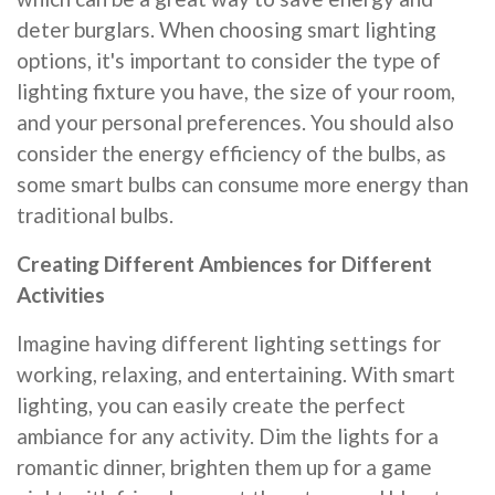
deter burglars. When choosing smart lighting
options, it's important to consider the type of
lighting fixture you have, the size of your room,
and your personal preferences. You should also
consider the energy efficiency of the bulbs, as
some smart bulbs can consume more energy than
traditional bulbs.
Creating Different Ambiences for Different
Activities
Imagine having different lighting settings for
working, relaxing, and entertaining. With smart
lighting, you can easily create the perfect
ambiance for any activity. Dim the lights for a
romantic dinner, brighten them up for a game