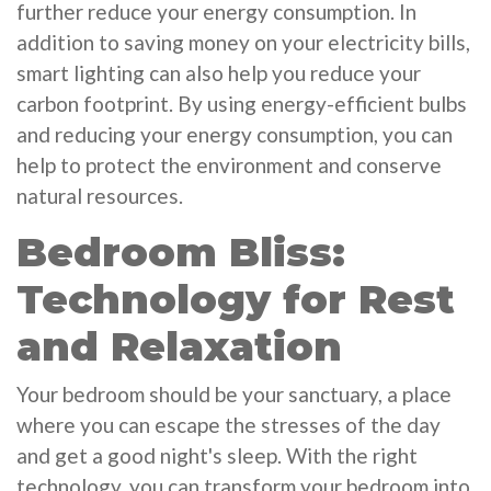
further reduce your energy consumption. In
addition to saving money on your electricity bills,
smart lighting can also help you reduce your
carbon footprint. By using energy-efficient bulbs
and reducing your energy consumption, you can
help to protect the environment and conserve
natural resources.
Bedroom Bliss:
Technology for Rest
and Relaxation
Your bedroom should be your sanctuary, a place
where you can escape the stresses of the day
and get a good night's sleep. With the right
technology, you can transform your bedroom into