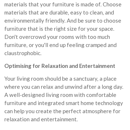
materials that your furniture is made of. Choose
materials that are durable, easy to clean, and
environmentally friendly. And be sure to choose
furniture that is the right size for your space.
Don't overcrowd your rooms with too much
furniture, or you'll end up feeling cramped and
claustrophobic.
Optimising for Relaxation and Entertainment
Your living room should be a sanctuary, a place
where you can relax and unwind after a long day.
A well-designed living room with comfortable
furniture and integrated smart home technology
can help you create the perfect atmosphere for
relaxation and entertainment.