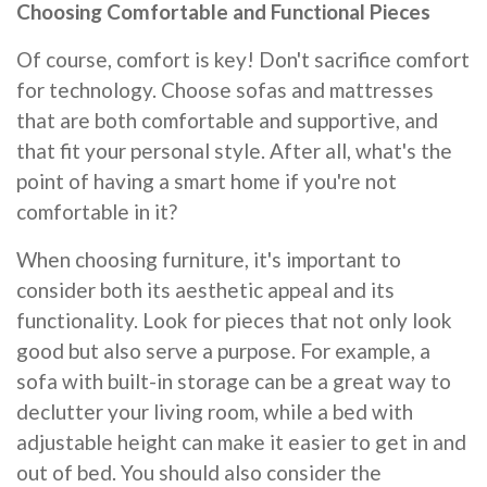
Choosing Comfortable and Functional Pieces
Of course, comfort is key! Don't sacrifice comfort
for technology. Choose sofas and mattresses
that are both comfortable and supportive, and
that fit your personal style. After all, what's the
point of having a smart home if you're not
comfortable in it?
When choosing furniture, it's important to
consider both its aesthetic appeal and its
functionality. Look for pieces that not only look
good but also serve a purpose. For example, a
sofa with built-in storage can be a great way to
declutter your living room, while a bed with
adjustable height can make it easier to get in and
out of bed. You should also consider the