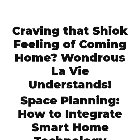
Craving that Shiok
Feeling of Coming
Home? Wondrous
La Vie
Understands!
Space Planning:
How to Integrate
Smart Home