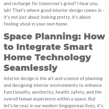
and recharge for tomorrow's grind? I hear you,
lah! That's where good interior design comes in –
it's not just about looking pretty, it's about
feeling
shiok
in your own home.
Space Planning: How
to Integrate Smart
Home Technology
Seamlessly
Interior design is the art and science of planning
and designing interior environments to enhance
functionality, aesthetics, health, safety, and the
overall human experience within a space. But
let's be real, in our modern Singaporean lives, it’s