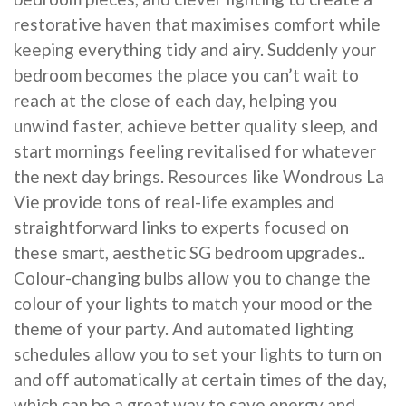
restorative haven that maximises comfort while
keeping everything tidy and airy. Suddenly your
bedroom becomes the place you can’t wait to
reach at the close of each day, helping you
unwind faster, achieve better quality sleep, and
start mornings feeling revitalised for whatever
the next day brings. Resources like Wondrous La
Vie provide tons of real-life examples and
straightforward links to experts focused on
these smart, aesthetic SG bedroom upgrades..
Colour-changing bulbs allow you to change the
colour of your lights to match your mood or the
theme of your party. And automated lighting
schedules allow you to set your lights to turn on
and off automatically at certain times of the day,
which can be a great way to save energy and