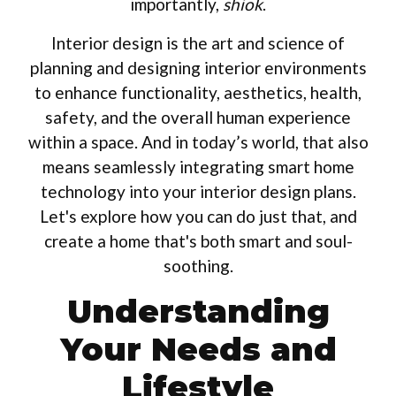
importantly,
shiok
.
Interior design is the art and science of
planning and designing interior environments
to enhance functionality, aesthetics, health,
safety, and the overall human experience
within a space. And in today’s world, that also
means seamlessly integrating smart home
technology into your interior design plans.
Let's explore how you can do just that, and
create a home that's both smart and soul-
soothing.
Understanding
Your Needs and
Lifestyle