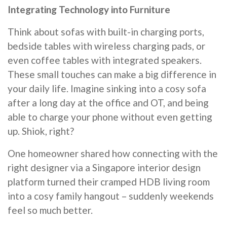
Integrating Technology into Furniture
Think about sofas with built-in charging ports,
bedside tables with wireless charging pads, or
even coffee tables with integrated speakers.
These small touches can make a big difference in
your daily life. Imagine sinking into a cosy sofa
after a long day at the office and OT, and being
able to charge your phone without even getting
up. Shiok, right?
One homeowner shared how connecting with the
right designer via a Singapore interior design
platform turned their cramped HDB living room
into a cosy family hangout – suddenly weekends
feel so much better.