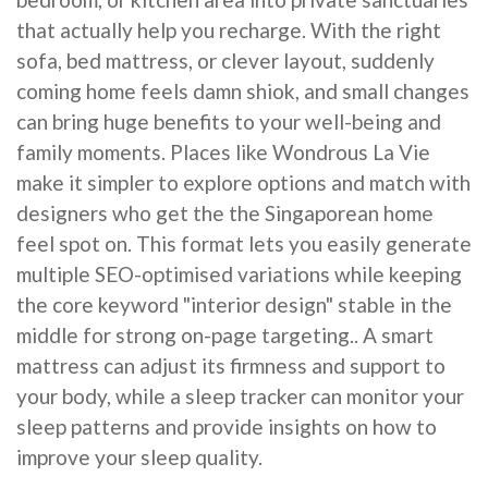
that actually help you recharge. With the right
sofa, bed mattress, or clever layout, suddenly
coming home feels damn shiok, and small changes
can bring huge benefits to your well-being and
family moments. Places like Wondrous La Vie
make it simpler to explore options and match with
designers who get the the Singaporean home
feel spot on. This format lets you easily generate
multiple SEO-optimised variations while keeping
the core keyword "interior design" stable in the
middle for strong on-page targeting.. A smart
mattress can adjust its firmness and support to
your body, while a sleep tracker can monitor your
sleep patterns and provide insights on how to
improve your sleep quality.