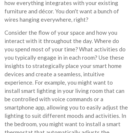
how everything integrates with your existing
furniture and décor. You don't want a bunch of
wires hanging everywhere, right?
Consider the flow of your space and how you
interact with it throughout the day. Where do
you spend most of your time? What activities do
you typically engage in in each room? Use these
insights to strategically place your smart home
devices and create a seamless, intuitive
experience. For example, you might want to
install smart lighting in your living room that can
be controlled with voice commands or a
smartphone app, allowing you to easily adjust the
lighting to suit different moods and activities. In
the bedroom, you might want to install a smart
thermostat that automatically adjusts the