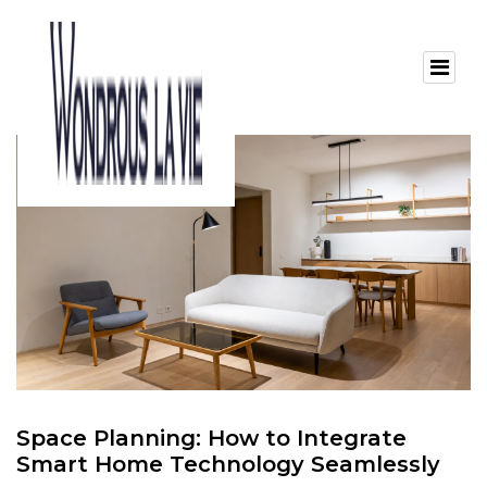
Space Planning: How to Integrate
Smart Home Technology Seamlessly