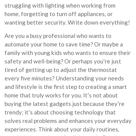
struggling with lighting when working from
home, forgetting to turn off appliances, or
wanting better security. Write down everything!
Are you a busy professional who wants to
automate your home to save time? Or maybe a
family with young kids who wants to ensure their
safety and well-being? Or perhaps you’re just
tired of getting up to adjust the thermostat
every five minutes? Understanding your needs
and lifestyle is the first step to creating a smart
home that truly works for you. It’s not about
buying the latest gadgets just because they’re
trendy; it’s about choosing technology that
solves real problems and enhances your everyday
experiences. Think about your daily routines,