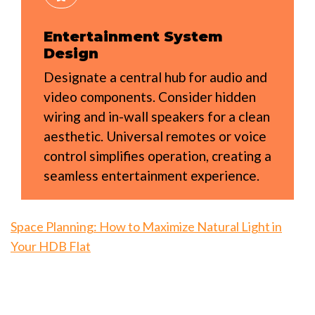
Entertainment System
Design
Designate a central hub for audio and
video components. Consider hidden
wiring and in-wall speakers for a clean
aesthetic. Universal remotes or voice
control simplifies operation, creating a
seamless entertainment experience.
Space Planning: How to Maximize Natural Light in
Your HDB Flat