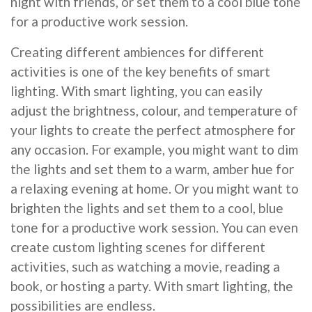
night with friends, or set them to a cool blue tone
for a productive work session.
Creating different ambiences for different
activities is one of the key benefits of smart
lighting. With smart lighting, you can easily
adjust the brightness, colour, and temperature of
your lights to create the perfect atmosphere for
any occasion. For example, you might want to dim
the lights and set them to a warm, amber hue for
a relaxing evening at home. Or you might want to
brighten the lights and set them to a cool, blue
tone for a productive work session. You can even
create custom lighting scenes for different
activities, such as watching a movie, reading a
book, or hosting a party. With smart lighting, the
possibilities are endless.