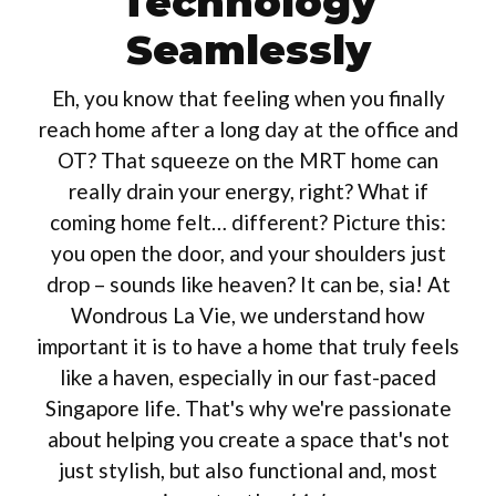
Technology
Seamlessly
Eh, you know that feeling when you finally
reach home after a long day at the office and
OT? That squeeze on the MRT home can
really drain your energy, right? What if
coming home felt… different? Picture this:
you open the door, and your shoulders just
drop – sounds like heaven? It can be, sia! At
Wondrous La Vie, we understand how
important it is to have a home that truly feels
like a haven, especially in our fast-paced
Singapore life. That's why we're passionate
about helping you create a space that's not
just stylish, but also functional and, most