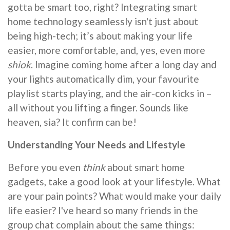
gotta be smart too, right? Integrating smart
home technology seamlessly isn't just about
being high-tech; it’s about making your life
easier, more comfortable, and, yes, even more
shiok
. Imagine coming home after a long day and
your lights automatically dim, your favourite
playlist starts playing, and the air-con kicks in –
all without you lifting a finger. Sounds like
heaven, sia? It confirm can be!
Understanding Your Needs and Lifestyle
Before you even
think
about smart home
gadgets, take a good look at your lifestyle. What
are your pain points? What would make your daily
life easier? I've heard so many friends in the
group chat complain about the same things: