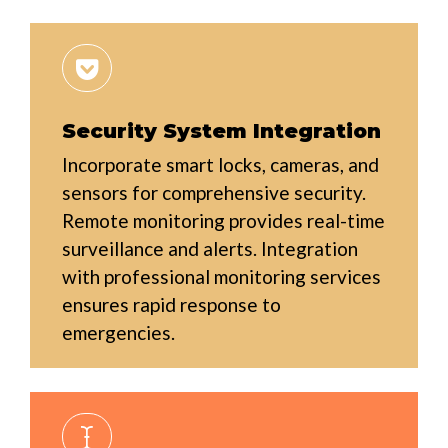
Security System Integration
Incorporate smart locks, cameras, and
sensors for comprehensive security.
Remote monitoring provides real-time
surveillance and alerts. Integration
with professional monitoring services
ensures rapid response to
emergencies.