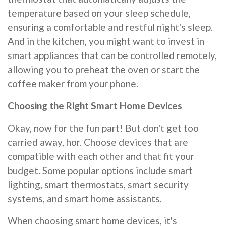
temperature based on your sleep schedule,
ensuring a comfortable and restful night's sleep.
And in the kitchen, you might want to invest in
smart appliances that can be controlled remotely,
allowing you to preheat the oven or start the
coffee maker from your phone.
Choosing the Right Smart Home Devices
Okay, now for the fun part! But don't get too
carried away, hor. Choose devices that are
compatible with each other and that fit your
budget. Some popular options include smart
lighting, smart thermostats, smart security
systems, and smart home assistants.
When choosing smart home devices, it's