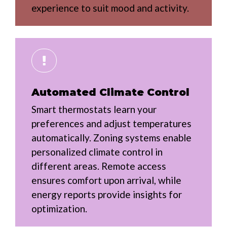
experience to suit mood and activity.
Automated Climate Control
Smart thermostats learn your
preferences and adjust temperatures
automatically. Zoning systems enable
personalized climate control in
different areas. Remote access
ensures comfort upon arrival, while
energy reports provide insights for
optimization.