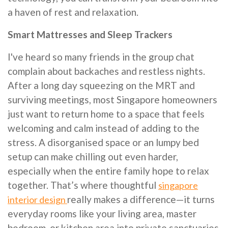
a haven of rest and relaxation.
Smart Mattresses and Sleep Trackers
I've heard so many friends in the group chat
complain about backaches and restless nights.
After a long day squeezing on the MRT and
surviving meetings, most Singapore homeowners
just want to return home to a space that feels
welcoming and calm instead of adding to the
stress. A disorganised space or an lumpy bed
setup can make chilling out even harder,
especially when the entire family hope to relax
together. That’s where thoughtful
singapore
really makes a difference—it turns
interior design
everyday rooms like your living area, master
bedroom, or kitchen area into private sanctuaries