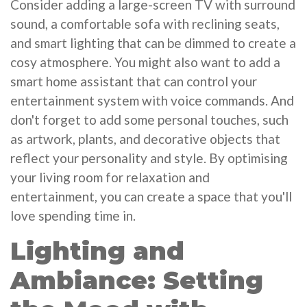
Consider adding a large-screen TV with surround
sound, a comfortable sofa with reclining seats,
and smart lighting that can be dimmed to create a
cosy atmosphere. You might also want to add a
smart home assistant that can control your
entertainment system with voice commands. And
don't forget to add some personal touches, such
as artwork, plants, and decorative objects that
reflect your personality and style. By optimising
your living room for relaxation and
entertainment, you can create a space that you'll
love spending time in.
Lighting and
Ambiance: Setting