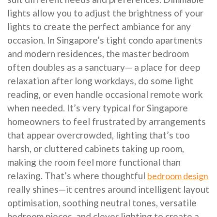
lights allow you to adjust the brightness of your
lights to create the perfect ambiance for any
occasion. In Singapore’s tight condo apartments
and modern residences, the master bedroom
often doubles as a sanctuary— a place for deep
relaxation after long workdays, do some light
reading, or even handle occasional remote work
when needed. It’s very typical for Singapore
homeowners to feel frustrated by arrangements
that appear overcrowded, lighting that’s too
harsh, or cluttered cabinets taking up room,
making the room feel more functional than
relaxing. That’s where thoughtful
bedroom design
really shines—it centres around intelligent layout
optimisation, soothing neutral tones, versatile
bedroom pieces, and clever lighting to create a