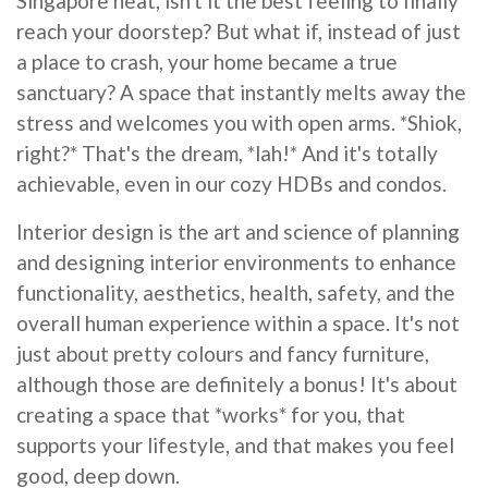
Singapore heat, isn't it the best feeling to finally
reach your doorstep? But what if, instead of just
a place to crash, your home became a true
sanctuary? A space that instantly melts away the
stress and welcomes you with open arms. *Shiok,
right?* That's the dream, *lah!* And it's totally
achievable, even in our cozy HDBs and condos.
Interior design is the art and science of planning
and designing interior environments to enhance
functionality, aesthetics, health, safety, and the
overall human experience within a space. It's not
just about pretty colours and fancy furniture,
although those are definitely a bonus! It's about
creating a space that *works* for you, that
supports your lifestyle, and that makes you feel
good, deep down.