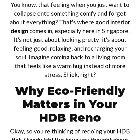
You know, that feeling when you just want to
collapse onto something comfy and forget
about everything? That's where good
interior
design
comes in, especially here in Singapore.
It's not just about looking pretty; it's about
feeling good, relaxing, and recharging your
soul. Imagine coming back to a living room
that feels like a warm hug instead of more
stress. Shiok, right?
Why Eco-Friendly
Matters in Your
HDB Reno
Okay, so you're thinking of redoing your HDB
flat. Steady lah! But have you thought about