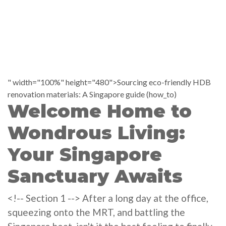
" width="100%" height="480">Sourcing eco-friendly HDB
renovation materials: A Singapore guide (how_to)
Welcome Home to
Wondrous Living:
Your Singapore
Sanctuary Awaits
<!-- Section 1 --> After a long day at the office,
squeezing onto the MRT, and battling the