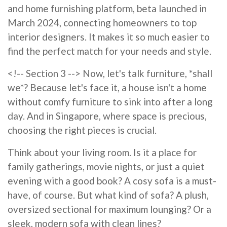
and home furnishing platform, beta launched in
March 2024, connecting homeowners to top
interior designers. It makes it so much easier to
find the perfect match for your needs and style.
<!-- Section 3 --> Now, let's talk furniture, *shall
we*? Because let's face it, a house isn't a home
without comfy furniture to sink into after a long
day. And in Singapore, where space is precious,
choosing the right pieces is crucial.
Think about your living room. Is it a place for
family gatherings, movie nights, or just a quiet
evening with a good book? A cosy sofa is a must-
have, of course. But what kind of sofa? A plush,
oversized sectional for maximum lounging? Or a
sleek, modern sofa with clean lines?