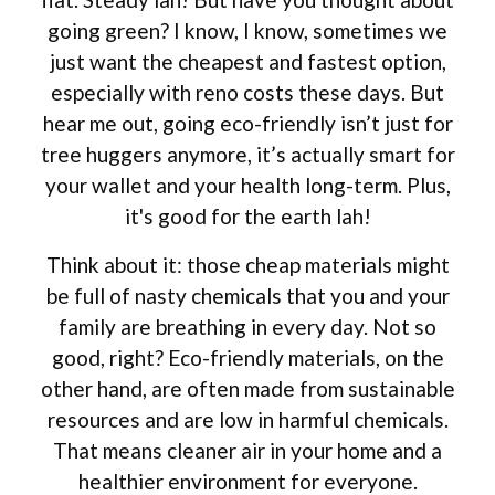
going green? I know, I know, sometimes we
just want the cheapest and fastest option,
especially with reno costs these days. But
hear me out, going eco-friendly isn’t just for
tree huggers anymore, it’s actually smart for
your wallet and your health long-term. Plus,
it's good for the earth lah!
Think about it: those cheap materials might
be full of nasty chemicals that you and your
family are breathing in every day. Not so
good, right? Eco-friendly materials, on the
other hand, are often made from sustainable
resources and are low in harmful chemicals.
That means cleaner air in your home and a
healthier environment for everyone.