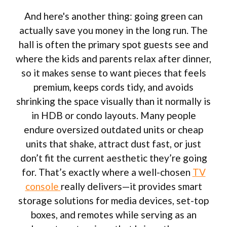
And here's another thing: going green can
actually save you money in the long run. The
hall is often the primary spot guests see and
where the kids and parents relax after dinner,
so it makes sense to want pieces that feels
premium, keeps cords tidy, and avoids
shrinking the space visually than it normally is
in HDB or condo layouts. Many people
endure oversized outdated units or cheap
units that shake, attract dust fast, or just
don’t fit the current aesthetic they’re going
for. That’s exactly where a well-chosen
TV
console
really delivers—it provides smart
storage solutions for media devices, set-top
boxes, and remotes while serving as an