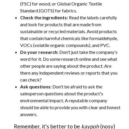
(FSC) for wood, or Global Organic Textile
Standard (GOTS) for fabrics.
Check the ingredients:
Read the labels carefully
and look for products that are made from
sustainable or recycled materials. Avoid products
that contain harmful chemicals like formaldehyde,
VOCs (volatile organic compounds), and PVC.
Do your research:
Don't just take the company's
word for it. Do some research online and see what
other people are saying about the product. Are
there any independent reviews or reports that you
can check?
Ask questions:
Don't be afraid to ask the
salesperson questions about the product's
environmental impact. A reputable company
should be able to provide you with clear and honest
answers.
Remember, it's better to be
kaypoh
(nosy)