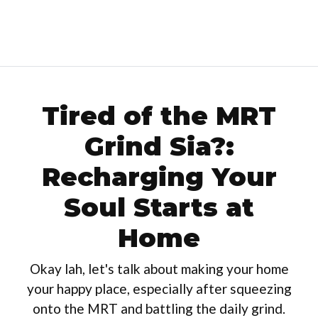
Tired of the MRT
Grind Sia?:
Recharging Your
Soul Starts at
Home
Okay lah, let's talk about making your home
your happy place, especially after squeezing
onto the MRT and battling the daily grind.