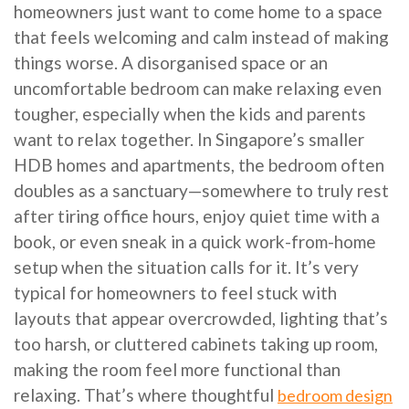
homeowners just want to come home to a space
that feels welcoming and calm instead of making
things worse. A disorganised space or an
uncomfortable bedroom can make relaxing even
tougher, especially when the kids and parents
want to relax together. In Singapore’s smaller
HDB homes and apartments, the bedroom often
doubles as a sanctuary—somewhere to truly rest
after tiring office hours, enjoy quiet time with a
book, or even sneak in a quick work-from-home
setup when the situation calls for it. It’s very
typical for homeowners to feel stuck with
layouts that appear overcrowded, lighting that’s
too harsh, or cluttered cabinets taking up room,
making the room feel more functional than
relaxing. That’s where thoughtful
bedroom design