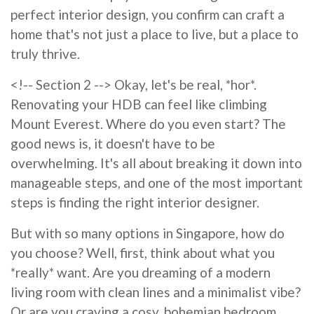
perfect interior design, you confirm can craft a
home that's not just a place to live, but a place to
truly thrive.
<!-- Section 2 --> Okay, let's be real, *hor*.
Renovating your HDB can feel like climbing
Mount Everest. Where do you even start? The
good news is, it doesn't have to be
overwhelming. It's all about breaking it down into
manageable steps, and one of the most important
steps is finding the right interior designer.
But with so many options in Singapore, how do
you choose? Well, first, think about what you
*really* want. Are you dreaming of a modern
living room with clean lines and a minimalist vibe?
Or are you craving a cosy, bohemian bedroom