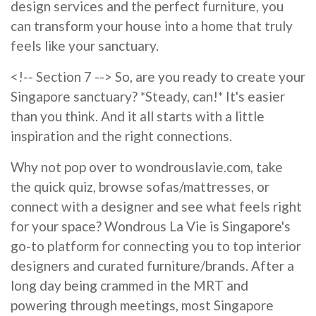
design services and the perfect furniture, you
can transform your house into a home that truly
feels like your sanctuary.
<!-- Section 7 --> So, are you ready to create your
Singapore sanctuary? *Steady, can!* It's easier
than you think. And it all starts with a little
inspiration and the right connections.
Why not pop over to wondrouslavie.com, take
the quick quiz, browse sofas/mattresses, or
connect with a designer and see what feels right
for your space? Wondrous La Vie is Singapore's
go-to platform for connecting you to top interior
designers and curated furniture/brands. After a
long day being crammed in the MRT and
powering through meetings, most Singapore