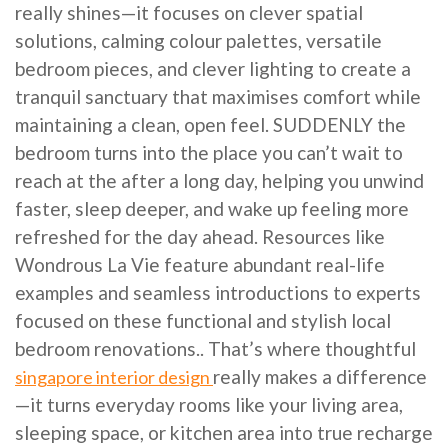
really shines—it focuses on clever spatial
solutions, calming colour palettes, versatile
bedroom pieces, and clever lighting to create a
tranquil sanctuary that maximises comfort while
maintaining a clean, open feel. SUDDENLY the
bedroom turns into the place you can’t wait to
reach at the after a long day, helping you unwind
faster, sleep deeper, and wake up feeling more
refreshed for the day ahead. Resources like
Wondrous La Vie feature abundant real-life
examples and seamless introductions to experts
focused on these functional and stylish local
bedroom renovations.. That’s where thoughtful
really makes a difference
singapore interior design
—it turns everyday rooms like your living area,
sleeping space, or kitchen area into true recharge