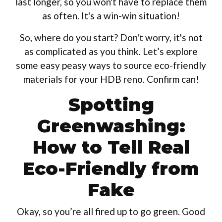
last longer, so you won't have to replace them
as often. It's a win-win situation!
So, where do you start? Don't worry, it's not
as complicated as you think. Let’s explore
some easy peasy ways to source eco-friendly
materials for your HDB reno. Confirm can!
Spotting
Greenwashing:
How to Tell Real
Eco-Friendly from
Fake
Okay, so you’re all fired up to go green. Good