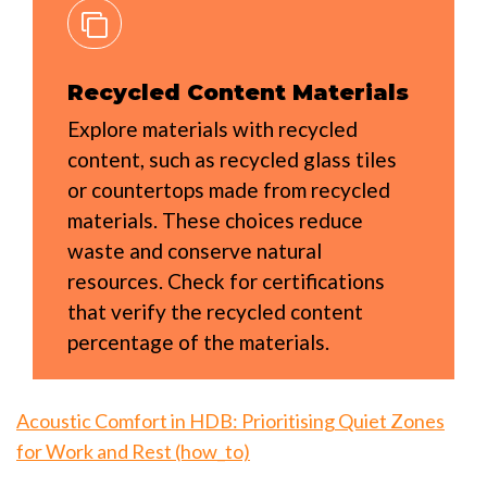
Recycled Content Materials
Explore materials with recycled
content, such as recycled glass tiles
or countertops made from recycled
materials. These choices reduce
waste and conserve natural
resources. Check for certifications
that verify the recycled content
percentage of the materials.
Acoustic Comfort in HDB: Prioritising Quiet Zones
for Work and Rest (how_to)