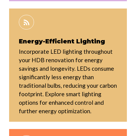
Energy-Efficient Lighting
Incorporate LED lighting throughout
your HDB renovation for energy
savings and longevity. LEDs consume
significantly less energy than
traditional bulbs, reducing your carbon
footprint. Explore smart lighting
options for enhanced control and
further energy optimization.