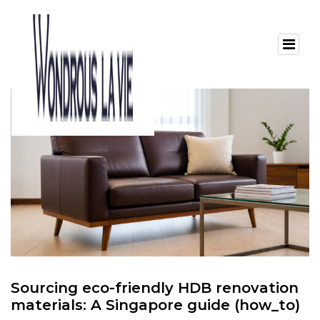
Sourcing eco-friendly HDB renovation
materials: A Singapore guide (how_to)