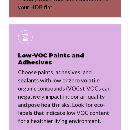
your HDB flat.
Low-VOC Paints and
Adhesives
Choose paints, adhesives, and
sealants with low or zero volatile
organic compounds (VOCs). VOCs can
negatively impact indoor air quality
and pose health risks. Look for eco-
labels that indicate low VOC content
for a healthier living environment.