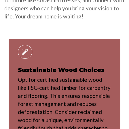
furniture like sofas/mattresses, and connect with
designers who can help you bring your vision to
life. Your dream home is waiting!
Sustainable Wood Choices
Opt for certified sustainable wood
like FSC-certified timber for carpentry
and flooring. This ensures responsible
forest management and reduces
deforestation. Consider reclaimed
wood for a unique, environmentally
friendly touch that adds character to