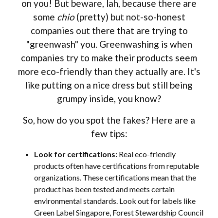
on you! But beware, lah, because there are
some
chio
(pretty) but not-so-honest
companies out there that are trying to
"greenwash" you. Greenwashing is when
companies try to make their products seem
more eco-friendly than they actually are. It's
like putting on a nice dress but still being
grumpy inside, you know?
So, how do you spot the fakes? Here are a
few tips:
Look for certifications:
Real eco-friendly
products often have certifications from reputable
organizations. These certifications mean that the
product has been tested and meets certain
environmental standards. Look out for labels like
Green Label Singapore, Forest Stewardship Council