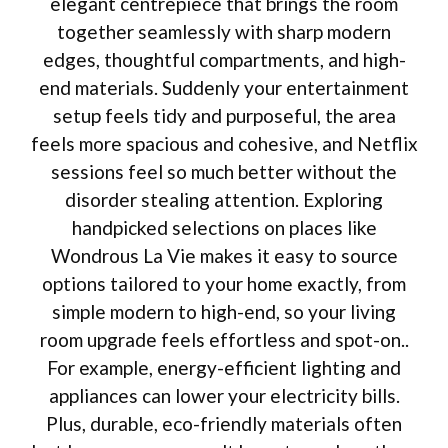
elegant centrepiece that brings the room
together seamlessly with sharp modern
edges, thoughtful compartments, and high-
end materials. Suddenly your entertainment
setup feels tidy and purposeful, the area
feels more spacious and cohesive, and Netflix
sessions feel so much better without the
disorder stealing attention. Exploring
handpicked selections on places like
Wondrous La Vie makes it easy to source
options tailored to your home exactly, from
simple modern to high-end, so your living
room upgrade feels effortless and spot-on..
For example, energy-efficient lighting and
appliances can lower your electricity bills.
Plus, durable, eco-friendly materials often