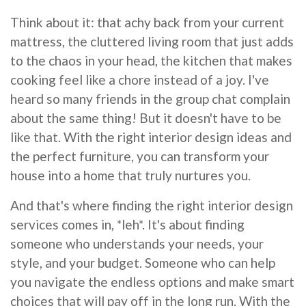
Think about it: that achy back from your current
mattress, the cluttered living room that just adds
to the chaos in your head, the kitchen that makes
cooking feel like a chore instead of a joy. I've
heard so many friends in the group chat complain
about the same thing! But it doesn't have to be
like that. With the right interior design ideas and
the perfect furniture, you can transform your
house into a home that truly nurtures you.
And that's where finding the right interior design
services comes in, *leh*. It's about finding
someone who understands your needs, your
style, and your budget. Someone who can help
you navigate the endless options and make smart
choices that will pay off in the long run. With the