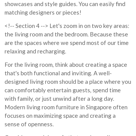
showcases and style guides. You can easily find
matching designers or pieces!
<!-- Section 4 --> Let's zoom in on two key areas:
the living room and the bedroom. Because these
are the spaces where we spend most of our time
relaxing and recharging.
For the living room, think about creating a space
that's both functional and inviting. A well-
designed living room should be a place where you
can comfortably entertain guests, spend time
with family, or just unwind after a long day.
Modern living room furniture in Singapore often
focuses on maximizing space and creating a
sense of openness.