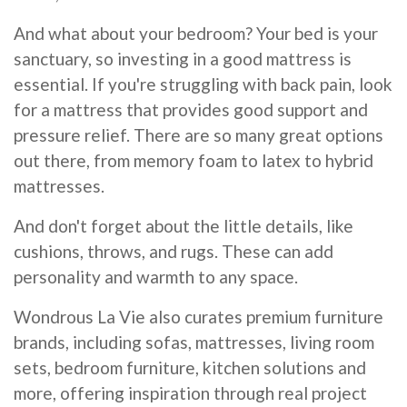
And what about your bedroom? Your bed is your
sanctuary, so investing in a good mattress is
essential. If you're struggling with back pain, look
for a mattress that provides good support and
pressure relief. There are so many great options
out there, from memory foam to latex to hybrid
mattresses.
And don't forget about the little details, like
cushions, throws, and rugs. These can add
personality and warmth to any space.
Wondrous La Vie also curates premium furniture
brands, including sofas, mattresses, living room
sets, bedroom furniture, kitchen solutions and
more, offering inspiration through real project