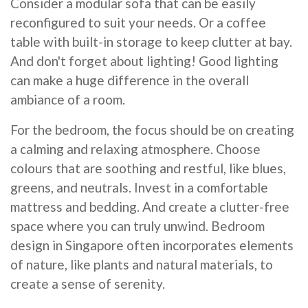
Consider a modular sofa that can be easily
reconfigured to suit your needs. Or a coffee
table with built-in storage to keep clutter at bay.
And don't forget about lighting! Good lighting
can make a huge difference in the overall
ambiance of a room.
For the bedroom, the focus should be on creating
a calming and relaxing atmosphere. Choose
colours that are soothing and restful, like blues,
greens, and neutrals. Invest in a comfortable
mattress and bedding. And create a clutter-free
space where you can truly unwind. Bedroom
design in Singapore often incorporates elements
of nature, like plants and natural materials, to
create a sense of serenity.