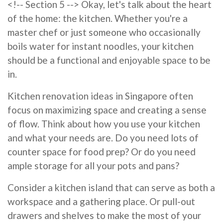
<!-- Section 5 --> Okay, let's talk about the heart
of the home: the kitchen. Whether you're a
master chef or just someone who occasionally
boils water for instant noodles, your kitchen
should be a functional and enjoyable space to be
in.
Kitchen renovation ideas in Singapore often
focus on maximizing space and creating a sense
of flow. Think about how you use your kitchen
and what your needs are. Do you need lots of
counter space for food prep? Or do you need
ample storage for all your pots and pans?
Consider a kitchen island that can serve as both a
workspace and a gathering place. Or pull-out
drawers and shelves to make the most of your