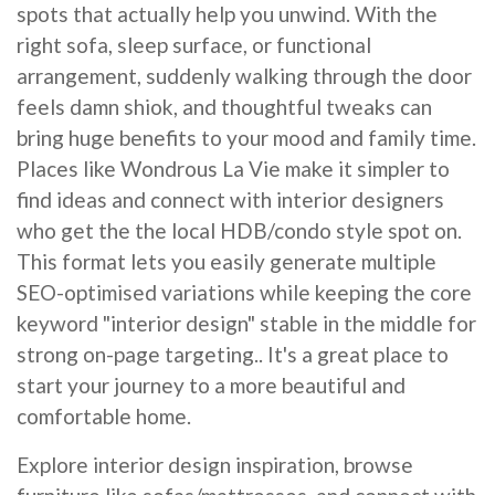
spots that actually help you unwind. With the
right sofa, sleep surface, or functional
arrangement, suddenly walking through the door
feels damn shiok, and thoughtful tweaks can
bring huge benefits to your mood and family time.
Places like Wondrous La Vie make it simpler to
find ideas and connect with interior designers
who get the the local HDB/condo style spot on.
This format lets you easily generate multiple
SEO-optimised variations while keeping the core
keyword "interior design" stable in the middle for
strong on-page targeting.. It's a great place to
start your journey to a more beautiful and
comfortable home.
Explore interior design inspiration, browse