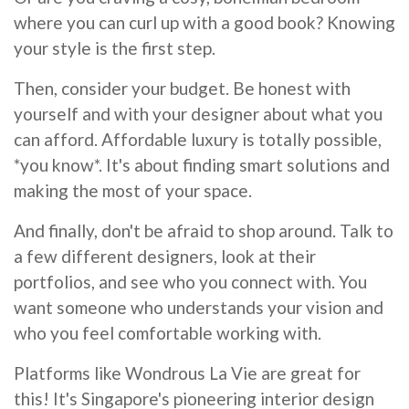
where you can curl up with a good book? Knowing
your style is the first step.
Then, consider your budget. Be honest with
yourself and with your designer about what you
can afford. Affordable luxury is totally possible,
*you know*. It's about finding smart solutions and
making the most of your space.
And finally, don't be afraid to shop around. Talk to
a few different designers, look at their
portfolios, and see who you connect with. You
want someone who understands your vision and
who you feel comfortable working with.
Platforms like Wondrous La Vie are great for
this! It's Singapore's pioneering interior design