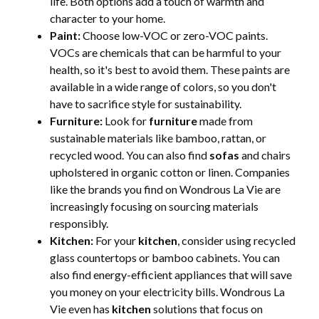
life. Both options add a touch of warmth and
character to your home.
Paint:
Choose low-VOC or zero-VOC paints.
VOCs are chemicals that can be harmful to your
health, so it's best to avoid them. These paints are
available in a wide range of colors, so you don't
have to sacrifice style for sustainability.
Furniture:
Look for
furniture
made from
sustainable materials like bamboo, rattan, or
recycled wood. You can also find
sofas
and chairs
upholstered in organic cotton or linen. Companies
like the brands you find on Wondrous La Vie are
increasingly focusing on sourcing materials
responsibly.
Kitchen:
For your
kitchen
, consider using recycled
glass countertops or bamboo cabinets. You can
also find energy-efficient appliances that will save
you money on your electricity bills. Wondrous La
Vie even has
kitchen
solutions that focus on