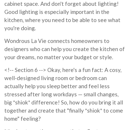
cabinet space. And don't forget about lighting!
Good lighting is especially important in the
kitchen, where you need to be able to see what
you're doing.
Wondrous La Vie connects homeowners to
designers who can help you create the kitchen of
your dreams, no matter your budget or style.
<!-- Section 6 --> Okay, here's a fun fact: A cosy,
well-designed living room or bedroom can
actually help you sleep better and feel less
stressed after long workdays — small changes,
big *shiok* difference! So, how do you bring it all
together and create that "finally *shiok* to come
home" feeling?