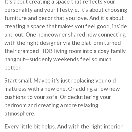
It's about creating a space that reflects your
personality and your lifestyle. It's about choosing
furniture and decor that you love. And it's about
creating a space that makes you feel good, inside
and out. One homeowner shared how connecting
with the right designer via the platform turned
their cramped HDB living room into a cosy family
hangout—suddenly weekends feel so much
better.
Start small. Maybe it's just replacing your old
mattress with a new one. Or adding a few new
cushions to your sofa. Or decluttering your
bedroom and creating a more relaxing
atmosphere.
Every little bit helps. And with the right interior