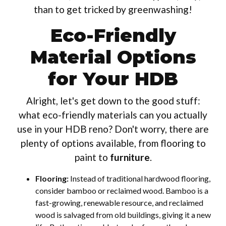
than to get tricked by greenwashing!
Eco-Friendly
Material Options
for Your HDB
Alright, let's get down to the good stuff:
what eco-friendly materials can you actually
use in your HDB reno? Don't worry, there are
plenty of options available, from flooring to
paint to
furniture
.
Flooring:
Instead of traditional hardwood flooring,
consider bamboo or reclaimed wood. Bamboo is a
fast-growing, renewable resource, and reclaimed
wood is salvaged from old buildings, giving it a new