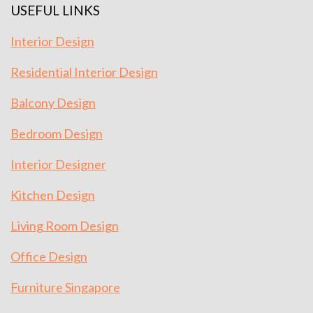
USEFUL LINKS
Interior Design
Residential Interior Design
Balcony Design
Bedroom Design
Interior Designer
Kitchen Design
Living Room Design
Office Design
Furniture Singapore