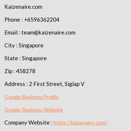
Kaizenaire.com
Phone : +6596362204
Email : team@kaizenaire.com
City : Singapore
State : Singapore
Zip : 458278
Address : 2 First Street, Siglap V
Google Business Profile
Google Business Website
Company Website :
https://kaizenaire.com/