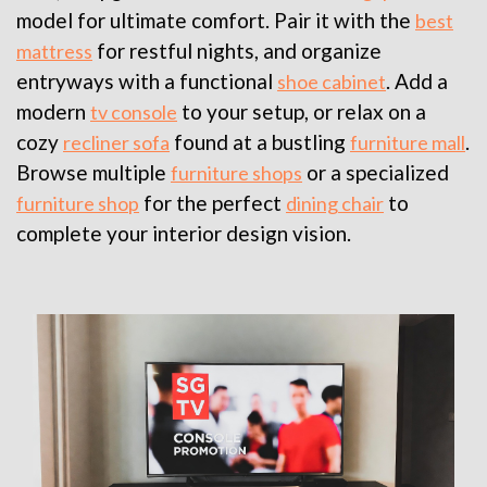
model for ultimate comfort. Pair it with the
best
for restful nights, and organize
mattress
entryways with a functional
. Add a
shoe cabinet
modern
to your setup, or relax on a
tv console
cozy
found at a bustling
.
recliner sofa
furniture mall
Browse multiple
or a specialized
furniture shops
for the perfect
to
furniture shop
dining chair
complete your interior design vision.