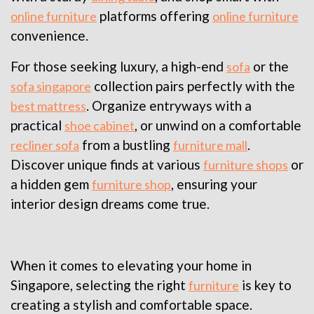
platforms offering
online furniture
online furniture
convenience.
For those seeking luxury, a high-end
or the
sofa
collection pairs perfectly with the
sofa singapore
. Organize entryways with a
best mattress
practical
, or unwind on a comfortable
shoe cabinet
from a bustling
.
recliner sofa
furniture mall
Discover unique finds at various
or
furniture shops
a hidden gem
, ensuring your
furniture shop
interior design dreams come true.
When it comes to elevating your home in
Singapore, selecting the right
is key to
furniture
creating a stylish and comfortable space.