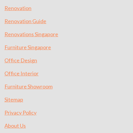
Renovation
Renovation Guide
Renovations Singapore
Furniture Singapore
Office Design
Office Interior
Furniture Showroom
Sitemap
Privacy Policy
About Us