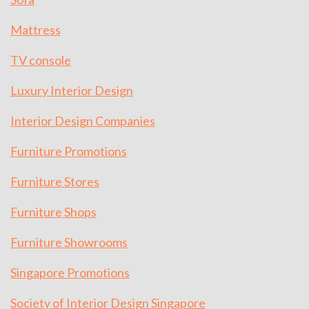
Mattress
TV console
Luxury Interior Design
Interior Design Companies
Furniture Promotions
Furniture Stores
Furniture Shops
Furniture Showrooms
Singapore Promotions
Society of Interior Design Singapore