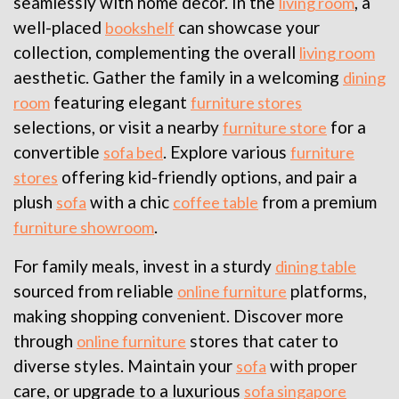
seamlessly with home decor. In the
, a
living room
well-placed
can showcase your
bookshelf
collection, complementing the overall
living room
aesthetic. Gather the family in a welcoming
dining
featuring elegant
room
furniture stores
selections, or visit a nearby
for a
furniture store
convertible
. Explore various
sofa bed
furniture
offering kid-friendly options, and pair a
stores
plush
with a chic
from a premium
sofa
coffee table
.
furniture showroom
For family meals, invest in a sturdy
dining table
sourced from reliable
platforms,
online furniture
making shopping convenient. Discover more
through
stores that cater to
online furniture
diverse styles. Maintain your
with proper
sofa
care, or upgrade to a luxurious
sofa singapore