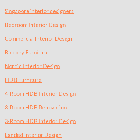
Singapore interior designers
Bedroom Interior Design
Commercial Interior Design
Balcony Furniture
Nordic Interior Design
HDB Furniture
4-Room HDB Interior Design
3-Room HDB Renovation
3-Room HDB Interior Design
Landed Interior Design