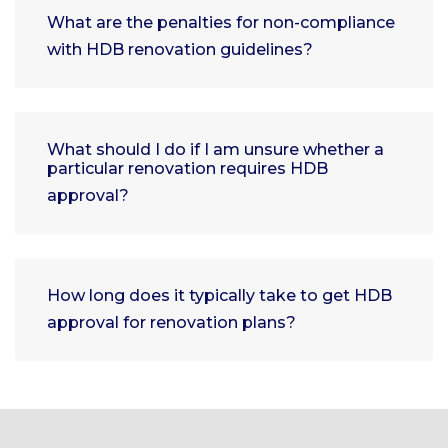
What are the penalties for non-compliance
with HDB renovation guidelines?
What should I do if I am unsure whether a
particular renovation requires HDB
approval?
How long does it typically take to get HDB
approval for renovation plans?