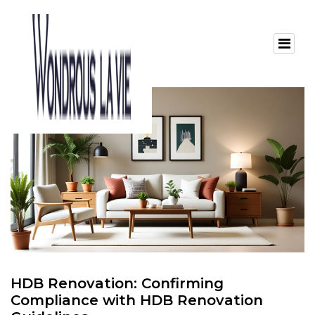
HDB Renovation: Confirming
Compliance with HDB Renovation