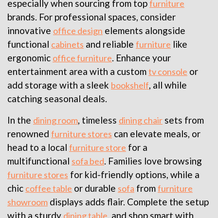
especially when sourcing from top
furniture
brands. For professional spaces, consider
innovative
elements alongside
office design
functional
and reliable
like
cabinets
furniture
ergonomic
. Enhance your
office furniture
entertainment area with a custom
or
tv console
add storage with a sleek
, all while
bookshelf
catching seasonal deals.
In the
, timeless
sets from
dining room
dining chair
renowned
can elevate meals, or
furniture stores
head to a local
for a
furniture store
multifunctional
. Families love browsing
sofa bed
for kid-friendly options, while a
furniture stores
chic
or durable
from
coffee table
sofa
furniture
displays adds flair. Complete the setup
showroom
with a sturdy
, and shop smart with
dining table