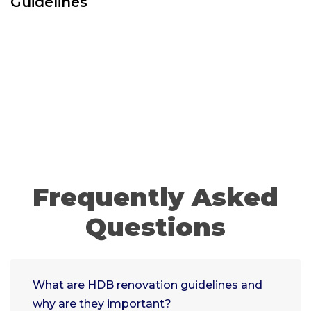
Guidelines
Frequently Asked
Questions
What are HDB renovation guidelines and
why are they important?