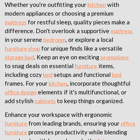
Whether you're outfitting your
with
kitchen
modern appliances or choosing a premium
for restful sleep, quality pieces make a
mattress
difference. Don't overlook a supportive
mattress
in your serene
, or explore a local
bedroom
for unique finds like a versatile
furniture shop
. Keep an eye on exciting
storage bed
promotions
to snag deals on essential
items,
furniture
including cozy
setups and functional
bed
bed
frames. For your
, incorporate thoughtful
kitchen
elements if it's multifunctional, or
office design
add stylish
to keep things organized.
cabinets
Enhance your workspace with ergonomic
from leading brands, ensuring your
furniture
office
promotes productivity while blending
furniture