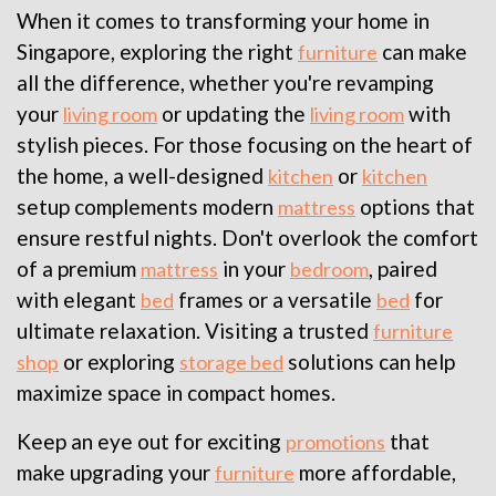
When it comes to transforming your home in
Singapore, exploring the right
can make
furniture
all the difference, whether you're revamping
your
or updating the
with
living room
living room
stylish pieces. For those focusing on the heart of
the home, a well-designed
or
kitchen
kitchen
setup complements modern
options that
mattress
ensure restful nights. Don't overlook the comfort
of a premium
in your
, paired
mattress
bedroom
with elegant
frames or a versatile
for
bed
bed
ultimate relaxation. Visiting a trusted
furniture
or exploring
solutions can help
shop
storage bed
maximize space in compact homes.
Keep an eye out for exciting
that
promotions
make upgrading your
more affordable,
furniture