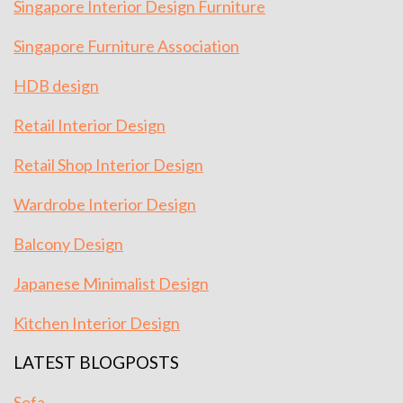
Singapore Interior Design Furniture
Singapore Furniture Association
HDB design
Retail Interior Design
Retail Shop Interior Design
Wardrobe Interior Design
Balcony Design
Japanese Minimalist Design
Kitchen Interior Design
LATEST BLOGPOSTS
Sofa