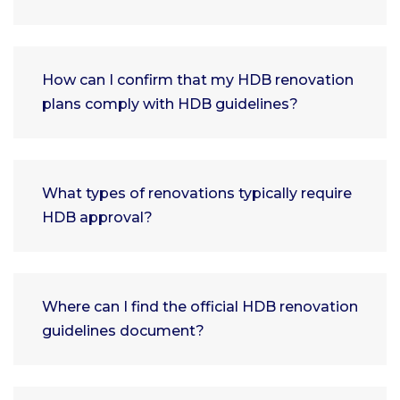
How can I confirm that my HDB renovation
plans comply with HDB guidelines?
What types of renovations typically require
HDB approval?
Where can I find the official HDB renovation
guidelines document?