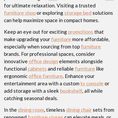
for ultimate relaxation. Visiting a trusted
furniture shop
or exploring
storage bed
solutions
can help maximize space in compact homes.
Keep an eye out for exciting
promotions
that
make upgrading your
furniture
more affordable,
especially when sourcing from top
furniture
brands. For professional spaces, consider
innovative
office design
elements alongside
functional
cabinets
and reliable
furniture
like
ergonomic
office furniture
. Enhance your
entertainment area with a custom
tv console
or
add storage with a sleek
bookshelf
, all while
catching seasonal deals.
In the
dining room
, timeless
dining chair
sets from
renowned
furniture stores
can elevate meals, or