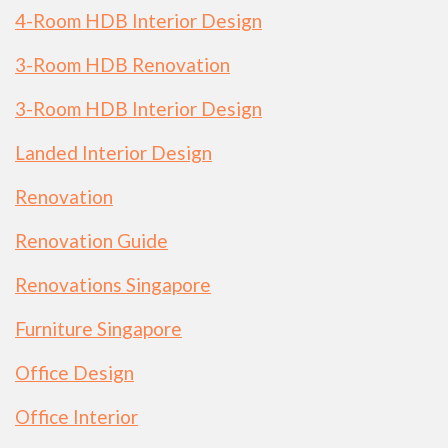
4-Room HDB Interior Design
3-Room HDB Renovation
3-Room HDB Interior Design
Landed Interior Design
Renovation
Renovation Guide
Renovations Singapore
Furniture Singapore
Office Design
Office Interior