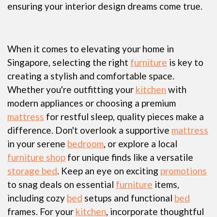
ensuring your interior design dreams come true.
When it comes to elevating your home in
Singapore, selecting the right
furniture
is key to
creating a stylish and comfortable space.
Whether you're outfitting your
kitchen
with
modern appliances or choosing a premium
mattress
for restful sleep, quality pieces make a
difference. Don't overlook a supportive
mattress
in your serene
bedroom
, or explore a local
furniture shop
for unique finds like a versatile
storage bed
. Keep an eye on exciting
promotions
to snag deals on essential
furniture
items,
including cozy
bed
setups and functional
bed
frames. For your
kitchen
, incorporate thoughtful