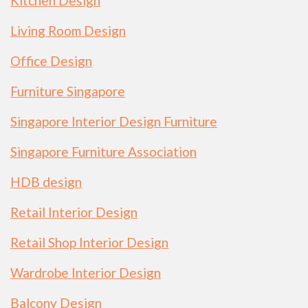
Kitchen Design
Living Room Design
Office Design
Furniture Singapore
Singapore Interior Design Furniture
Singapore Furniture Association
HDB design
Retail Interior Design
Retail Shop Interior Design
Wardrobe Interior Design
Balcony Design