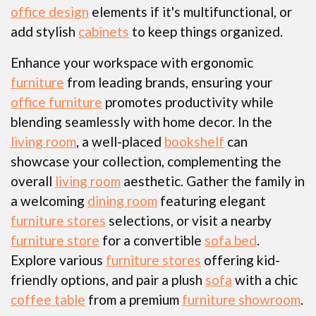
office design
elements if it's multifunctional, or
add stylish
cabinets
to keep things organized.
Enhance your workspace with ergonomic
furniture
from leading brands, ensuring your
office furniture
promotes productivity while
blending seamlessly with home decor. In the
living room
, a well-placed
bookshelf
can
showcase your collection, complementing the
overall
living room
aesthetic. Gather the family in
a welcoming
dining room
featuring elegant
furniture stores
selections, or visit a nearby
furniture store
for a convertible
sofa bed
.
Explore various
furniture stores
offering kid-
friendly options, and pair a plush
sofa
with a chic
coffee table
from a premium
furniture showroom
.