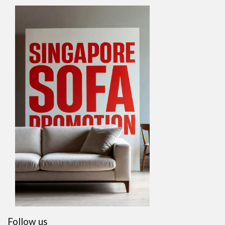
Follow us