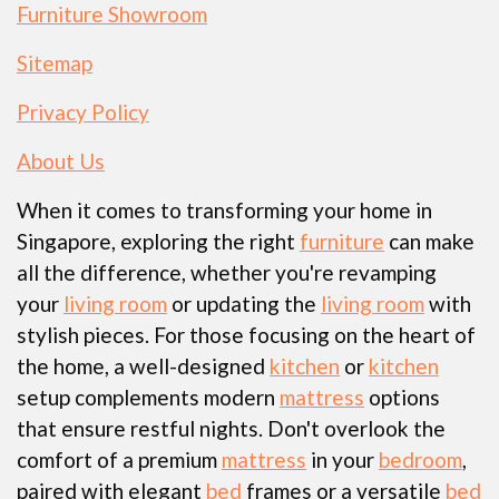
Furniture Showroom
Sitemap
Privacy Policy
About Us
When it comes to transforming your home in
Singapore, exploring the right
furniture
can make
all the difference, whether you're revamping
your
living room
or updating the
living room
with
stylish pieces. For those focusing on the heart of
the home, a well-designed
kitchen
or
kitchen
setup complements modern
mattress
options
that ensure restful nights. Don't overlook the
comfort of a premium
mattress
in your
bedroom
,
paired with elegant
bed
frames or a versatile
bed