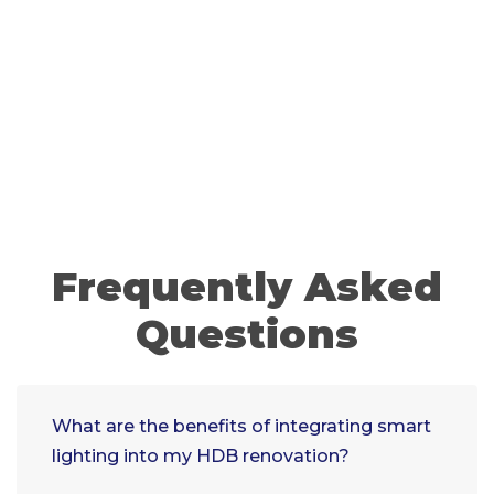
Frequently Asked
Questions
What are the benefits of integrating smart
lighting into my HDB renovation?