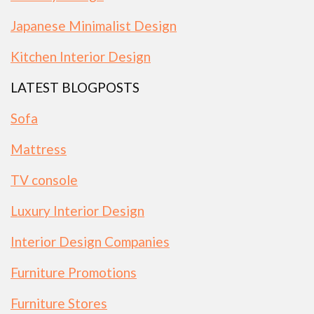
Japanese Minimalist Design
Kitchen Interior Design
LATEST BLOGPOSTS
Sofa
Mattress
TV console
Luxury Interior Design
Interior Design Companies
Furniture Promotions
Furniture Stores