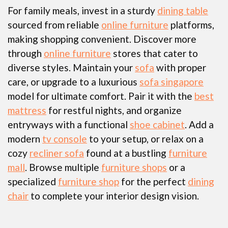
For family meals, invest in a sturdy
dining table
sourced from reliable
online furniture
platforms,
making shopping convenient. Discover more
through
online furniture
stores that cater to
diverse styles. Maintain your
sofa
with proper
care, or upgrade to a luxurious
sofa singapore
model for ultimate comfort. Pair it with the
best
mattress
for restful nights, and organize
entryways with a functional
shoe cabinet
. Add a
modern
tv console
to your setup, or relax on a
cozy
recliner sofa
found at a bustling
furniture
mall
. Browse multiple
furniture shops
or a
specialized
furniture shop
for the perfect
dining
chair
to complete your interior design vision.