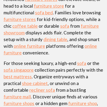
head to a local
furniture store
for a
multifunctional
sofa bed
. Families love browsing
furniture stores
for kid-friendly options, while a
chic
coffee table
or durable
sofa
from
furniture
showroom
displays adds flair. Complete the
setup with a sturdy
dining table
, and shop smart
with
online furniture
platforms offering
online
furniture
convenience.
For those seeking luxury, a high-end
sofa
or the
sofa singapore
collection pairs perfectly with the
best mattress
. Organize entryways with a
practical
shoe cabinet
, or unwind on a
comfortable
recliner sofa
from a bustling
furniture mall
. Discover unique finds at various
furniture shops
or a hidden gem
furniture shop
,