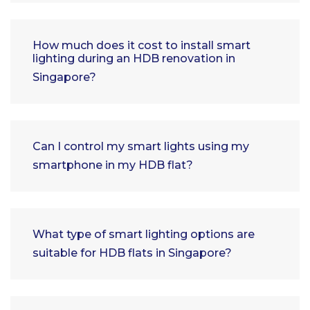
How much does it cost to install smart
lighting during an HDB renovation in
Singapore?
Can I control my smart lights using my
smartphone in my HDB flat?
What type of smart lighting options are
suitable for HDB flats in Singapore?