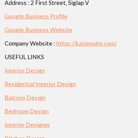
Address : 2 First Street, Siglap V
Google Business Profile
Google Business Website
Company Website :
https://kaizenaire.com/
USEFUL LINKS
Interior Design
Residential Interior Design
Balcony Design
Bedroom Design
Interior Designer