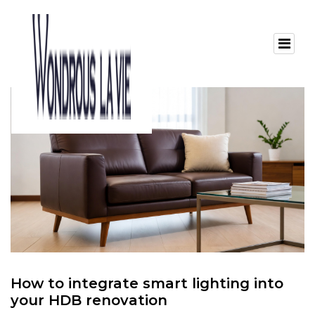
How to integrate smart lighting into
your HDB renovation