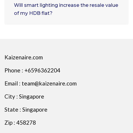
Will smart lighting increase the resale value
of my HDB flat?
Kaizenaire.com
Phone : +6596362204
Email : team@kaizenaire.com
City : Singapore
State : Singapore
Zip : 458278