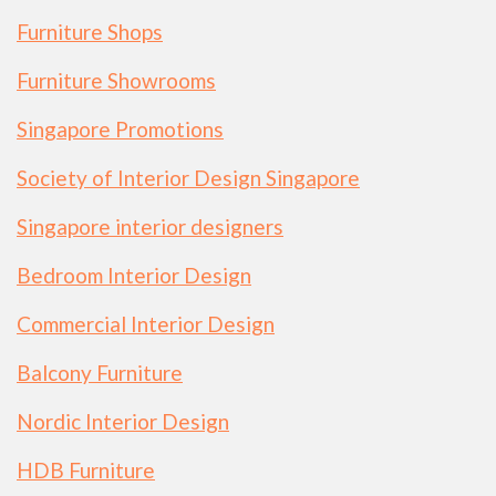
Furniture Shops
Furniture Showrooms
Singapore Promotions
Society of Interior Design Singapore
Singapore interior designers
Bedroom Interior Design
Commercial Interior Design
Balcony Furniture
Nordic Interior Design
HDB Furniture