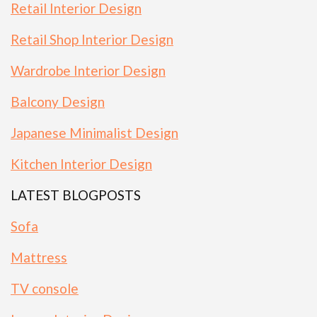
Retail Interior Design
Retail Shop Interior Design
Wardrobe Interior Design
Balcony Design
Japanese Minimalist Design
Kitchen Interior Design
LATEST BLOGPOSTS
Sofa
Mattress
TV console