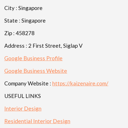
City : Singapore
State : Singapore
Zip : 458278
Address : 2 First Street, Siglap V
Google Business Profile
Google Business Website
Company Website :
https://kaizenaire.com/
USEFUL LINKS
Interior Design
Residential Interior Design