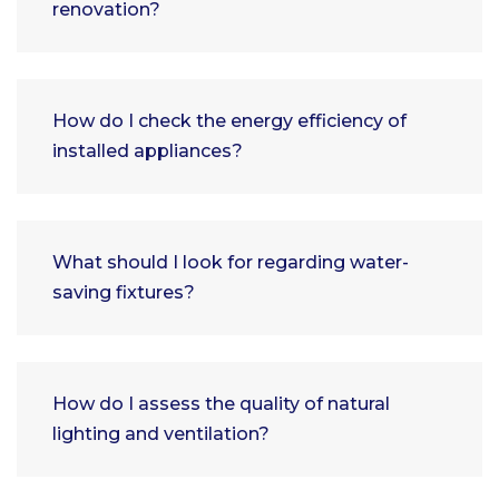
renovation?
How do I check the energy efficiency of
installed appliances?
What should I look for regarding water-
saving fixtures?
How do I assess the quality of natural
lighting and ventilation?