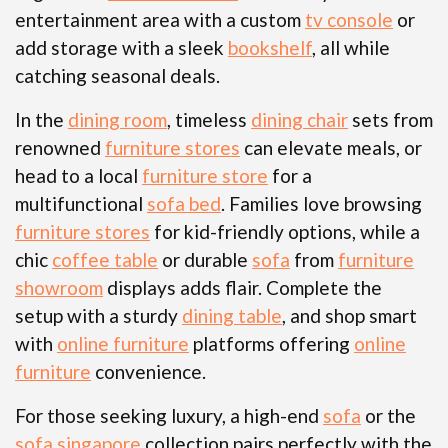
entertainment area with a custom
tv console
or
add storage with a sleek
bookshelf
, all while
catching seasonal deals.
In the
dining room
, timeless
dining chair
sets from
renowned
furniture stores
can elevate meals, or
head to a local
furniture store
for a
multifunctional
sofa bed
. Families love browsing
furniture stores
for kid-friendly options, while a
chic
coffee table
or durable
sofa
from
furniture
showroom
displays adds flair. Complete the
setup with a sturdy
dining table
, and shop smart
with
online furniture
platforms offering
online
furniture
convenience.
For those seeking luxury, a high-end
sofa
or the
sofa singapore
collection pairs perfectly with the