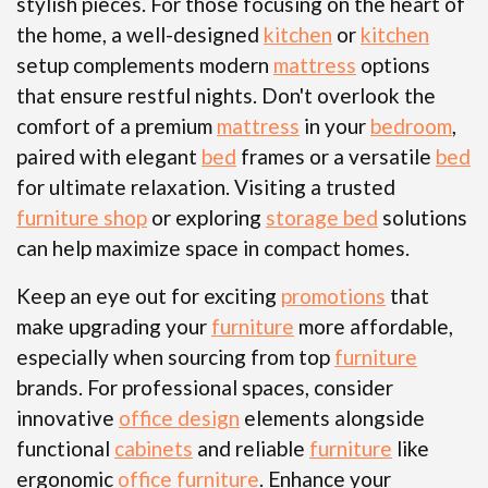
stylish pieces. For those focusing on the heart of
the home, a well-designed
kitchen
or
kitchen
setup complements modern
mattress
options
that ensure restful nights. Don't overlook the
comfort of a premium
mattress
in your
bedroom
,
paired with elegant
bed
frames or a versatile
bed
for ultimate relaxation. Visiting a trusted
furniture shop
or exploring
storage bed
solutions
can help maximize space in compact homes.
Keep an eye out for exciting
promotions
that
make upgrading your
furniture
more affordable,
especially when sourcing from top
furniture
brands. For professional spaces, consider
innovative
office design
elements alongside
functional
cabinets
and reliable
furniture
like
ergonomic
office furniture
. Enhance your