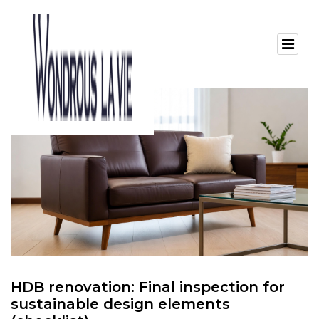
HDB renovation: Final inspection for
sustainable design elements