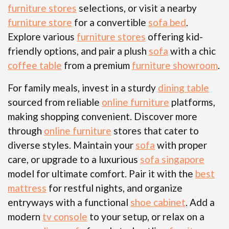
furniture stores
selections, or visit a nearby
furniture store
for a convertible
sofa bed
.
Explore various
furniture stores
offering kid-
friendly options, and pair a plush
sofa
with a chic
coffee table
from a premium
furniture showroom
.
For family meals, invest in a sturdy
dining table
sourced from reliable
online furniture
platforms,
making shopping convenient. Discover more
through
online furniture
stores that cater to
diverse styles. Maintain your
sofa
with proper
care, or upgrade to a luxurious
sofa singapore
model for ultimate comfort. Pair it with the
best
mattress
for restful nights, and organize
entryways with a functional
shoe cabinet
. Add a
modern
tv console
to your setup, or relax on a