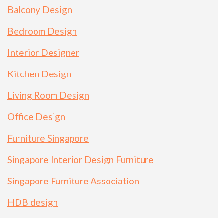
Balcony Design
Bedroom Design
Interior Designer
Kitchen Design
Living Room Design
Office Design
Furniture Singapore
Singapore Interior Design Furniture
Singapore Furniture Association
HDB design