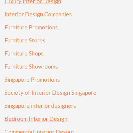
Luxury Interior Design
Interior Design Companies
Furniture Promotions
Furniture Stores
Furniture Shops
Furniture Showrooms
Singapore Promotions
Society of Interior Design Singapore
Singapore interior designers
Bedroom Interior Design
Commercial Interior Design