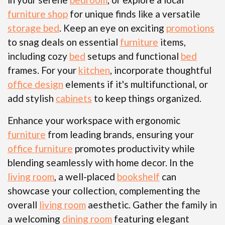
furniture shop
for unique finds like a versatile
storage bed
. Keep an eye on exciting
promotions
to snag deals on essential
furniture
items,
including cozy
bed
setups and functional
bed
frames. For your
kitchen
, incorporate thoughtful
office design
elements if it's multifunctional, or
add stylish
cabinets
to keep things organized.
Enhance your workspace with ergonomic
furniture
from leading brands, ensuring your
office furniture
promotes productivity while
blending seamlessly with home decor. In the
living room
, a well-placed
bookshelf
can
showcase your collection, complementing the
overall
living room
aesthetic. Gather the family in
a welcoming
dining room
featuring elegant