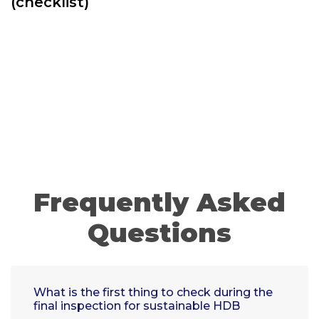
(checklist)
Frequently Asked
Questions
What is the first thing to check during the
final inspection for sustainable HDB