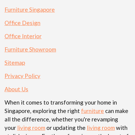
Furniture Singapore
Office Design
Office Interior
Furniture Showroom
Sitemap
Privacy Policy
About Us
When it comes to transforming your home in
Singapore, exploring the right
furniture
can make
all the difference, whether you're revamping
your
living room
or updating the
living room
with