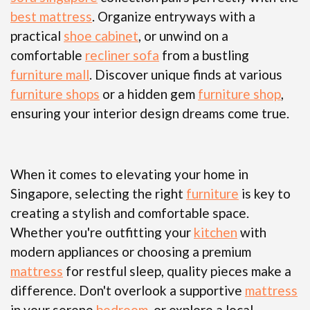
best mattress
. Organize entryways with a
practical
shoe cabinet
, or unwind on a
comfortable
recliner sofa
from a bustling
furniture mall
. Discover unique finds at various
furniture shops
or a hidden gem
furniture shop
,
ensuring your interior design dreams come true.
When it comes to elevating your home in
Singapore, selecting the right
furniture
is key to
creating a stylish and comfortable space.
Whether you're outfitting your
kitchen
with
modern appliances or choosing a premium
mattress
for restful sleep, quality pieces make a
difference. Don't overlook a supportive
mattress
in your serene
bedroom
, or explore a local