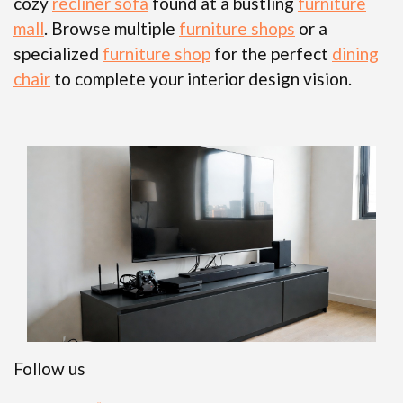
cozy
recliner sofa
found at a bustling
furniture
mall
. Browse multiple
furniture shops
or a
specialized
furniture shop
for the perfect
dining
chair
to complete your interior design vision.
Follow us