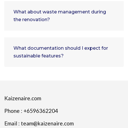
What about waste management during
the renovation?
What documentation should I expect for
sustainable features?
Kaizenaire.com
Phone : +6596362204
Email : team@kaizenaire.com