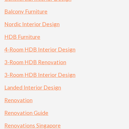
Balcony Furniture
Nordic Interior Design
HDB Furniture
4-Room HDB Interior Design
3-Room HDB Renovation
3-Room HDB Interior Design
Landed Interior Design
Renovation
Renovation Guide
Renovations Singapore