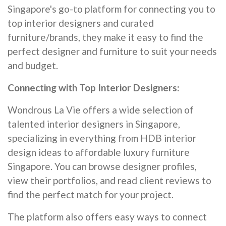
Singapore's go-to platform for connecting you to
top interior designers and curated
furniture/brands, they make it easy to find the
perfect designer and furniture to suit your needs
and budget.
Connecting with Top Interior Designers:
Wondrous La Vie offers a wide selection of
talented interior designers in Singapore,
specializing in everything from HDB interior
design ideas to affordable luxury furniture
Singapore. You can browse designer profiles,
view their portfolios, and read client reviews to
find the perfect match for your project.
The platform also offers easy ways to connect