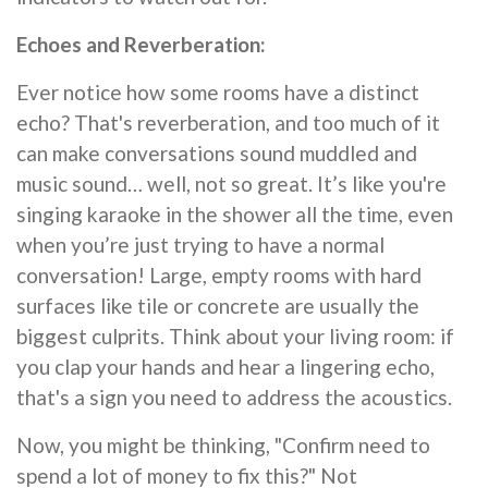
Echoes and Reverberation:
Ever notice how some rooms have a distinct
echo? That's reverberation, and too much of it
can make conversations sound muddled and
music sound… well, not so great. It’s like you're
singing karaoke in the shower all the time, even
when you’re just trying to have a normal
conversation! Large, empty rooms with hard
surfaces like tile or concrete are usually the
biggest culprits. Think about your living room: if
you clap your hands and hear a lingering echo,
that's a sign you need to address the acoustics.
Now, you might be thinking, "Confirm need to
spend a lot of money to fix this?" Not