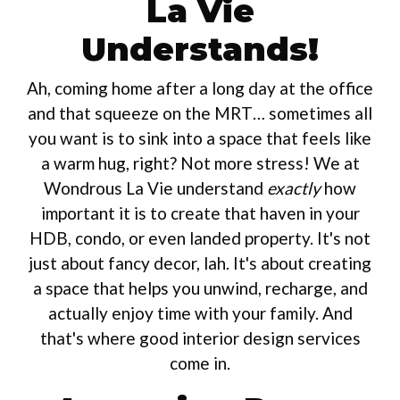
La Vie
Understands!
Ah, coming home after a long day at the office
and that squeeze on the MRT… sometimes all
you want is to sink into a space that feels like
a warm hug, right? Not more stress! We at
Wondrous La Vie understand
exactly
how
important it is to create that haven in your
HDB, condo, or even landed property. It's not
just about fancy decor, lah. It's about creating
a space that helps you unwind, recharge, and
actually enjoy time with your family. And
that's where good interior design services
come in.