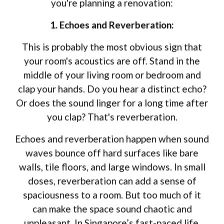
you're planning a renovation:
1. Echoes and Reverberation:
This is probably the most obvious sign that
your room's acoustics are off. Stand in the
middle of your living room or bedroom and
clap your hands. Do you hear a distinct echo?
Or does the sound linger for a long time after
you clap? That's reverberation.
Echoes and reverberation happen when sound
waves bounce off hard surfaces like bare
walls, tile floors, and large windows. In small
doses, reverberation can add a sense of
spaciousness to a room. But too much of it
can make the space sound chaotic and
unpleasant. In Singapore’s fast-paced life,