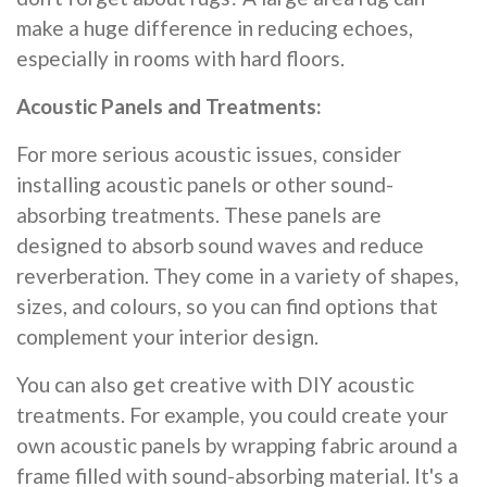
make a huge difference in reducing echoes,
especially in rooms with hard floors.
Acoustic Panels and Treatments:
For more serious acoustic issues, consider
installing acoustic panels or other sound-
absorbing treatments. These panels are
designed to absorb sound waves and reduce
reverberation. They come in a variety of shapes,
sizes, and colours, so you can find options that
complement your interior design.
You can also get creative with DIY acoustic
treatments. For example, you could create your
own acoustic panels by wrapping fabric around a
frame filled with sound-absorbing material. It's a