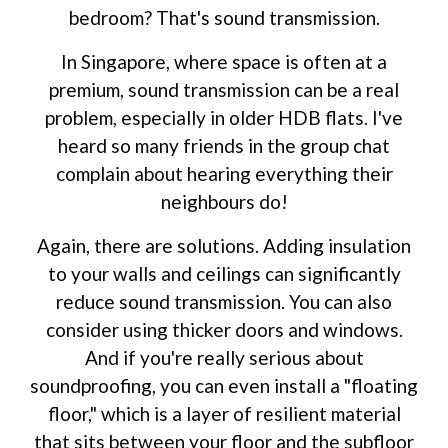
bedroom? That's sound transmission.
In Singapore, where space is often at a
premium, sound transmission can be a real
problem, especially in older HDB flats. I've
heard so many friends in the group chat
complain about hearing everything their
neighbours do!
Again, there are solutions. Adding insulation
to your walls and ceilings can significantly
reduce sound transmission. You can also
consider using thicker doors and windows.
And if you're really serious about
soundproofing, you can even install a "floating
floor," which is a layer of resilient material
that sits between your floor and the subfloor