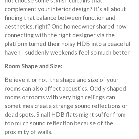
not choose some stylish curtains that
complement your interior design? It’s all about
finding that balance between function and
aesthetics, right? One homeowner shared how
connecting with the right designer via the
platform turned their noisy HDB into a peaceful
haven—suddenly weekends feel so much better.
Room Shape and Size:
Believe it or not, the shape and size of your
rooms can also affect acoustics. Oddly shaped
rooms or rooms with very high ceilings can
sometimes create strange sound reflections or
dead spots. Small HDB flats might suffer from
too much sound reflection because of the
proximity of walls.