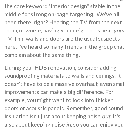
the core keyword "interior design" stable in the
middle for strong on-page targeting.. We've all
been there, right? Hearing the TV from the next
room, or worse, having your neighbours hear
your
TV. Thin walls and doors are the usual suspects
here. I've heard so many friends in the group chat
complain about the same thing.
During your HDB renovation, consider adding
soundproofing materials to walls and ceilings. It
doesn't have to be a massive overhaul; even small
improvements can make a big difference. For
example, you might want to look into thicker
doors or acoustic panels. Remember, good sound
insulation isn't just about keeping noise
out
; it's
also about keeping noise
in
, so you can enjoy your