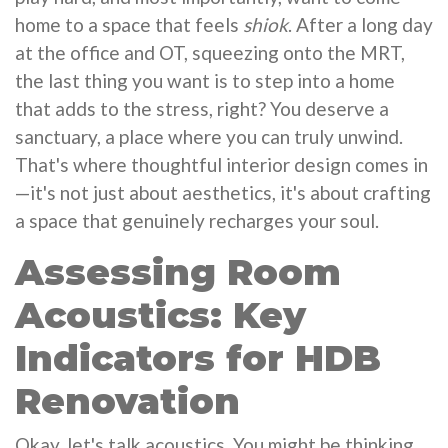
home to a space that feels
shiok
. After a long day
at the office and OT, squeezing onto the MRT,
the last thing you want is to step into a home
that adds to the stress, right? You deserve a
sanctuary, a place where you can truly unwind.
That's where thoughtful interior design comes in
—it's not just about aesthetics, it's about crafting
a space that genuinely recharges your soul.
Assessing Room
Acoustics: Key
Indicators for HDB
Renovation
Okay, let's talk acoustics. You might be thinking,