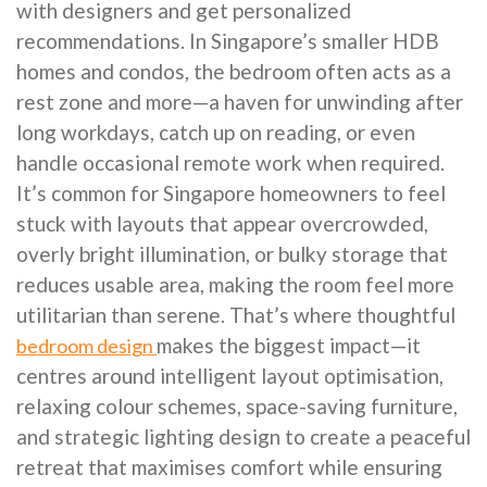
with designers and get personalized
recommendations. In Singapore’s smaller HDB
homes and condos, the bedroom often acts as a
rest zone and more—a haven for unwinding after
long workdays, catch up on reading, or even
handle occasional remote work when required.
It’s common for Singapore homeowners to feel
stuck with layouts that appear overcrowded,
overly bright illumination, or bulky storage that
reduces usable area, making the room feel more
utilitarian than serene. That’s where thoughtful
makes the biggest impact—it
bedroom design
centres around intelligent layout optimisation,
relaxing colour schemes, space-saving furniture,
and strategic lighting design to create a peaceful
retreat that maximises comfort while ensuring