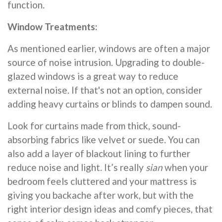
function.
Window Treatments:
As mentioned earlier, windows are often a major
source of noise intrusion. Upgrading to double-
glazed windows is a great way to reduce
external noise. If that's not an option, consider
adding heavy curtains or blinds to dampen sound.
Look for curtains made from thick, sound-
absorbing fabrics like velvet or suede. You can
also add a layer of blackout lining to further
reduce noise and light. It’s really
sian
when your
bedroom feels cluttered and your mattress is
giving you backache after work, but with the
right interior design ideas and comfy pieces, that