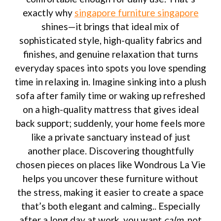
exactly why
singapore furniture singapore
shines—it brings that ideal mix of
sophisticated style, high-quality fabrics and
finishes, and genuine relaxation that turns
everyday spaces into spots you love spending
time in relaxing in. Imagine sinking into a plush
sofa after family time or waking up refreshed
on a high-quality mattress that gives ideal
back support; suddenly, your home feels more
like a private sanctuary instead of just
another place. Discovering thoughtfully
chosen pieces on places like Wondrous La Vie
helps you uncover these furniture without
the stress, making it easier to create a space
that’s both elegant and calming.. Especially
after a long day at work, you want
calm
, not