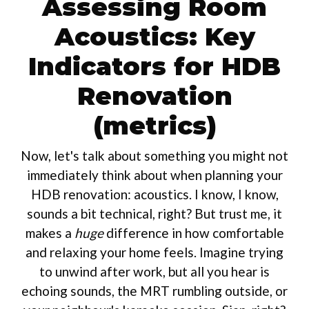
Assessing Room
Acoustics: Key
Indicators for HDB
Renovation
(metrics)
Now, let's talk about something you might not
immediately think about when planning your
HDB renovation: acoustics. I know, I know,
sounds a bit technical, right? But trust me, it
makes a
huge
difference in how comfortable
and relaxing your home feels. Imagine trying
to unwind after work, but all you hear is
echoing sounds, the MRT rumbling outside, or