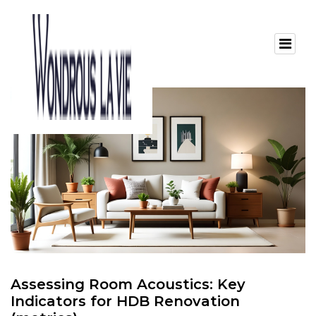
Assessing Room Acoustics: Key
Indicators for HDB Renovation