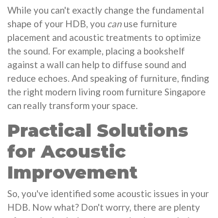
While you can't exactly change the fundamental
shape of your HDB, you
can
use furniture
placement and acoustic treatments to optimize
the sound. For example, placing a bookshelf
against a wall can help to diffuse sound and
reduce echoes. And speaking of furniture, finding
the right modern living room furniture Singapore
can really transform your space.
Practical Solutions
for Acoustic
Improvement
So, you've identified some acoustic issues in your
HDB. Now what? Don't worry, there are plenty