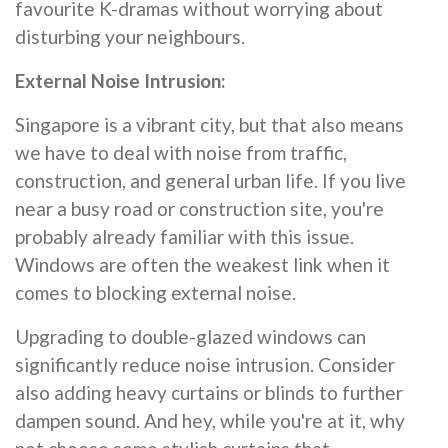
favourite K-dramas without worrying about
disturbing your neighbours.
External Noise Intrusion:
Singapore is a vibrant city, but that also means
we have to deal with noise from traffic,
construction, and general urban life. If you live
near a busy road or construction site, you're
probably already familiar with this issue.
Windows are often the weakest link when it
comes to blocking external noise.
Upgrading to double-glazed windows can
significantly reduce noise intrusion. Consider
also adding heavy curtains or blinds to further
dampen sound. And hey, while you're at it, why