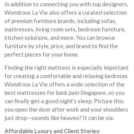
In addition to connecting you with top designers,
Wondrous La Vie also offers a curated selection
of premium furniture brands, including sofas,
mattresses, living room sets, bedroom furniture,
kitchen solutions, and more. You can browse
furniture by style, price, and brand to find the
perfect pieces for your home.
Finding the right mattress is especially important
for creating a comfortable and relaxing bedroom.
Wondrous La Vie offers a wide selection of the
best mattresses for back pain Singapore, so you
can finally get a good night's sleep. Picture this:
you open the door after work and your shoulders
just drop—sounds like heaven? It can be sia.
Affordable Luxury and Client Stories: