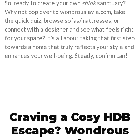
So, ready to create your own
shiok
sanctuary?
Why not pop over to wondrouslavie.com, take
the quick quiz, browse sofas/mattresses, or
connect with a designer and see what feels right
for your space? It's all about taking that first step
towards a home that truly reflects your style and
enhances your well-being. Steady, confirm can!
Craving a Cosy HDB
Escape? Wondrous