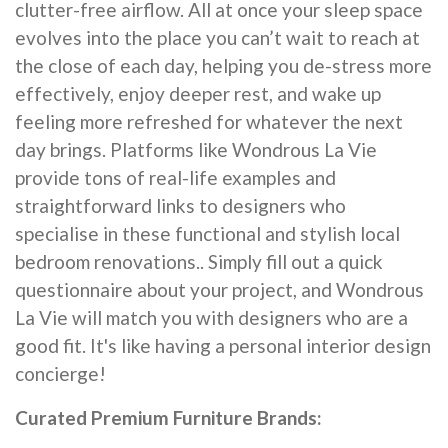
clutter-free airflow. All at once your sleep space
evolves into the place you can’t wait to reach at
the close of each day, helping you de-stress more
effectively, enjoy deeper rest, and wake up
feeling more refreshed for whatever the next
day brings. Platforms like Wondrous La Vie
provide tons of real-life examples and
straightforward links to designers who
specialise in these functional and stylish local
bedroom renovations.. Simply fill out a quick
questionnaire about your project, and Wondrous
La Vie will match you with designers who are a
good fit. It's like having a personal interior design
concierge!
Curated Premium Furniture Brands: