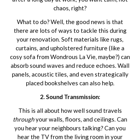
chaos, right?
What to do? Well, the good news is that
there are lots of ways to tackle this during
your renovation. Soft materials like rugs,
curtains, and upholstered furniture (like a
cosy sofa from Wondrous La Vie, maybe?) can
absorb sound waves and reduce echoes. Wall
panels, acoustic tiles, and even strategically
placed bookshelves can also help.
2. Sound Transmission:
This is all about how well sound travels
through
your walls, floors, and ceilings. Can
you hear your neighbours talking? Can you
hear the TV from the living room in your