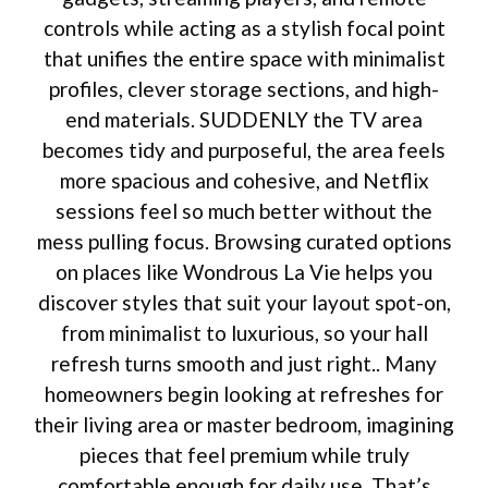
controls while acting as a stylish focal point
that unifies the entire space with minimalist
profiles, clever storage sections, and high-
end materials. SUDDENLY the TV area
becomes tidy and purposeful, the area feels
more spacious and cohesive, and Netflix
sessions feel so much better without the
mess pulling focus. Browsing curated options
on places like Wondrous La Vie helps you
discover styles that suit your layout spot-on,
from minimalist to luxurious, so your hall
refresh turns smooth and just right.. Many
homeowners begin looking at refreshes for
their living area or master bedroom, imagining
pieces that feel premium while truly
comfortable enough for daily use. That’s