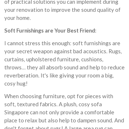
of practical solutions you can implement during
your renovation to improve the sound quality of
your home.
Soft Furnishings are Your Best Friend:
I cannot stress this enough: soft furnishings are
your secret weapon against bad acoustics. Rugs,
curtains, upholstered furniture, cushions,
throws… they all absorb sound and help to reduce
reverberation. It's like giving your room a big,
cosy hug!
When choosing furniture, opt for pieces with
soft, textured fabrics. A plush, cosy sofa
Singapore can not only provide a comfortable
place to relax but also help to dampen sound. And
don't forget about rugs! A large area rug can