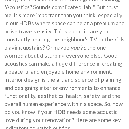
"Acoustics? Sounds complicated, lah!" But trust
me, it's more important than you think, especially
in our HDBs where space can be at a premium and
noise travels easily. Think about it: are you
constantly hearing the neighbour's TV or the kids
playing upstairs? Or maybe
you're
the one
worried about disturbing everyone else! Good
acoustics can make a huge difference in creating
a peaceful and enjoyable home environment.
Interior design is the art and science of planning
and designing interior environments to enhance
functionality, aesthetics, health, safety, and the
overall human experience within a space. So, how
do you know if your HDB needs some acoustic
love during your renovation? Here are some key
indicators to watch out for.