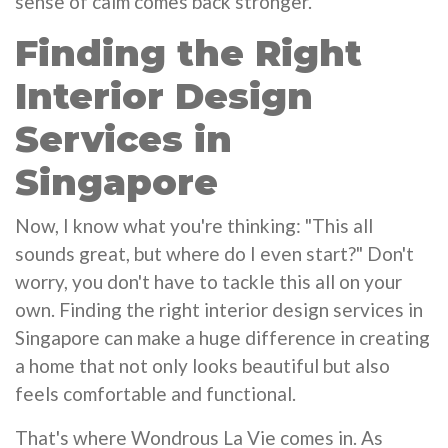
sense of calm comes back stronger.
Finding the Right
Interior Design
Services in
Singapore
Now, I know what you're thinking: "This all
sounds great, but where do I even start?" Don't
worry, you don't have to tackle this all on your
own. Finding the right interior design services in
Singapore can make a huge difference in creating
a home that not only looks beautiful but also
feels comfortable and functional.
That's where Wondrous La Vie comes in. As