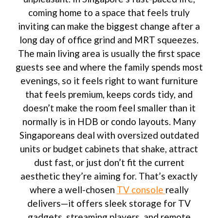
coming home to a space that feels truly
inviting can make the biggest change after a
long day of office grind and MRT squeezes.
The main living area is usually the first space
guests see and where the family spends most
evenings, so it feels right to want furniture
that feels premium, keeps cords tidy, and
doesn’t make the room feel smaller than it
normally is in HDB or condo layouts. Many
Singaporeans deal with oversized outdated
units or budget cabinets that shake, attract
dust fast, or just don’t fit the current
aesthetic they’re aiming for. That’s exactly
where a well-chosen
TV console
really
delivers—it offers sleek storage for TV
gadgets, streaming players, and remote