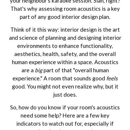
your neighbour's karaoke session. Sian, right?
That's why assessing room acoustics is a key
part of any good interior design plan.
Think of it this way: interior design is the art
and science of planning and designing interior
environments to enhance functionality,
aesthetics, health, safety, and the overall
human experience within a space. Acoustics
are a
big
part of that "overall human
experience." A room that sounds good
feels
good. You might not even realize why, but it
just does.
So, how do you know if your room's acoustics
need some help? Here are a few key
indicators to watch out for, especially if