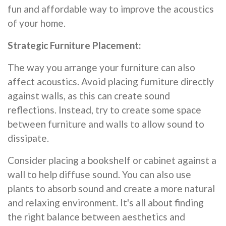
fun and affordable way to improve the acoustics
of your home.
Strategic Furniture Placement:
The way you arrange your furniture can also
affect acoustics. Avoid placing furniture directly
against walls, as this can create sound
reflections. Instead, try to create some space
between furniture and walls to allow sound to
dissipate.
Consider placing a bookshelf or cabinet against a
wall to help diffuse sound. You can also use
plants to absorb sound and create a more natural
and relaxing environment. It's all about finding
the right balance between aesthetics and