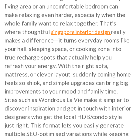
living area or an uncomfortable bedroom can
make relaxing even harder, especially when the
whole family want to relax together. That’s
where thoughtful
really
singapore interior design
makes a difference—it turns everyday rooms like
your hall, sleeping space, or cooking zone into
true recharge spots that actually help you
refresh your energy. With the right sofa,
mattress, or clever layout, suddenly coming home
feels so shiok, and simple upgrades can bring big
improvements to your mood and family time.
Sites such as Wondrous La Vie make it simpler to
discover inspiration and get in touch with interior
designers who get the local HDB/condo style
just right. This format lets you easily generate
multiple SEO-optimised variations while keeping