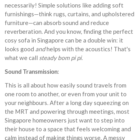
necessarily! Simple solutions like adding soft
furnishings—think rugs, curtains, and upholstered
furniture—can absorb sound and reduce
reverberation. And you know, finding the perfect
cosy sofa in Singapore can be a double win: it
looks good
and
helps with the acoustics! That's
what we call
steady bom pi pi
.
Sound Transmission:
This is all about how easily sound travels from
one room to another, or even from your unit to
your neighbours. After a long day squeezing on
the MRT and powering through meetings, most
Singapore homeowners just want to step into
their house to a space that feels welcoming and
calm instead of making things worse. A messy