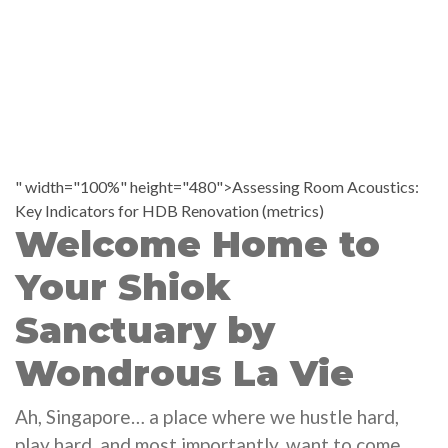
" width="100%" height="480">Assessing Room Acoustics:
Key Indicators for HDB Renovation (metrics)
Welcome Home to
Your Shiok
Sanctuary by
Wondrous La Vie
Ah, Singapore… a place where we hustle hard,
play hard, and most importantly, want to come