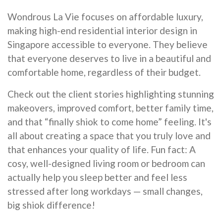
Wondrous La Vie focuses on affordable luxury,
making high-end residential interior design in
Singapore accessible to everyone. They believe
that everyone deserves to live in a beautiful and
comfortable home, regardless of their budget.
Check out the client stories highlighting stunning
makeovers, improved comfort, better family time,
and that “finally shiok to come home” feeling. It's
all about creating a space that you truly love and
that enhances your quality of life. Fun fact: A
cosy, well-designed living room or bedroom can
actually help you sleep better and feel less
stressed after long workdays — small changes,
big shiok difference!