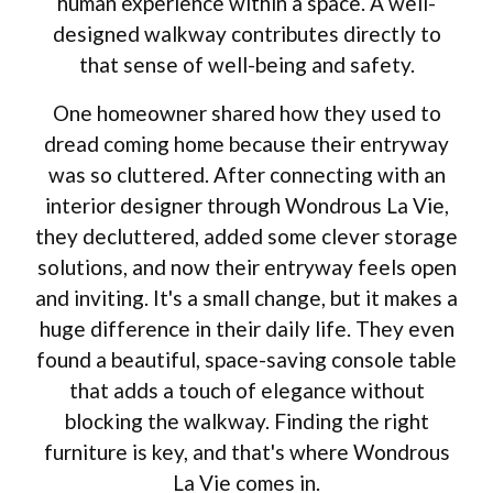
human experience within a space. A well-
designed walkway contributes directly to
that sense of well-being and safety.
One homeowner shared how they used to
dread coming home because their entryway
was so cluttered. After connecting with an
interior designer through Wondrous La Vie,
they decluttered, added some clever storage
solutions, and now their entryway feels open
and inviting. It's a small change, but it makes a
huge difference in their daily life. They even
found a beautiful, space-saving console table
that adds a touch of elegance without
blocking the walkway. Finding the right
furniture is key, and that's where Wondrous
La Vie comes in.