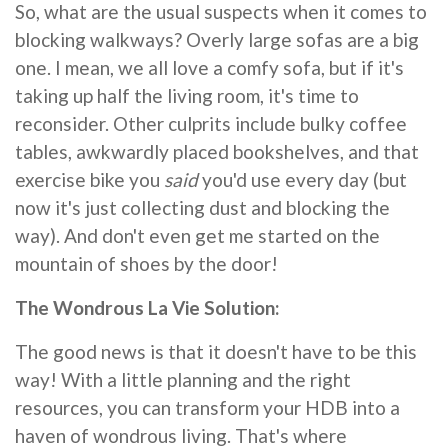
So, what are the usual suspects when it comes to
blocking walkways? Overly large sofas are a big
one. I mean, we all love a comfy sofa, but if it's
taking up half the living room, it's time to
reconsider. Other culprits include bulky coffee
tables, awkwardly placed bookshelves, and that
exercise bike you
said
you'd use every day (but
now it's just collecting dust and blocking the
way). And don't even get me started on the
mountain of shoes by the door!
The Wondrous La Vie Solution:
The good news is that it doesn't have to be this
way! With a little planning and the right
resources, you can transform your HDB into a
haven of wondrous living. That's where