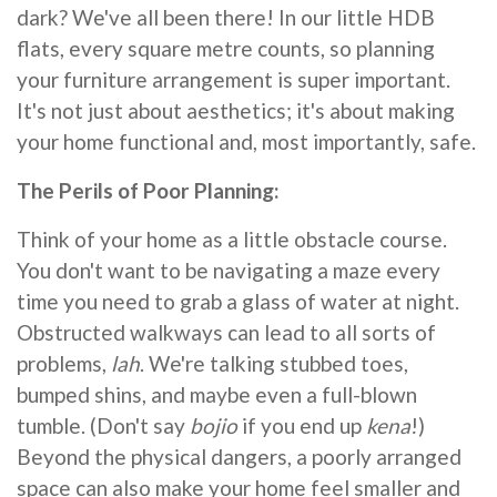
dark? We've all been there! In our little HDB
flats, every square metre counts, so planning
your furniture arrangement is super important.
It's not just about aesthetics; it's about making
your home functional and, most importantly, safe.
The Perils of Poor Planning:
Think of your home as a little obstacle course.
You don't want to be navigating a maze every
time you need to grab a glass of water at night.
Obstructed walkways can lead to all sorts of
problems,
lah
. We're talking stubbed toes,
bumped shins, and maybe even a full-blown
tumble. (Don't say
bojio
if you end up
kena
!)
Beyond the physical dangers, a poorly arranged
space can also make your home feel smaller and