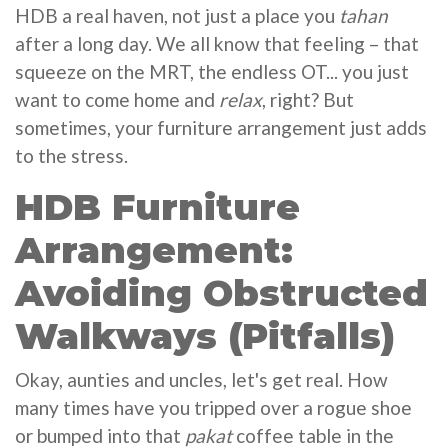
HDB a real haven, not just a place you
tahan
after a long day. We all know that feeling – that
squeeze on the MRT, the endless OT... you just
want to come home and
relax
, right? But
sometimes, your furniture arrangement just adds
to the stress.
HDB Furniture
Arrangement:
Avoiding Obstructed
Walkways (Pitfalls)
Okay, aunties and uncles, let's get real. How
many times have you tripped over a rogue shoe
or bumped into that
pakat
coffee table in the