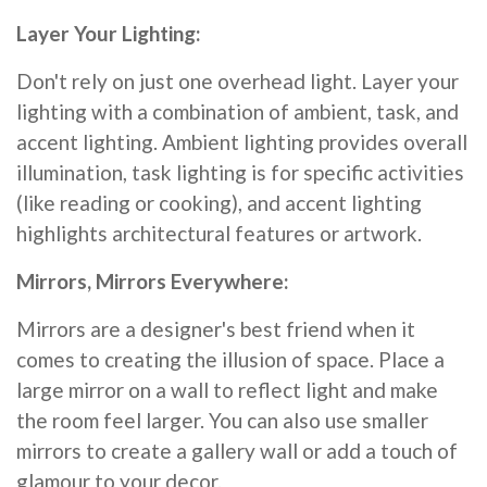
Layer Your Lighting:
Don't rely on just one overhead light. Layer your
lighting with a combination of ambient, task, and
accent lighting. Ambient lighting provides overall
illumination, task lighting is for specific activities
(like reading or cooking), and accent lighting
highlights architectural features or artwork.
Mirrors, Mirrors Everywhere:
Mirrors are a designer's best friend when it
comes to creating the illusion of space. Place a
large mirror on a wall to reflect light and make
the room feel larger. You can also use smaller
mirrors to create a gallery wall or add a touch of
glamour to your decor.