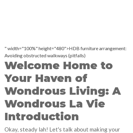
" width="100%" height="480">HDB furniture arrangement:
Avoiding obstructed walkways (pitfalls)
Welcome Home to
Your Haven of
Wondrous Living: A
Wondrous La Vie
Introduction
Okay, steady lah! Let's talk about making your