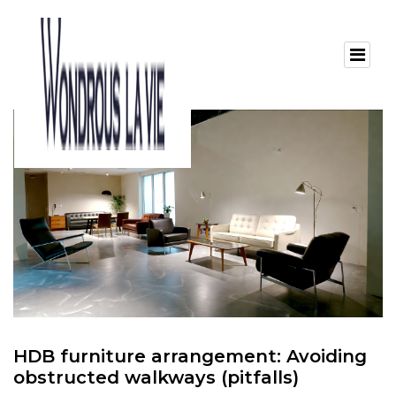
HDB furniture arrangement: Avoiding
obstructed walkways (pitfalls)