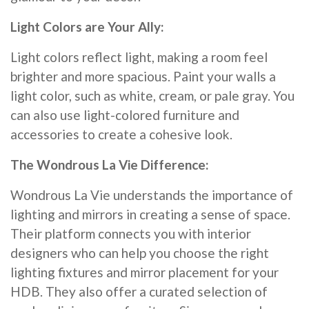
Light Colors are Your Ally:
Light colors reflect light, making a room feel
brighter and more spacious. Paint your walls a
light color, such as white, cream, or pale gray. You
can also use light-colored furniture and
accessories to create a cohesive look.
The Wondrous La Vie Difference:
Wondrous La Vie understands the importance of
lighting and mirrors in creating a sense of space.
Their platform connects you with interior
designers who can help you choose the right
lighting fixtures and mirror placement for your
HDB. They also offer a curated selection of