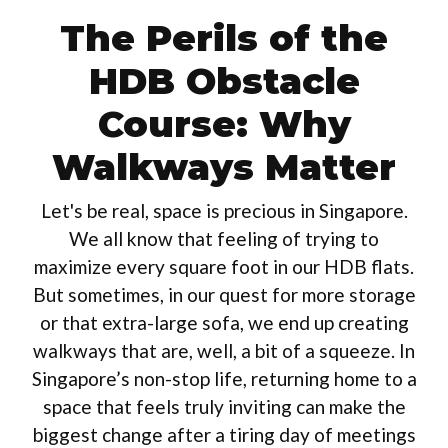
The Perils of the
HDB Obstacle
Course: Why
Walkways Matter
Let's be real, space is precious in Singapore.
We all know that feeling of trying to
maximize every square foot in our HDB flats.
But sometimes, in our quest for more storage
or that extra-large sofa, we end up creating
walkways that are, well, a bit of a squeeze. In
Singapore’s non-stop life, returning home to a
space that feels truly inviting can make the
biggest change after a tiring day of meetings