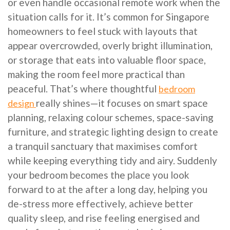
or even handle occasional remote work when the
situation calls for it. It’s common for Singapore
homeowners to feel stuck with layouts that
appear overcrowded, overly bright illumination,
or storage that eats into valuable floor space,
making the room feel more practical than
peaceful. That’s where thoughtful
bedroom
really shines—it focuses on smart space
design
planning, relaxing colour schemes, space-saving
furniture, and strategic lighting design to create
a tranquil sanctuary that maximises comfort
while keeping everything tidy and airy. Suddenly
your bedroom becomes the place you look
forward to at the after a long day, helping you
de-stress more effectively, achieve better
quality sleep, and rise feeling energised and