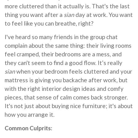
more cluttered than it actually is. That's the last
thing you want after a
sian
day at work. You want
to feel like you can breathe, right?
I've heard so many friends in the group chat
complain about the same thing: their living rooms
feel cramped, their bedrooms are a mess, and
they can't seem to find a good flow. It’s really
sian
when your bedroom feels cluttered and your
mattress is giving you backache after work, but
with the right interior design ideas and comfy
pieces, that sense of calm comes back stronger.
It's not just about buying nice furniture; it's about
how you arrange it.
Common Culprits: