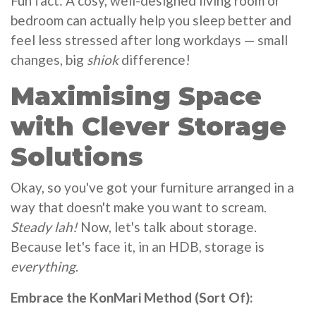
Fun fact: A cosy, well-designed living room or
bedroom can actually help you sleep better and
feel less stressed after long workdays — small
changes, big
shiok
difference!
Maximising Space
with Clever Storage
Solutions
Okay, so you've got your furniture arranged in a
way that doesn't make you want to scream.
Steady lah!
Now, let's talk about storage.
Because let's face it, in an HDB, storage is
everything
.
Embrace the KonMari Method (Sort Of):