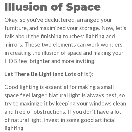
Illusion of Space
Okay, so you've decluttered, arranged your
furniture, and maximized your storage. Now, let's
talk about the finishing touches: lighting and
mirrors. These two elements can work wonders
in creating the illusion of space and making your
HDB feel brighter and more inviting.
Let There Be Light (and Lots of It!):
Good lighting is essential for making a small
space feel larger. Natural light is always best, so
try to maximize it by keeping your windows clean
and free of obstructions. If you don't have a lot
of natural light, invest in some good artificial
lighting.