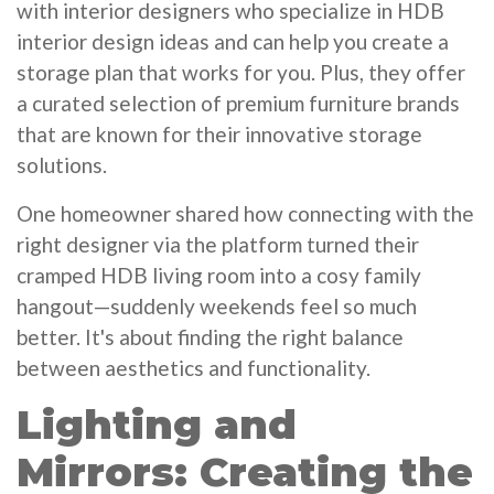
with interior designers who specialize in HDB
interior design ideas and can help you create a
storage plan that works for you. Plus, they offer
a curated selection of premium furniture brands
that are known for their innovative storage
solutions.
One homeowner shared how connecting with the
right designer via the platform turned their
cramped HDB living room into a cosy family
hangout—suddenly weekends feel so much
better. It's about finding the right balance
between aesthetics and functionality.
Lighting and
Mirrors: Creating the