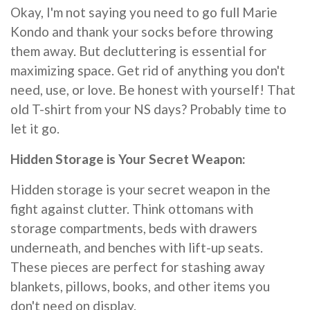
Okay, I'm not saying you need to go full Marie
Kondo and thank your socks before throwing
them away. But decluttering is essential for
maximizing space. Get rid of anything you don't
need, use, or love. Be honest with yourself! That
old T-shirt from your NS days? Probably time to
let it go.
Hidden Storage is Your Secret Weapon:
Hidden storage is your secret weapon in the
fight against clutter. Think ottomans with
storage compartments, beds with drawers
underneath, and benches with lift-up seats.
These pieces are perfect for stashing away
blankets, pillows, books, and other items you
don't need on display.