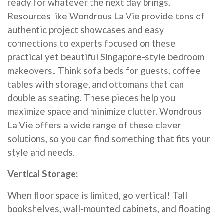
ready for whatever the next day brings.
Resources like Wondrous La Vie provide tons of
authentic project showcases and easy
connections to experts focused on these
practical yet beautiful Singapore-style bedroom
makeovers.. Think sofa beds for guests, coffee
tables with storage, and ottomans that can
double as seating. These pieces help you
maximize space and minimize clutter. Wondrous
La Vie offers a wide range of these clever
solutions, so you can find something that fits your
style and needs.
Vertical Storage:
When floor space is limited, go vertical! Tall
bookshelves, wall-mounted cabinets, and floating