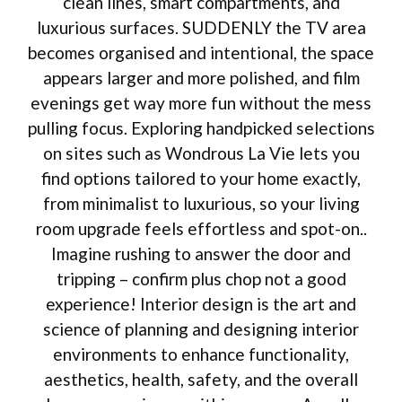
clean lines, smart compartments, and
luxurious surfaces. SUDDENLY the TV area
becomes organised and intentional, the space
appears larger and more polished, and film
evenings get way more fun without the mess
pulling focus. Exploring handpicked selections
on sites such as Wondrous La Vie lets you
find options tailored to your home exactly,
from minimalist to luxurious, so your living
room upgrade feels effortless and spot-on..
Imagine rushing to answer the door and
tripping – confirm plus chop not a good
experience! Interior design is the art and
science of planning and designing interior
environments to enhance functionality,
aesthetics, health, safety, and the overall