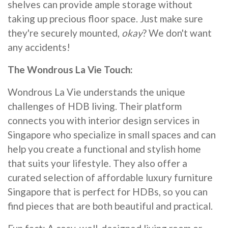
shelves can provide ample storage without
taking up precious floor space. Just make sure
they're securely mounted,
okay
? We don't want
any accidents!
The Wondrous La Vie Touch:
Wondrous La Vie understands the unique
challenges of HDB living. Their platform
connects you with interior design services in
Singapore who specialize in small spaces and can
help you create a functional and stylish home
that suits your lifestyle. They also offer a
curated selection of affordable luxury furniture
Singapore that is perfect for HDBs, so you can
find pieces that are both beautiful and practical.