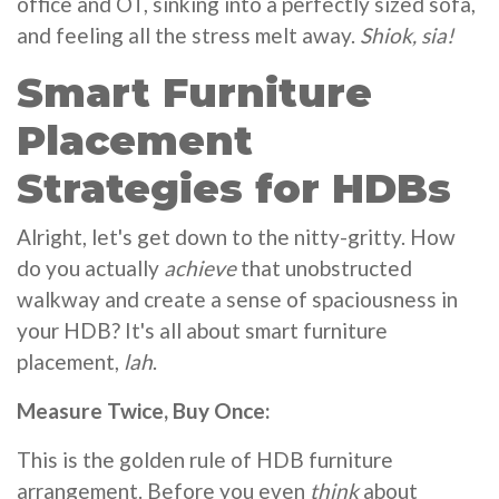
office and OT, sinking into a perfectly sized sofa,
and feeling all the stress melt away.
Shiok, sia!
Smart Furniture
Placement
Strategies for HDBs
Alright, let's get down to the nitty-gritty. How
do you actually
achieve
that unobstructed
walkway and create a sense of spaciousness in
your HDB? It's all about smart furniture
placement,
lah
.
Measure Twice, Buy Once:
This is the golden rule of HDB furniture
arrangement. Before you even
think
about