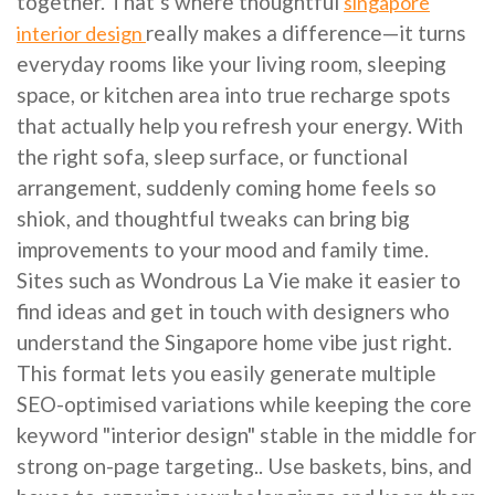
together. That’s where thoughtful
singapore
really makes a difference—it turns
interior design
everyday rooms like your living room, sleeping
space, or kitchen area into true recharge spots
that actually help you refresh your energy. With
the right sofa, sleep surface, or functional
arrangement, suddenly coming home feels so
shiok, and thoughtful tweaks can bring big
improvements to your mood and family time.
Sites such as Wondrous La Vie make it easier to
find ideas and get in touch with designers who
understand the Singapore home vibe just right.
This format lets you easily generate multiple
SEO-optimised variations while keeping the core
keyword "interior design" stable in the middle for
strong on-page targeting.. Use baskets, bins, and