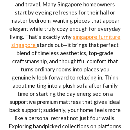
and travel. Many Singapore homeowners
start by eyeing refreshes for their hall or
master bedroom, wanting pieces that appear
elegant while truly cozy enough for everyday
living. That’s exactly why
singapore furniture
singapore
stands out—it brings that perfect
blend of timeless aesthetics, top-grade
craftsmanship, and thoughtful comfort that
turns ordinary rooms into places you
genuinely look forward to relaxing in. Think
about melting into a plush sofa after family
time or starting the day energised on a
supportive premium mattress that gives ideal
back support; suddenly, your home feels more
like a personal retreat not just four walls.
Exploring handpicked collections on platforms