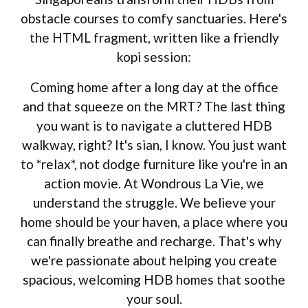
obstacle courses to comfy sanctuaries. Here's
the HTML fragment, written like a friendly
kopi session:
Coming home after a long day at the office
and that squeeze on the MRT? The last thing
you want is to navigate a cluttered HDB
walkway, right? It's sian, I know. You just want
to *relax*, not dodge furniture like you're in an
action movie. At Wondrous La Vie, we
understand the struggle. We believe your
home should be your haven, a place where you
can finally breathe and recharge. That's why
we're passionate about helping you create
spacious, welcoming HDB homes that soothe
your soul.