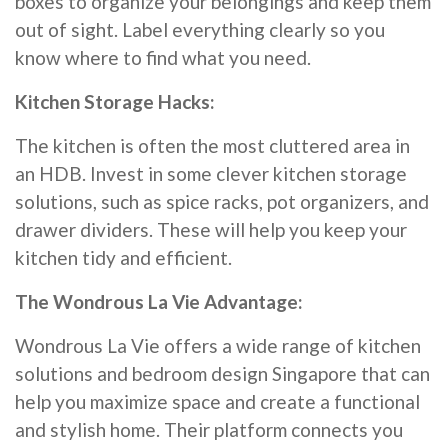
boxes to organize your belongings and keep them
out of sight. Label everything clearly so you
know where to find what you need.
Kitchen Storage Hacks:
The kitchen is often the most cluttered area in
an HDB. Invest in some clever kitchen storage
solutions, such as spice racks, pot organizers, and
drawer dividers. These will help you keep your
kitchen tidy and efficient.
The Wondrous La Vie Advantage:
Wondrous La Vie offers a wide range of kitchen
solutions and bedroom design Singapore that can
help you maximize space and create a functional
and stylish home. Their platform connects you