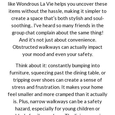
like Wondrous La Vie helps you uncover these
items without the hassle, making it simpler to
create a space that’s both stylish and soul-
soothing.. I've heard so many friends in the
group chat complain about the same thing!
And it's not just about convenience.
Obstructed walkways can actually impact
your mood and even your safety.
Think about it: constantly bumping into
furniture, squeezing past the dining table, or
tripping over shoes can create a sense of
stress and frustration. It makes your home
feel smaller and more cramped than it actually
is. Plus, narrow walkways can be a safety
hazard, especially for young children or