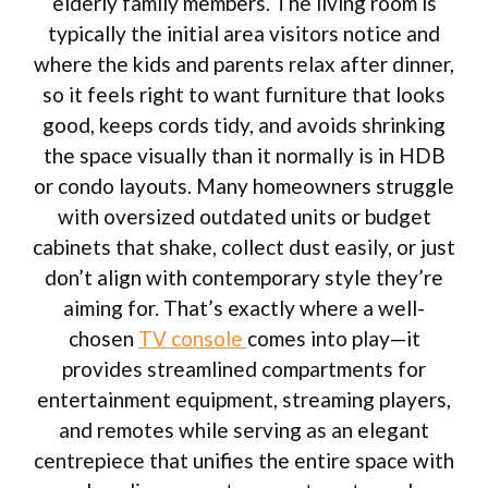
elderly family members. The living room is
typically the initial area visitors notice and
where the kids and parents relax after dinner,
so it feels right to want furniture that looks
good, keeps cords tidy, and avoids shrinking
the space visually than it normally is in HDB
or condo layouts. Many homeowners struggle
with oversized outdated units or budget
cabinets that shake, collect dust easily, or just
don’t align with contemporary style they’re
aiming for. That’s exactly where a well-
chosen
TV console
comes into play—it
provides streamlined compartments for
entertainment equipment, streaming players,
and remotes while serving as an elegant
centrepiece that unifies the entire space with