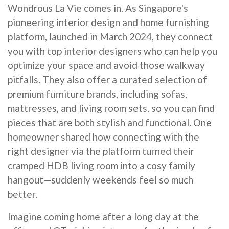
Wondrous La Vie comes in. As Singapore's
pioneering interior design and home furnishing
platform, launched in March 2024, they connect
you with top interior designers who can help you
optimize your space and avoid those walkway
pitfalls. They also offer a curated selection of
premium furniture brands, including sofas,
mattresses, and living room sets, so you can find
pieces that are both stylish and functional. One
homeowner shared how connecting with the
right designer via the platform turned their
cramped HDB living room into a cosy family
hangout—suddenly weekends feel so much
better.
Imagine coming home after a long day at the