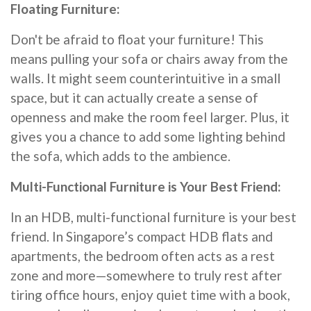
Floating Furniture:
Don't be afraid to float your furniture! This
means pulling your sofa or chairs away from the
walls. It might seem counterintuitive in a small
space, but it can actually create a sense of
openness and make the room feel larger. Plus, it
gives you a chance to add some lighting behind
the sofa, which adds to the ambience.
Multi-Functional Furniture is Your Best Friend:
In an HDB, multi-functional furniture is your best
friend. In Singapore’s compact HDB flats and
apartments, the bedroom often acts as a rest
zone and more—somewhere to truly rest after
tiring office hours, enjoy quiet time with a book,