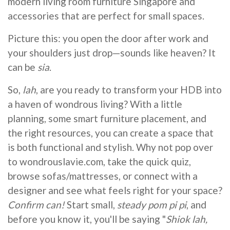
modern living room furniture Singapore and
accessories that are perfect for small spaces.
Picture this: you open the door after work and
your shoulders just drop—sounds like heaven? It
can be
sia
.
So,
lah
, are you ready to transform your HDB into
a haven of wondrous living? With a little
planning, some smart furniture placement, and
the right resources, you can create a space that
is both functional and stylish. Why not pop over
to wondrouslavie.com, take the quick quiz,
browse sofas/mattresses, or connect with a
designer and see what feels right for your space?
Confirm can!
Start small,
steady pom pi pi
, and
before you know it, you'll be saying "
Shiok lah,