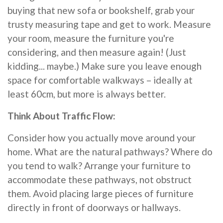
buying that new sofa or bookshelf, grab your
trusty measuring tape and get to work. Measure
your room, measure the furniture you're
considering, and then measure again! (Just
kidding... maybe.) Make sure you leave enough
space for comfortable walkways – ideally at
least 60cm, but more is always better.
Think About Traffic Flow:
Consider how you actually move around your
home. What are the natural pathways? Where do
you tend to walk? Arrange your furniture to
accommodate these pathways, not obstruct
them. Avoid placing large pieces of furniture
directly in front of doorways or hallways.