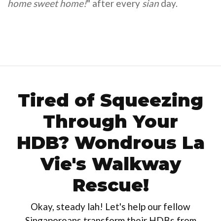
home sweet home!
" after every
sian
day.
Tired of Squeezing
Through Your
HDB? Wondrous La
Vie's Walkway
Rescue!
Okay, steady lah! Let's help our fellow
Singaporeans transform their HDBs from