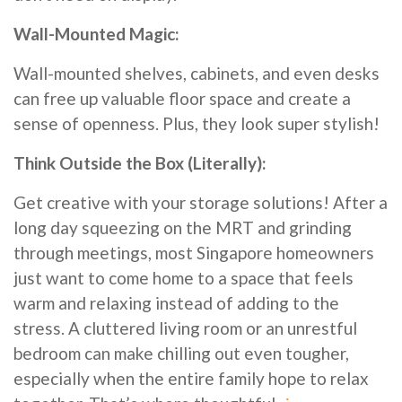
Wall-Mounted Magic:
Wall-mounted shelves, cabinets, and even desks
can free up valuable floor space and create a
sense of openness. Plus, they look super stylish!
Think Outside the Box (Literally):
Get creative with your storage solutions! After a
long day squeezing on the MRT and grinding
through meetings, most Singapore homeowners
just want to come home to a space that feels
warm and relaxing instead of adding to the
stress. A cluttered living room or an unrestful
bedroom can make chilling out even tougher,
especially when the entire family hope to relax