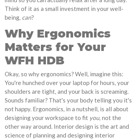
Think of it as a small investment in your well-
being,
can
?
Why Ergonomics
Matters for Your
WFH HDB
Okay, so why ergonomics? Well, imagine this:
You're hunched over your laptop for hours, your
shoulders are tight, and your back is screaming.
Sounds familiar? That's your body telling you it's
not happy. Ergonomics, in a nutshell, is all about
designing your workspace to fit
you
, not the
other way around. Interior design is the art and
science of planning and designing interior