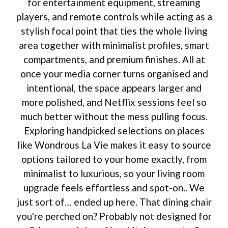
for entertainment equipment, streaming
players, and remote controls while acting as a
stylish focal point that ties the whole living
area together with minimalist profiles, smart
compartments, and premium finishes. All at
once your media corner turns organised and
intentional, the space appears larger and
more polished, and Netflix sessions feel so
much better without the mess pulling focus.
Exploring handpicked selections on places
like Wondrous La Vie makes it easy to source
options tailored to your home exactly, from
minimalist to luxurious, so your living room
upgrade feels effortless and spot-on.. We
just sort of… ended up here. That dining chair
you're perched on? Probably not designed for