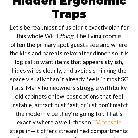
Hidden Ergonomic
Traps
Let's be real, most of us didn't exactly plan for
this whole WFH
thing
. The living room is
often the primary spot guests see and where
the kids and parents relax after dinner, so it is
logical to want items that appears stylish,
hides wires cleanly, and avoids shrinking the
space visually than it already feels in most SG
flats. Many homeowners struggle with bulky
old cabinets or low-cost options that feel
unstable, attract dust fast, or just don’t match
the modern vibe they’re going for. That’s
exactly where a well-chosen
TV console
steps in—it offers streamlined compartments