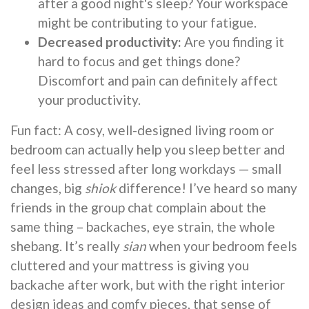
after a good night's sleep? Your workspace
might be contributing to your fatigue.
Decreased productivity:
Are you finding it
hard to focus and get things done?
Discomfort and pain can definitely affect
your productivity.
Fun fact: A cosy, well-designed living room or
bedroom can actually help you sleep better and
feel less stressed after long workdays — small
changes, big
shiok
difference! I’ve heard so many
friends in the group chat complain about the
same thing – backaches, eye strain, the whole
shebang. It’s really
sian
when your bedroom feels
cluttered and your mattress is giving you
backache after work, but with the right interior
design ideas and comfy pieces, that sense of