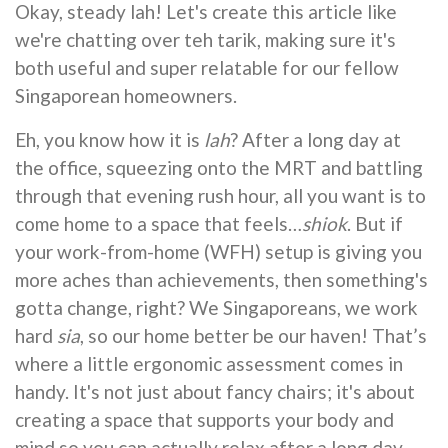
Okay, steady lah! Let's create this article like
we're chatting over teh tarik, making sure it's
both useful and super relatable for our fellow
Singaporean homeowners.
Eh, you know how it is
lah
? After a long day at
the office, squeezing onto the MRT and battling
through that evening rush hour, all you want is to
come home to a space that feels…
shiok
. But if
your work-from-home (WFH) setup is giving you
more aches than achievements, then something's
gotta change, right? We Singaporeans, we work
hard
sia
, so our home better be our haven! That’s
where a little ergonomic assessment comes in
handy. It's not just about fancy chairs; it's about
creating a space that supports your body and
mind so you can actually relax after a long day.