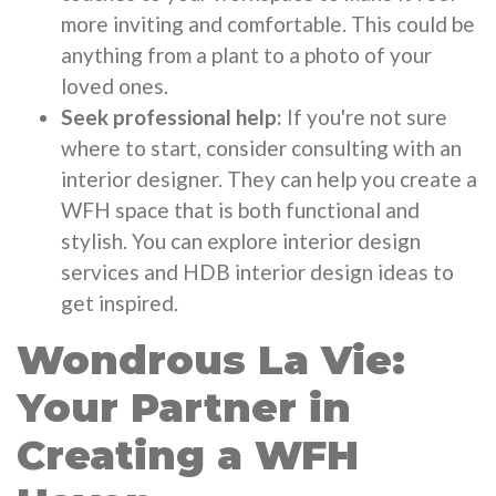
more inviting and comfortable. This could be
anything from a plant to a photo of your
loved ones.
Seek professional help:
If you're not sure
where to start, consider consulting with an
interior designer. They can help you create a
WFH space that is both functional and
stylish. You can explore interior design
services and HDB interior design ideas to
get inspired.
Wondrous La Vie:
Your Partner in
Creating a WFH