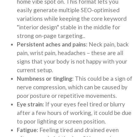
home vibe spot on. This format lets you
easily generate multiple SEO-optimised
variations while keeping the core keyword
"interior design" stable in the middle for
strong on-page targeting..
Persistent aches and pains:
Neck pain, back
pain, wrist pain, headaches – these are all
signs that your body is not happy with your
current setup.
Numbness or tingling:
This could be a sign of
nerve compression, which can be caused by
poor posture or repetitive movements.
Eye strain:
If your eyes feel tired or blurry
after a few hours of working, it could be due
to poor lighting or screen position.
Fatigue:
Feeling tired and drained even