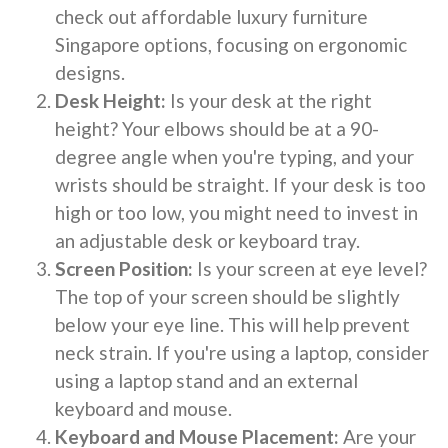
check out affordable luxury furniture
Singapore options, focusing on ergonomic
designs.
Desk Height:
Is your desk at the right
height? Your elbows should be at a 90-
degree angle when you're typing, and your
wrists should be straight. If your desk is too
high or too low, you might need to invest in
an adjustable desk or keyboard tray.
Screen Position:
Is your screen at eye level?
The top of your screen should be slightly
below your eye line. This will help prevent
neck strain. If you're using a laptop, consider
using a laptop stand and an external
keyboard and mouse.
Keyboard and Mouse Placement:
Are your