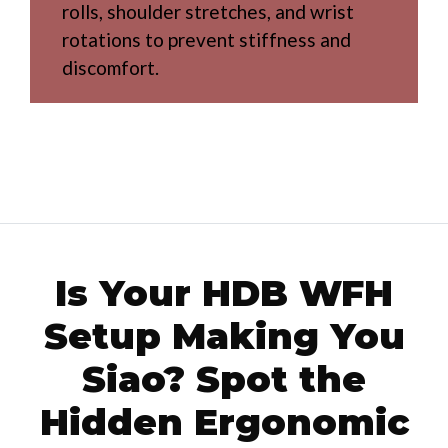
rolls, shoulder stretches, and wrist
rotations to prevent stiffness and
discomfort.
Is Your HDB WFH
Setup Making You
Siao? Spot the
Hidden Ergonomic