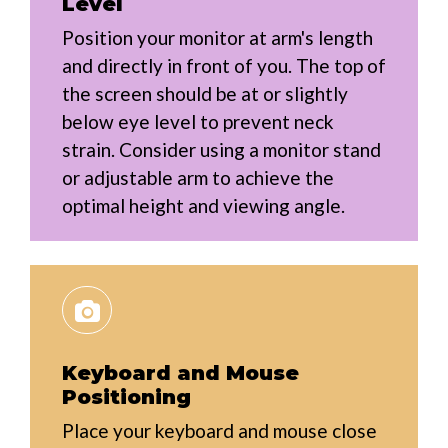
Level
Position your monitor at arm's length
and directly in front of you. The top of
the screen should be at or slightly
below eye level to prevent neck
strain. Consider using a monitor stand
or adjustable arm to achieve the
optimal height and viewing angle.
Keyboard and Mouse
Positioning
Place your keyboard and mouse close