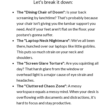
Let's break it down:
The "Dining Chair of Doom":
Is your back
screaming by lunchtime? That's probably because
your chair isn't giving you the lumbar support you
need. And if your feet aren't flat on the floor, your
posture's gonna suffer.
The "Laptop Neck Nightmare":
We've all been
there, hunched over our laptops like little goblins.
This puts so much strain on your neck and
shoulders.
The "Screen Glare Torture":
Are you squinting all
day? That harsh glare from the window or
overhead light is a major cause of eye strain and
headaches.
The "Cluttered Chaos Zone":
A messy
workspace equals a messy mind. When your desk is
overflowing with documents and distractions, it's
hard to focus and stay productive.