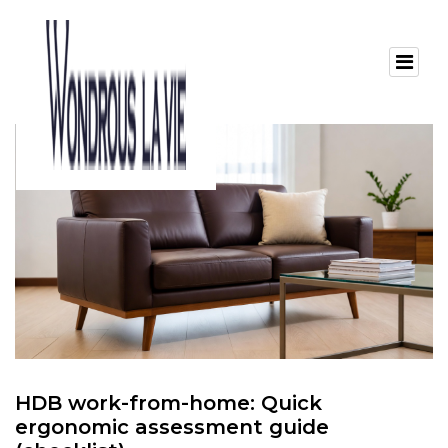
HDB work-from-home: Quick
ergonomic assessment guide