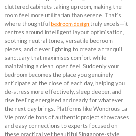
cluttered cabinets taking up room, making the
room feel more utilitarian than serene. That’s
where thoughtful
truly excels—it
bedroom design
centres around intelligent layout optimisation,
soothing neutral tones, versatile bedroom
pieces, and clever lighting to create a tranquil
sanctuary that maximises comfort while
maintaining a clean, open feel. Suddenly your
bedroom becomes the place you genuinely
anticipate at the close of each day, helping you
de-stress more effectively, sleep deeper, and
rise feeling energised and ready for whatever
the next day brings. Platforms like Wondrous La
Vie provide tons of authentic project showcases
and easy connections to experts focused on
these practical yet beautiful Singapore-style