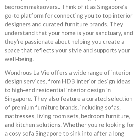
bedroom makeovers.. Think of it as Singapore's
go-to platform for connecting you to top interior
designers and curated furniture brands. They
understand that your home is your sanctuary, and
they're passionate about helping you create a
space that reflects your style and supports your
well-being.
Wondrous La Vie offers a wide range of interior
design services, from HDB interior design ideas
to high-end residential interior design in
Singapore. They also feature a curated selection
of premium furniture brands, including sofas,
mattresses, living room sets, bedroom furniture,
and kitchen solutions. Whether you're looking for
a cosy sofa Singapore to sink into after a long