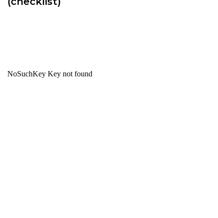
(checklist)