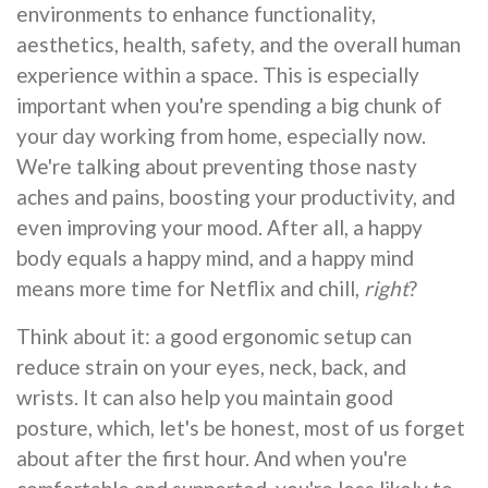
environments to enhance functionality,
aesthetics, health, safety, and the overall human
experience within a space. This is especially
important when you're spending a big chunk of
your day working from home, especially now.
We're talking about preventing those nasty
aches and pains, boosting your productivity, and
even improving your mood. After all, a happy
body equals a happy mind, and a happy mind
means more time for Netflix and chill,
right
?
Think about it: a good ergonomic setup can
reduce strain on your eyes, neck, back, and
wrists. It can also help you maintain good
posture, which, let's be honest, most of us forget
about after the first hour. And when you're