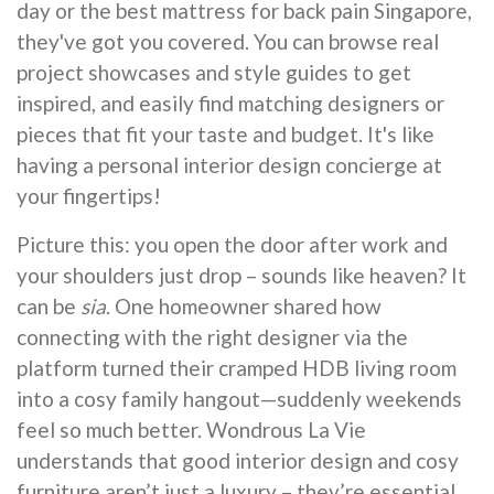
day or the best mattress for back pain Singapore,
they've got you covered. You can browse real
project showcases and style guides to get
inspired, and easily find matching designers or
pieces that fit your taste and budget. It's like
having a personal interior design concierge at
your fingertips!
Picture this: you open the door after work and
your shoulders just drop – sounds like heaven? It
can be
sia
. One homeowner shared how
connecting with the right designer via the
platform turned their cramped HDB living room
into a cosy family hangout—suddenly weekends
feel so much better. Wondrous La Vie
understands that good interior design and cosy
furniture aren’t just a luxury – they’re essential