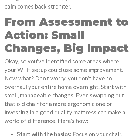
calm comes back stronger.
From Assessment to
Action: Small
Changes, Big Impact
Okay, so you've identified some areas where
your WFH setup could use some improvement.
Now what? Don't worry, you don't have to
overhaul your entire home overnight. Start with
small, manageable changes. Even swapping out
that old chair for a more ergonomic one or
investing in a good quality mattress can make a
world of difference. Here's how:
Start with the basics:
Focus on your chair,