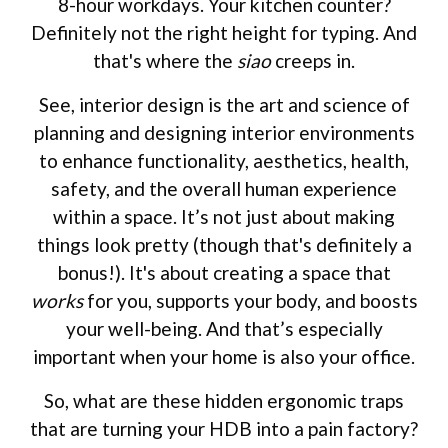
8-hour workdays. Your kitchen counter?
Definitely not the right height for typing. And
that's where the
siao
creeps in.
See, interior design is the art and science of
planning and designing interior environments
to enhance functionality, aesthetics, health,
safety, and the overall human experience
within a space. It’s not just about making
things look pretty (though that's definitely a
bonus!). It's about creating a space that
works
for you, supports your body, and boosts
your well-being. And that’s especially
important when your home is also your office.
So, what are these hidden ergonomic traps
that are turning your HDB into a pain factory?