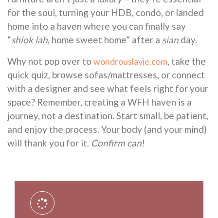
for the soul, turning your HDB, condo, or landed
home into a haven where you can finally say
“
shiok lah
, home sweet home” after a
sian
day.
Why not pop over to
, take the
wondrouslavie.com
quick quiz, browse sofas/mattresses, or connect
with a designer and see what feels right for your
space? Remember, creating a WFH haven is a
journey, not a destination. Start small, be patient,
and enjoy the process. Your body (and your mind)
will thank you for it.
Confirm can
!