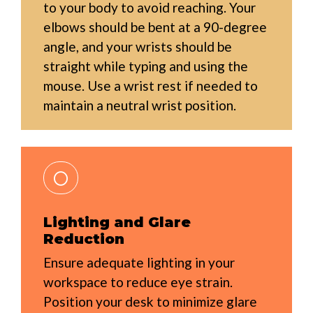
to your body to avoid reaching. Your
elbows should be bent at a 90-degree
angle, and your wrists should be
straight while typing and using the
mouse. Use a wrist rest if needed to
maintain a neutral wrist position.
Lighting and Glare
Reduction
Ensure adequate lighting in your
workspace to reduce eye strain.
Position your desk to minimize glare