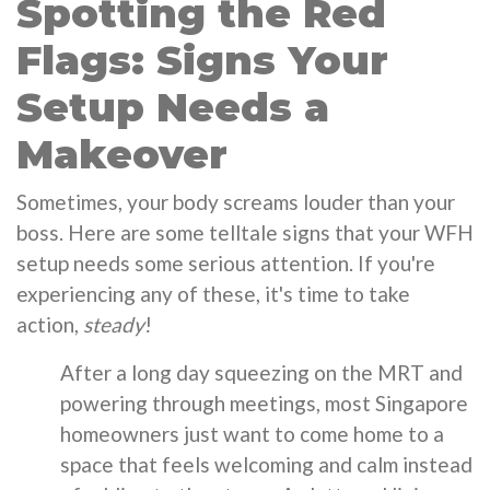
Spotting the Red
Flags: Signs Your
Setup Needs a
Makeover
Sometimes, your body screams louder than your
boss. Here are some telltale signs that your WFH
setup needs some serious attention. If you're
experiencing any of these, it's time to take
action,
steady
!
After a long day squeezing on the MRT and
powering through meetings, most Singapore
homeowners just want to come home to a
space that feels welcoming and calm instead