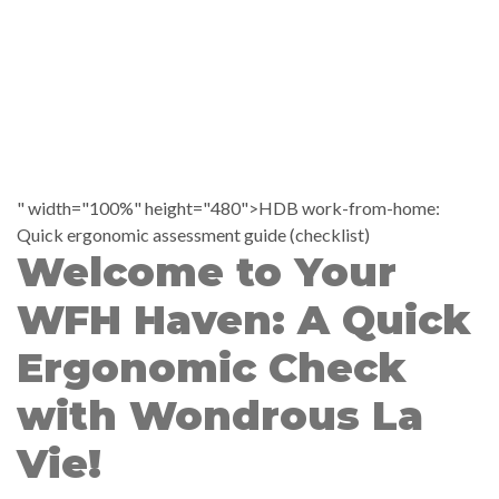
" width="100%" height="480">HDB work-from-home:
Quick ergonomic assessment guide (checklist)
Welcome to Your
WFH Haven: A Quick
Ergonomic Check
with Wondrous La
Vie!