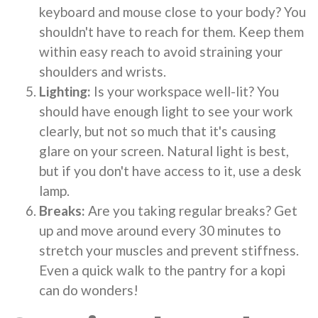
keyboard and mouse close to your body? You
shouldn't have to reach for them. Keep them
within easy reach to avoid straining your
shoulders and wrists.
Lighting:
Is your workspace well-lit? You
should have enough light to see your work
clearly, but not so much that it's causing
glare on your screen. Natural light is best,
but if you don't have access to it, use a desk
lamp.
Breaks:
Are you taking regular breaks? Get
up and move around every 30 minutes to
stretch your muscles and prevent stiffness.
Even a quick walk to the pantry for a kopi
can do wonders!