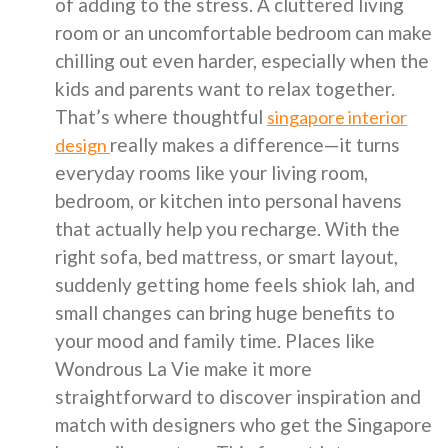
of adding to the stress. A cluttered living
room or an uncomfortable bedroom can make
chilling out even harder, especially when the
kids and parents want to relax together.
That’s where thoughtful
singapore interior
really makes a difference—it turns
design
everyday rooms like your living room,
bedroom, or kitchen into personal havens
that actually help you recharge. With the
right sofa, bed mattress, or smart layout,
suddenly getting home feels shiok lah, and
small changes can bring huge benefits to
your mood and family time. Places like
Wondrous La Vie make it more
straightforward to discover inspiration and
match with designers who get the Singapore