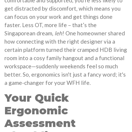
comfortable and supported, you're less likely to
get distracted by discomfort, which means you
can focus on your work and get things done
faster. Less OT, more life – that’s the
Singaporean dream,
leh
! One homeowner shared
how connecting with the right designer via a
certain platform turned their cramped HDB living
room into a cosy family hangout and a functional
workspace—suddenly weekends feel so much
better. So, ergonomics isn't just a fancy word; it's
a game-changer for your WFH life.
Your Quick
Ergonomic
Assessment