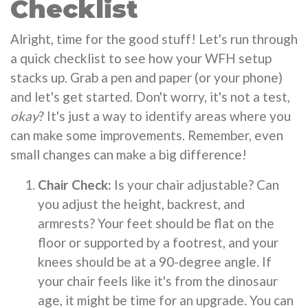
Checklist
Alright, time for the good stuff! Let's run through
a quick checklist to see how your WFH setup
stacks up. Grab a pen and paper (or your phone)
and let's get started. Don't worry, it's not a test,
okay
? It's just a way to identify areas where you
can make some improvements. Remember, even
small changes can make a big difference!
Chair Check:
Is your chair adjustable? Can
you adjust the height, backrest, and
armrests? Your feet should be flat on the
floor or supported by a footrest, and your
knees should be at a 90-degree angle. If
your chair feels like it's from the dinosaur
age, it might be time for an upgrade. You can