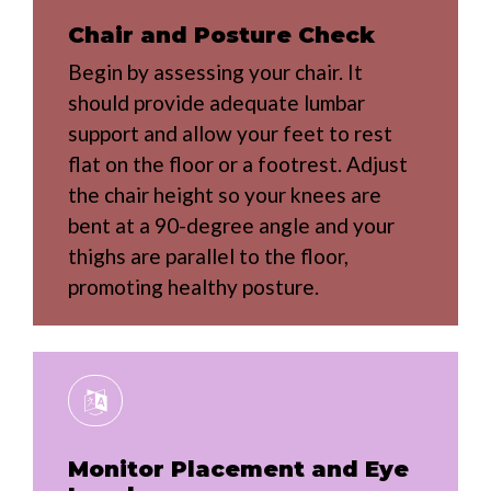
Chair and Posture Check
Begin by assessing your chair. It
should provide adequate lumbar
support and allow your feet to rest
flat on the floor or a footrest. Adjust
the chair height so your knees are
bent at a 90-degree angle and your
thighs are parallel to the floor,
promoting healthy posture.
Monitor Placement and Eye