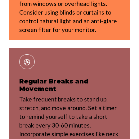
from windows or overhead lights.
Consider using blinds or curtains to
control natural light and an anti-glare
screen filter for your monitor.
Regular Breaks and
Movement
Take frequent breaks to stand up,
stretch, and move around. Set a timer
to remind yourself to take a short
break every 30-60 minutes.
Incorporate simple exercises like neck