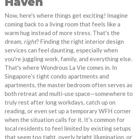
Haven
Now, here's where things get exciting! Imagine
coming back to a living room that feels like a
warm hug instead of more stress. That's the
dream,
right
? Finding the right interior design
services can feel daunting, especially when
you're juggling work, family, and everything else.
That's where Wondrous La Vie comes in. In
Singapore’s tight condo apartments and
apartments, the master bedroom often serves as
both retreat and multi-use space—somewhere to
truly rest after long workdays, catch up on
reading, or even set up a temporary WFH corner
when the situation calls for it. It’s common for
local residents to feel limited by existing setups
that seem too tight, overly bright illumination, or