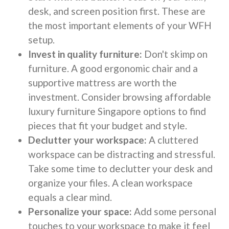
desk, and screen position first. These are
the most important elements of your WFH
setup.
Invest in quality furniture:
Don't skimp on
furniture. A good ergonomic chair and a
supportive mattress are worth the
investment. Consider browsing affordable
luxury furniture Singapore options to find
pieces that fit your budget and style.
Declutter your workspace:
A cluttered
workspace can be distracting and stressful.
Take some time to declutter your desk and
organize your files. A clean workspace
equals a clear mind.
Personalize your space:
Add some personal
touches to your workspace to make it feel