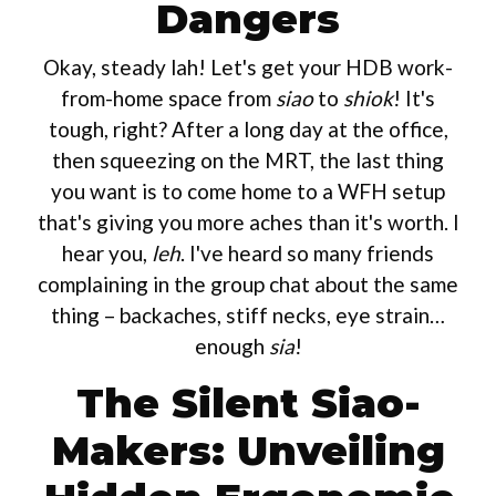
Dangers
Okay, steady lah! Let's get your HDB work-
from-home space from
siao
to
shiok
! It's
tough, right? After a long day at the office,
then squeezing on the MRT, the last thing
you want is to come home to a WFH setup
that's giving you more aches than it's worth. I
hear you,
leh
. I've heard so many friends
complaining in the group chat about the same
thing – backaches, stiff necks, eye strain…
enough
sia
!
The Silent Siao-
Makers: Unveiling