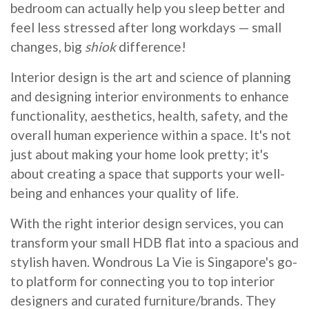
bedroom can actually help you sleep better and
feel less stressed after long workdays — small
changes, big
shiok
difference!
Interior design is the art and science of planning
and designing interior environments to enhance
functionality, aesthetics, health, safety, and the
overall human experience within a space. It's not
just about making your home look pretty; it's
about creating a space that supports your well-
being and enhances your quality of life.
With the right interior design services, you can
transform your small HDB flat into a spacious and
stylish haven. Wondrous La Vie is Singapore's go-
to platform for connecting you to top interior
designers and curated furniture/brands. They