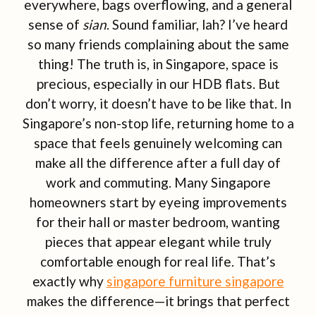
everywhere, bags overflowing, and a general
sense of
sian
. Sound familiar, lah? I’ve heard
so many friends complaining about the same
thing! The truth is, in Singapore, space is
precious, especially in our HDB flats. But
don’t worry, it doesn’t have to be like that. In
Singapore’s non-stop life, returning home to a
space that feels genuinely welcoming can
make all the difference after a full day of
work and commuting. Many Singapore
homeowners start by eyeing improvements
for their hall or master bedroom, wanting
pieces that appear elegant while truly
comfortable enough for real life. That’s
exactly why
singapore furniture singapore
makes the difference—it brings that perfect