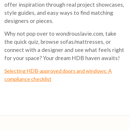
offer inspiration through real project showcases,
style guides, and easy ways to find matching
designers or pieces.
Why not pop over to wondrouslavie.com, take
the quick quiz, browse sofas/mattresses, or
connect with a designer and see what feels right
for your space? Your dream HDB haven awaits!
Selecting HDB-approved doors and windows: A
compliance checklist