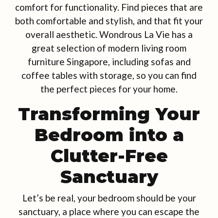
comfort for functionality. Find pieces that are
both comfortable and stylish, and that fit your
overall aesthetic. Wondrous La Vie has a
great selection of modern living room
furniture Singapore, including sofas and
coffee tables with storage, so you can find
the perfect pieces for your home.
Transforming Your
Bedroom into a
Clutter-Free
Sanctuary
Let’s be real, your bedroom should be your
sanctuary, a place where you can escape the