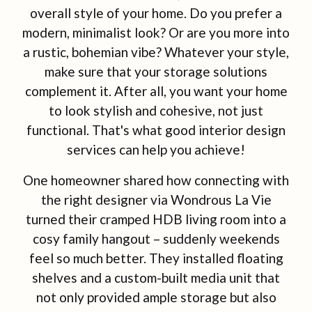
overall style of your home. Do you prefer a
modern, minimalist look? Or are you more into
a rustic, bohemian vibe? Whatever your style,
make sure that your storage solutions
complement it. After all, you want your home
to look stylish and cohesive, not just
functional. That's what good interior design
services can help you achieve!
One homeowner shared how connecting with
the right designer via Wondrous La Vie
turned their cramped HDB living room into a
cosy family hangout – suddenly weekends
feel so much better. They installed floating
shelves and a custom-built media unit that
not only provided ample storage but also