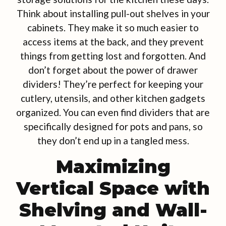
Think about installing pull-out shelves in your
cabinets. They make it so much easier to
access items at the back, and they prevent
things from getting lost and forgotten. And
don’t forget about the power of drawer
dividers! They’re perfect for keeping your
cutlery, utensils, and other kitchen gadgets
organized. You can even find dividers that are
specifically designed for pots and pans, so
they don’t end up in a tangled mess.
Maximizing
Vertical Space with
Shelving and Wall-