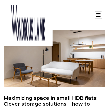
Maximizing space in small HDB flats:
Clever storage solutions – how to