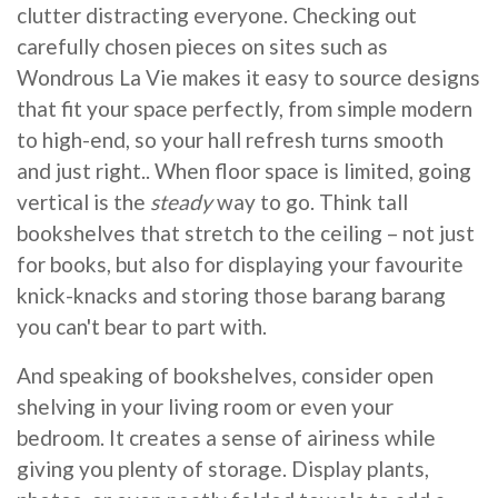
clutter distracting everyone. Checking out
carefully chosen pieces on sites such as
Wondrous La Vie makes it easy to source designs
that fit your space perfectly, from simple modern
to high-end, so your hall refresh turns smooth
and just right.. When floor space is limited, going
vertical is the
steady
way to go. Think tall
bookshelves that stretch to the ceiling – not just
for books, but also for displaying your favourite
knick-knacks and storing those barang barang
you can't bear to part with.
And speaking of bookshelves, consider open
shelving in your living room or even your
bedroom. It creates a sense of airiness while
giving you plenty of storage. Display plants,