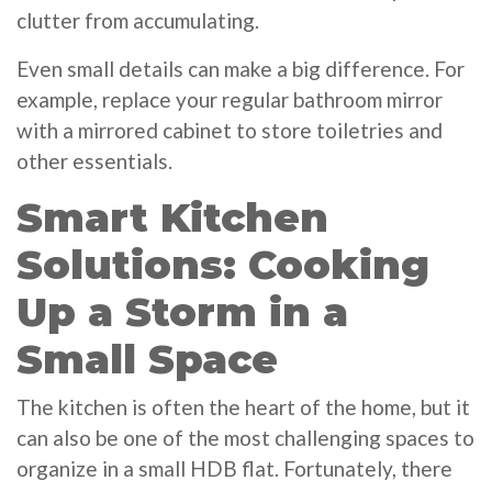
clutter from accumulating.
Even small details can make a big difference. For
example, replace your regular bathroom mirror
with a mirrored cabinet to store toiletries and
other essentials.
Smart Kitchen
Solutions: Cooking
Up a Storm in a
Small Space
The kitchen is often the heart of the home, but it
can also be one of the most challenging spaces to
organize in a small HDB flat. Fortunately, there