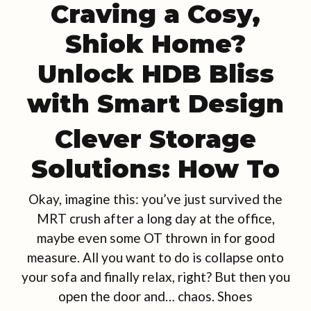
Craving a Cosy,
Shiok Home?
Unlock HDB Bliss
with Smart Design
Clever Storage
Solutions: How To
Okay, imagine this: you’ve just survived the
MRT crush after a long day at the office,
maybe even some OT thrown in for good
measure. All you want to do is collapse onto
your sofa and finally relax, right? But then you
open the door and… chaos. Shoes