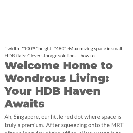
" width="100%" height="480">Maximizing space in small
HDB flats: Clever storage solutions – how to
Welcome Home to
Wondrous Living:
Your HDB Haven
Awaits
Ah, Singapore, our little red dot where space is
truly a premium! After squeezing onto the MRT