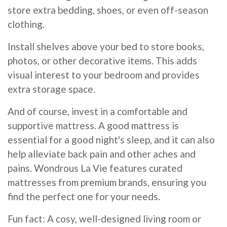
store extra bedding, shoes, or even off-season
clothing.
Install shelves above your bed to store books,
photos, or other decorative items. This adds
visual interest to your bedroom and provides
extra storage space.
And of course, invest in a comfortable and
supportive mattress. A good mattress is
essential for a good night's sleep, and it can also
help alleviate back pain and other aches and
pains. Wondrous La Vie features curated
mattresses from premium brands, ensuring you
find the perfect one for your needs.
Fun fact: A cosy, well-designed living room or