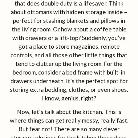
that does double duty is a lifesaver. Think
about ottomans with hidden storage inside –
perfect for stashing blankets and pillows in
the living room. Or how about a coffee table
with drawers or a lift-top? Suddenly, you’ve
got a place to store magazines, remote
controls, and all those other little things that
tend to clutter up the living room. For the
bedroom, consider a bed frame with built-in
drawers underneath. It’s the perfect spot for
storing extra bedding, clothes, or even shoes.
I know, genius, right?
Now, let’s talk about the kitchen. This is
where things can get really messy, really fast.
But fear not! There are so many clever
storage solutions for the kitchen these days.