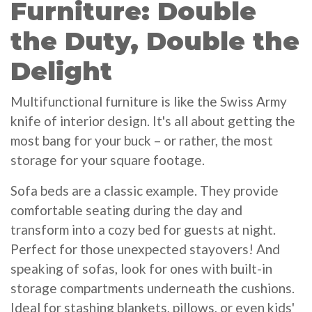
Furniture: Double
the Duty, Double the
Delight
Multifunctional furniture is like the Swiss Army
knife of interior design. It's all about getting the
most bang for your buck – or rather, the most
storage for your square footage.
Sofa beds are a classic example. They provide
comfortable seating during the day and
transform into a cozy bed for guests at night.
Perfect for those unexpected stayovers! And
speaking of sofas, look for ones with built-in
storage compartments underneath the cushions.
Ideal for stashing blankets, pillows, or even kids'