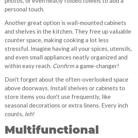
photos, or even neatly folded towels to add a
personal touch.
Another great option is wall-mounted cabinets
and shelves in the kitchen. They free up valuable
counter space, making cooking a lot less
stressful. Imagine having all your spices, utensils,
and even small appliances neatly organized and
within easy reach.
Confirm
a game-changer!
Don't forget about the often-overlooked space
above doorways. Install shelves or cabinets to
store items you don't use frequently, like
seasonal decorations or extra linens. Every inch
counts,
leh
!
Multifunctional