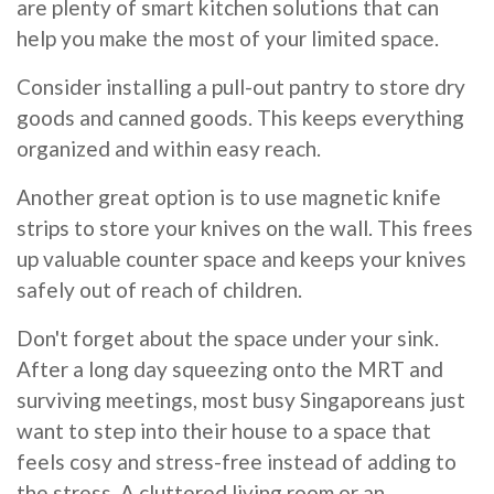
are plenty of smart kitchen solutions that can
help you make the most of your limited space.
Consider installing a pull-out pantry to store dry
goods and canned goods. This keeps everything
organized and within easy reach.
Another great option is to use magnetic knife
strips to store your knives on the wall. This frees
up valuable counter space and keeps your knives
safely out of reach of children.
Don't forget about the space under your sink.
After a long day squeezing onto the MRT and
surviving meetings, most busy Singaporeans just
want to step into their house to a space that
feels cosy and stress-free instead of adding to
the stress. A cluttered living room or an