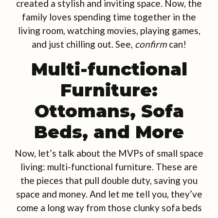
created a stylish and inviting space. Now, the
family loves spending time together in the
living room, watching movies, playing games,
and just chilling out. See,
confirm
can!
Multi-functional
Furniture:
Ottomans, Sofa
Beds, and More
Now, let’s talk about the MVPs of small space
living: multi-functional furniture. These are
the pieces that pull double duty, saving you
space and money. And let me tell you, they’ve
come a long way from those clunky sofa beds