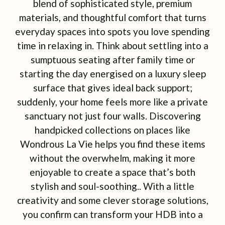
blend of sophisticated style, premium
materials, and thoughtful comfort that turns
everyday spaces into spots you love spending
time in relaxing in. Think about settling into a
sumptuous seating after family time or
starting the day energised on a luxury sleep
surface that gives ideal back support;
suddenly, your home feels more like a private
sanctuary not just four walls. Discovering
handpicked collections on places like
Wondrous La Vie helps you find these items
without the overwhelm, making it more
enjoyable to create a space that’s both
stylish and soul-soothing.. With a little
creativity and some clever storage solutions,
you confirm can transform your HDB into a