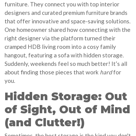
furniture. They connect you with top interior
designers and curated premium furniture brands
that offer innovative and space-saving solutions.
One homeowner shared how connecting with the
right designer via the platform turned their
cramped HDB living room into a cosy family
hangout, featuring a sofa with hidden storage.
Suddenly, weekends feel so much better! It’s all
about finding those pieces that work
hard
for
you.
Hidden Storage: Out
of Sight, Out of Mind
(and Clutter!)
Sometimes, the best storage is the kind you don't