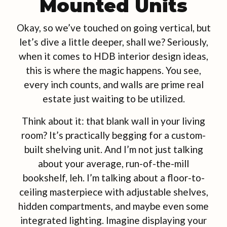
Mounted Units
Okay, so we’ve touched on going vertical, but
let’s dive a little deeper, shall we? Seriously,
when it comes to HDB interior design ideas,
this is where the magic happens. You see,
every inch counts, and walls are prime real
estate just waiting to be utilized.
Think about it: that blank wall in your living
room? It’s practically begging for a custom-
built shelving unit. And I’m not just talking
about your average, run-of-the-mill
bookshelf, leh. I’m talking about a floor-to-
ceiling masterpiece with adjustable shelves,
hidden compartments, and maybe even some
integrated lighting. Imagine displaying your