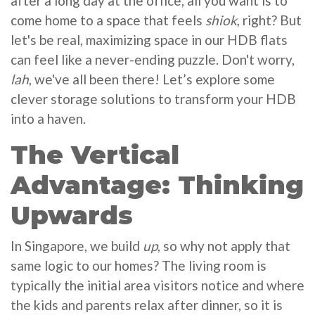
after a long day at the office, all you want is to
come home to a space that feels
shiok
, right? But
let's be real, maximizing space in our HDB flats
can feel like a never-ending puzzle. Don't worry,
lah
, we've all been there! Let’s explore some
clever storage solutions to transform your HDB
into a haven.
The Vertical
Advantage: Thinking
Upwards
In Singapore, we build
up
, so why not apply that
same logic to our homes? The living room is
typically the initial area visitors notice and where
the kids and parents relax after dinner, so it is