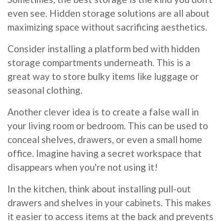
even see. Hidden storage solutions are all about
maximizing space without sacrificing aesthetics.
Consider installing a platform bed with hidden
storage compartments underneath. This is a
great way to store bulky items like luggage or
seasonal clothing.
Another clever idea is to create a false wall in
your living room or bedroom. This can be used to
conceal shelves, drawers, or even a small home
office. Imagine having a secret workspace that
disappears when you're not using it!
In the kitchen, think about installing pull-out
drawers and shelves in your cabinets. This makes
it easier to access items at the back and prevents