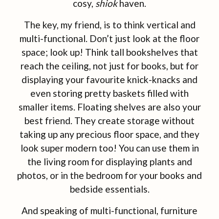
cosy,
shiok
haven.
The key, my friend, is to think vertical and
multi-functional. Don’t just look at the floor
space; look up! Think tall bookshelves that
reach the ceiling, not just for books, but for
displaying your favourite knick-knacks and
even storing pretty baskets filled with
smaller items. Floating shelves are also your
best friend. They create storage without
taking up any precious floor space, and they
look super modern too! You can use them in
the living room for displaying plants and
photos, or in the bedroom for your books and
bedside essentials.
And speaking of multi-functional, furniture