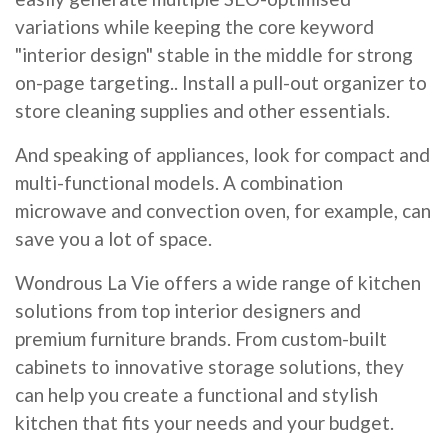
variations while keeping the core keyword
"interior design" stable in the middle for strong
on-page targeting.. Install a pull-out organizer to
store cleaning supplies and other essentials.
And speaking of appliances, look for compact and
multi-functional models. A combination
microwave and convection oven, for example, can
save you a lot of space.
Wondrous La Vie offers a wide range of kitchen
solutions from top interior designers and
premium furniture brands. From custom-built
cabinets to innovative storage solutions, they
can help you create a functional and stylish
kitchen that fits your needs and your budget.