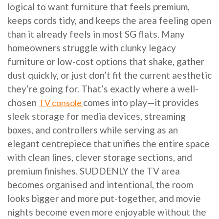
logical to want furniture that feels premium,
keeps cords tidy, and keeps the area feeling open
than it already feels in most SG flats. Many
homeowners struggle with clunky legacy
furniture or low-cost options that shake, gather
dust quickly, or just don’t fit the current aesthetic
they’re going for. That’s exactly where a well-
chosen
comes into play—it provides
TV console
sleek storage for media devices, streaming
boxes, and controllers while serving as an
elegant centrepiece that unifies the entire space
with clean lines, clever storage sections, and
premium finishes. SUDDENLY the TV area
becomes organised and intentional, the room
looks bigger and more put-together, and movie
nights become even more enjoyable without the