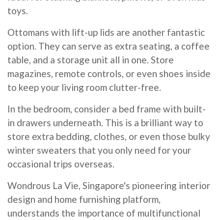
toys.
Ottomans with lift-up lids are another fantastic
option. They can serve as extra seating, a coffee
table, and a storage unit all in one. Store
magazines, remote controls, or even shoes inside
to keep your living room clutter-free.
In the bedroom, consider a bed frame with built-
in drawers underneath. This is a brilliant way to
store extra bedding, clothes, or even those bulky
winter sweaters that you only need for your
occasional trips overseas.
Wondrous La Vie, Singapore's pioneering interior
design and home furnishing platform,
understands the importance of multifunctional