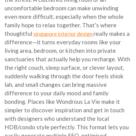
uncomfortable bedroom can make unwinding
even more difficult, especially when the whole
family hope to relax together. That’s where
thoughtful
really makes a
singapore interior design
difference—it turns everyday rooms like your
living area, bedroom, or kitchen into private
sanctuaries that actually help you recharge. With
the right couch, sleep surface, or clever layout,
suddenly walking through the door feels shiok
lah, and small changes can bring massive
difference to your daily mood and family
bonding. Places like Wondrous La Vie make it
simpler to discover inspiration and get in touch
with designers who understand the local
HDB/condo style perfectly. This format lets you
easily generate multiple SEO-optimised