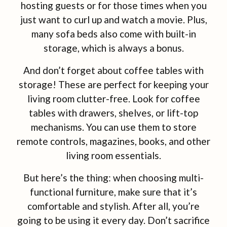
hosting guests or for those times when you
just want to curl up and watch a movie. Plus,
many sofa beds also come with built-in
storage, which is always a bonus.
And don’t forget about coffee tables with
storage! These are perfect for keeping your
living room clutter-free. Look for coffee
tables with drawers, shelves, or lift-top
mechanisms. You can use them to store
remote controls, magazines, books, and other
living room essentials.
But here’s the thing: when choosing multi-
functional furniture, make sure that it’s
comfortable and stylish. After all, you’re
going to be using it every day. Don’t sacrifice