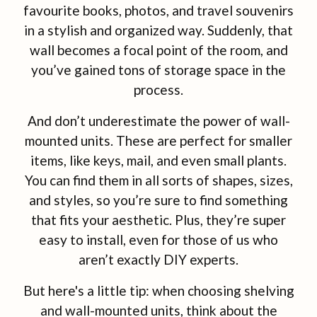
favourite books, photos, and travel souvenirs
in a stylish and organized way. Suddenly, that
wall becomes a focal point of the room, and
you’ve gained tons of storage space in the
process.
And don’t underestimate the power of wall-
mounted units. These are perfect for smaller
items, like keys, mail, and even small plants.
You can find them in all sorts of shapes, sizes,
and styles, so you’re sure to find something
that fits your aesthetic. Plus, they’re super
easy to install, even for those of us who
aren’t exactly DIY experts.
But here's a little tip: when choosing shelving
and wall-mounted units, think about the