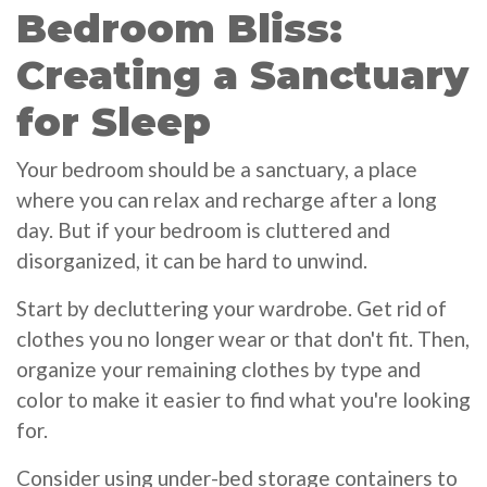
Bedroom Bliss:
Creating a Sanctuary
for Sleep
Your bedroom should be a sanctuary, a place
where you can relax and recharge after a long
day. But if your bedroom is cluttered and
disorganized, it can be hard to unwind.
Start by decluttering your wardrobe. Get rid of
clothes you no longer wear or that don't fit. Then,
organize your remaining clothes by type and
color to make it easier to find what you're looking
for.
Consider using under-bed storage containers to