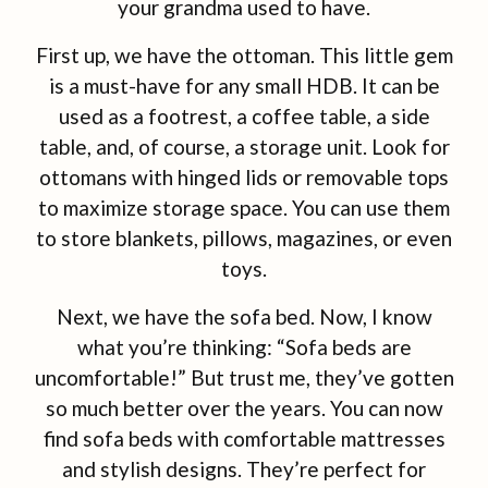
your grandma used to have.
First up, we have the ottoman. This little gem
is a must-have for any small HDB. It can be
used as a footrest, a coffee table, a side
table, and, of course, a storage unit. Look for
ottomans with hinged lids or removable tops
to maximize storage space. You can use them
to store blankets, pillows, magazines, or even
toys.
Next, we have the sofa bed. Now, I know
what you’re thinking: “Sofa beds are
uncomfortable!” But trust me, they’ve gotten
so much better over the years. You can now
find sofa beds with comfortable mattresses
and stylish designs. They’re perfect for