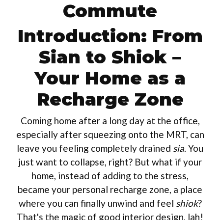
Commute
Introduction: From
Sian to Shiok –
Your Home as a
Recharge Zone
Coming home after a long day at the office,
especially after squeezing onto the MRT, can
leave you feeling completely drained
sia
. You
just want to collapse, right? But what if your
home, instead of adding to the stress,
became your personal recharge zone, a place
where you can finally unwind and feel
shiok
?
That's the magic of good interior design, lah!