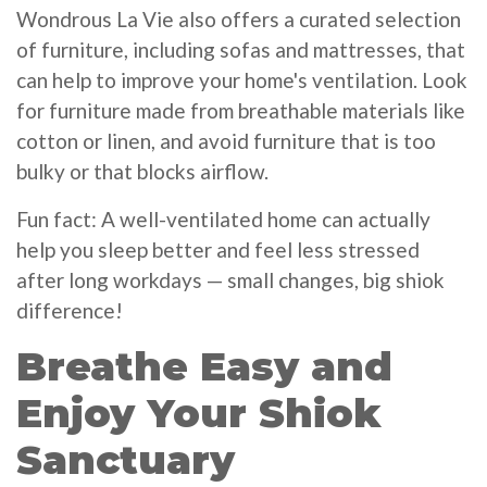
Wondrous La Vie also offers a curated selection
of furniture, including sofas and mattresses, that
can help to improve your home's ventilation. Look
for furniture made from breathable materials like
cotton or linen, and avoid furniture that is too
bulky or that blocks airflow.
Fun fact: A well-ventilated home can actually
help you sleep better and feel less stressed
after long workdays — small changes, big shiok
difference!
Breathe Easy and
Enjoy Your Shiok
Sanctuary