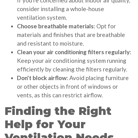
If you're concerned about indoor air quality,
consider installing a whole-house
ventilation system.
Choose breathable materials:
Opt for
materials and finishes that are breathable
and resistant to moisture.
Clean your air conditioning filters regularly:
Keep your air conditioning system running
efficiently by cleaning the filters regularly.
Don't block airflow:
Avoid placing furniture
or other objects in front of windows or
vents, as this can restrict airflow.
Finding the Right
Help for Your
Ventilation Needs