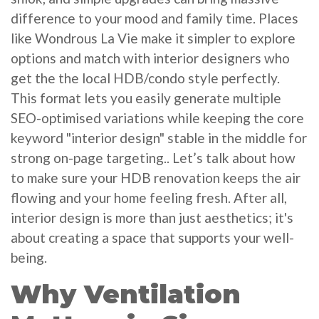
difference to your mood and family time. Places
like Wondrous La Vie make it simpler to explore
options and match with interior designers who
get the the local HDB/condo style perfectly.
This format lets you easily generate multiple
SEO-optimised variations while keeping the core
keyword "interior design" stable in the middle for
strong on-page targeting.. Let’s talk about how
to make sure your HDB renovation keeps the air
flowing and your home feeling fresh. After all,
interior design is more than just aesthetics; it's
about creating a space that supports your well-
being.
Why Ventilation