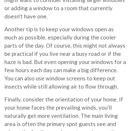
or adding a window to a room that currently
doesn't have one.
Another tip is to keep your windows open as
much as possible, especially during the cooler
parts of the day. Of course, this might not always
be practical if you live near a busy road or if the
haze is bad. But even opening your windows for a
few hours each day can make a big difference.
You can also use window screens to keep out
insects while still allowing air to flow through.
Finally, consider the orientation of your home. If
your home faces the prevailing winds, you'll
naturally get more ventilation. The main living
area is often the primary spot guests see and