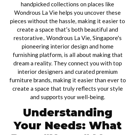
handpicked collections on places like
Wondrous La Vie helps you uncover these
pieces without the hassle, making it easier to
create a space that’s both beautiful and
restorative.. Wondrous La Vie, Singapore's
pioneering interior design and home
furnishing platform, is all about making that
dream a reality. They connect you with top
interior designers and curated premium
furniture brands, making it easier than ever to
create a space that truly reflects your style
and supports your well-being.
Understanding
Your Needs: What