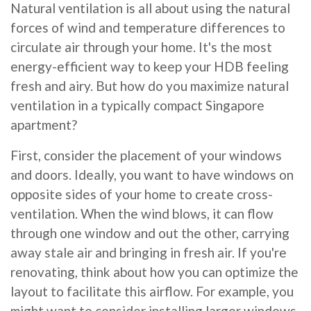
Natural ventilation is all about using the natural
forces of wind and temperature differences to
circulate air through your home. It's the most
energy-efficient way to keep your HDB feeling
fresh and airy. But how do you maximize natural
ventilation in a typically compact Singapore
apartment?
First, consider the placement of your windows
and doors. Ideally, you want to have windows on
opposite sides of your home to create cross-
ventilation. When the wind blows, it can flow
through one window and out the other, carrying
away stale air and bringing in fresh air. If you're
renovating, think about how you can optimize the
layout to facilitate this airflow. For example, you
might want to consider installing larger windows