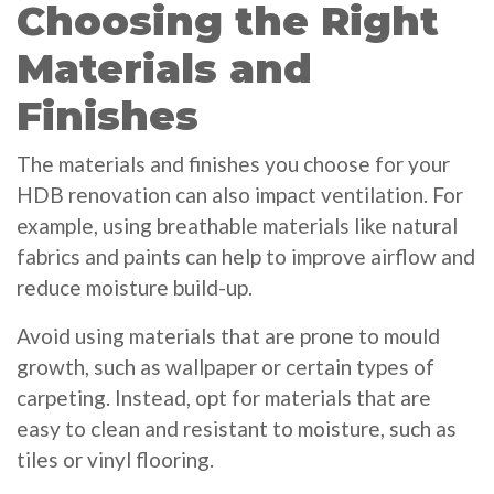
Choosing the Right
Materials and
Finishes
The materials and finishes you choose for your
HDB renovation can also impact ventilation. For
example, using breathable materials like natural
fabrics and paints can help to improve airflow and
reduce moisture build-up.
Avoid using materials that are prone to mould
growth, such as wallpaper or certain types of
carpeting. Instead, opt for materials that are
easy to clean and resistant to moisture, such as
tiles or vinyl flooring.