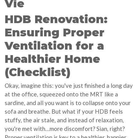
Vie
HDB Renovation:
Ensuring Proper
Ventilation for a
Healthier Home
(Checklist)
Okay, imagine this: you've just finished a long day
at the office, squeezed onto the MRT like a
sardine, and all you want is to collapse onto your
sofa and breathe. But what if your HDB feels
stuffy, the air stale, and instead of relaxation,
you're met with…more discomfort? Sian, right?
Proper ventilation is key to a healthier, happier