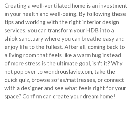
Creating a well-ventilated home is an investment
in your health and well-being. By following these
tips and working with the right interior design
services, you can transform your HDB into a
shiok sanctuary where you can breathe easy and
enjoy life to the fullest. After all, coming back to
a living room that feels like a warm hug instead
of more stress is the ultimate goal, isn't it? Why
not pop over to wondrouslavie.com, take the
quick quiz, browse sofas/mattresses, or connect
with a designer and see what feels right for your
space? Confirm can create your dream home!