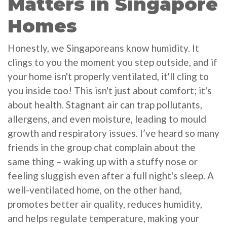
Matters in Singapore
Homes
Honestly, we Singaporeans know humidity. It
clings to you the moment you step outside, and if
your home isn't properly ventilated, it'll cling to
you inside too! This isn't just about comfort; it's
about health. Stagnant air can trap pollutants,
allergens, and even moisture, leading to mould
growth and respiratory issues. I’ve heard so many
friends in the group chat complain about the
same thing – waking up with a stuffy nose or
feeling sluggish even after a full night's sleep. A
well-ventilated home, on the other hand,
promotes better air quality, reduces humidity,
and helps regulate temperature, making your