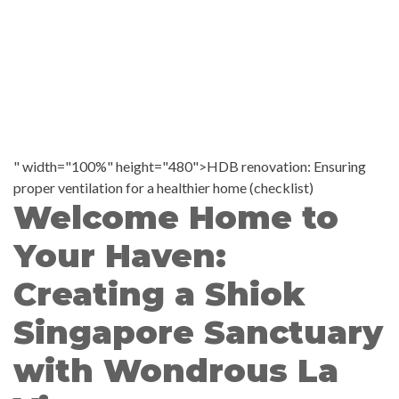
" width="100%" height="480">HDB renovation: Ensuring
proper ventilation for a healthier home (checklist)
Welcome Home to
Your Haven:
Creating a Shiok
Singapore Sanctuary
with Wondrous La