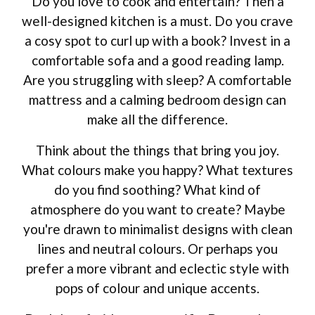
Do you love to cook and entertain? Then a
well-designed kitchen is a must. Do you crave
a cosy spot to curl up with a book? Invest in a
comfortable sofa and a good reading lamp.
Are you struggling with sleep? A comfortable
mattress and a calming bedroom design can
make all the difference.
Think about the things that bring you joy.
What colours make you happy? What textures
do you find soothing? What kind of
atmosphere do you want to create? Maybe
you're drawn to minimalist designs with clean
lines and neutral colours. Or perhaps you
prefer a more vibrant and eclectic style with
pops of colour and unique accents.