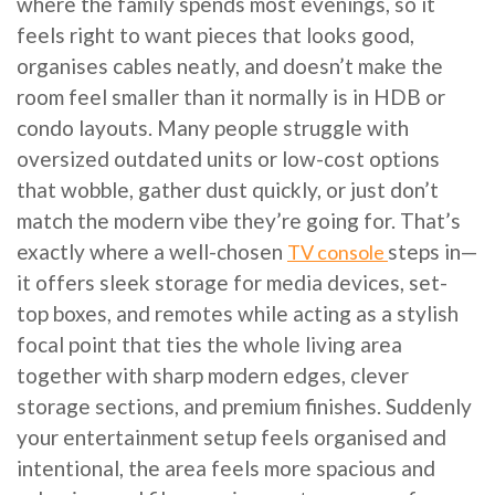
where the family spends most evenings, so it
feels right to want pieces that looks good,
organises cables neatly, and doesn’t make the
room feel smaller than it normally is in HDB or
condo layouts. Many people struggle with
oversized outdated units or low-cost options
that wobble, gather dust quickly, or just don’t
match the modern vibe they’re going for. That’s
exactly where a well-chosen
steps in—
TV console
it offers sleek storage for media devices, set-
top boxes, and remotes while acting as a stylish
focal point that ties the whole living area
together with sharp modern edges, clever
storage sections, and premium finishes. Suddenly
your entertainment setup feels organised and
intentional, the area feels more spacious and