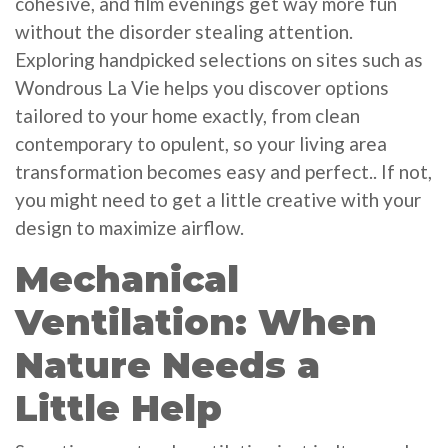
cohesive, and film evenings get way more fun
without the disorder stealing attention.
Exploring handpicked selections on sites such as
Wondrous La Vie helps you discover options
tailored to your home exactly, from clean
contemporary to opulent, so your living area
transformation becomes easy and perfect.. If not,
you might need to get a little creative with your
design to maximize airflow.
Mechanical
Ventilation: When
Nature Needs a
Little Help