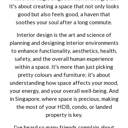
It's about creating a space that not only looks
good but also feels good, a haven that
soothes your soul after a long commute.
Interior design is the art and science of
planning and designing interior environments
to enhance functionality, aesthetics, health,
safety, and the overall human experience
within a space. It's more than just picking
pretty colours and furniture; it's about
understanding how space affects your mood,
your energy, and your overall well-being. And
in Singapore, where space is precious, making
the most of your HDB, condo, or landed
property is key.
I've heard so many friends complain about