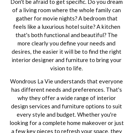
Don't be afraid to get specific. Do you dream
of a living room where the whole family can
gather for movie nights? A bedroom that
feels like a luxurious hotel suite? A kitchen
that's both functional and beautiful? The
more clearly you define your needs and
desires, the easier it will be to find the right
interior designer and furniture to bring your
vision to life.
Wondrous La Vie understands that everyone
has different needs and preferences. That's
why they offer a wide range of interior
design services and furniture options to suit
every style and budget. Whether you're
looking for a complete home makeover or just
a few key pieces to refresh your space, they