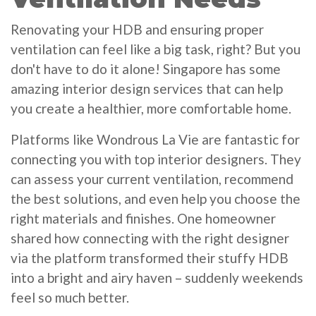
Renovating your HDB and ensuring proper
ventilation can feel like a big task, right? But you
don't have to do it alone! Singapore has some
amazing interior design services that can help
you create a healthier, more comfortable home.
Platforms like Wondrous La Vie are fantastic for
connecting you with top interior designers. They
can assess your current ventilation, recommend
the best solutions, and even help you choose the
right materials and finishes. One homeowner
shared how connecting with the right designer
via the platform transformed their stuffy HDB
into a bright and airy haven – suddenly weekends
feel so much better.