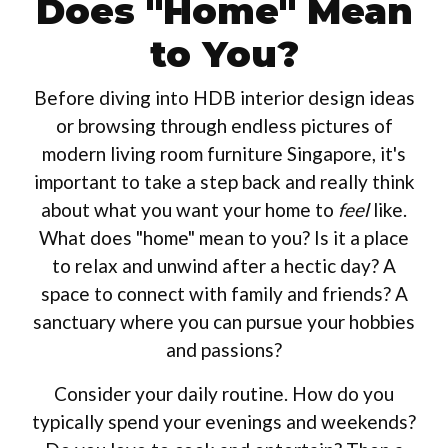
Does "Home" Mean
to You?
Before diving into HDB interior design ideas
or browsing through endless pictures of
modern living room furniture Singapore, it's
important to take a step back and really think
about what you want your home to
feel
like.
What does "home" mean to you? Is it a place
to relax and unwind after a hectic day? A
space to connect with family and friends? A
sanctuary where you can pursue your hobbies
and passions?
Consider your daily routine. How do you
typically spend your evenings and weekends?