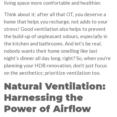
living space more comfortable and healthier.
Think about it: after all that OT, you deserve a
home that helps you recharge, not adds to your
stress! Good ventilation also helps to prevent
the build-up of unpleasant odours, especially in
the kitchen and bathrooms. And let's be real,
nobody wants their home smelling like last
night’s dinner all day long, right? So, when you're
planning your HDB renovation, don't just focus
on the aesthetics; prioritize ventilation too.
Natural Ventilation:
Harnessing the
Power of Airflow