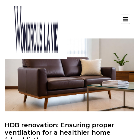
HDB renovation: Ensuring proper
ventilation for a healthier home