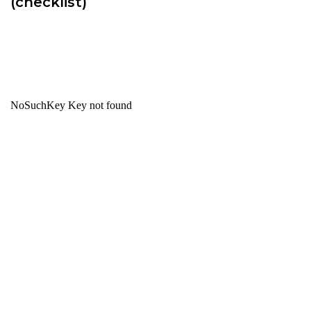
(checklist)