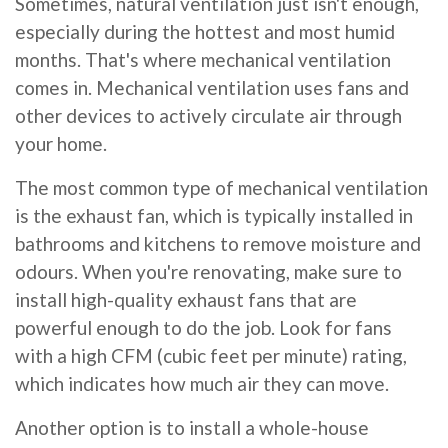
Sometimes, natural ventilation just isn't enough,
especially during the hottest and most humid
months. That's where mechanical ventilation
comes in. Mechanical ventilation uses fans and
other devices to actively circulate air through
your home.
The most common type of mechanical ventilation
is the exhaust fan, which is typically installed in
bathrooms and kitchens to remove moisture and
odours. When you're renovating, make sure to
install high-quality exhaust fans that are
powerful enough to do the job. Look for fans
with a high CFM (cubic feet per minute) rating,
which indicates how much air they can move.
Another option is to install a whole-house