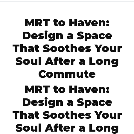
MRT to Haven:
Design a Space
That Soothes Your
Soul After a Long
Commute
MRT to Haven:
Design a Space
That Soothes Your
Soul After a Long