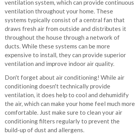
ventilation system, which can provide continuous
ventilation throughout your home. These
systems typically consist of a central fan that
draws fresh air from outside and distributes it
throughout the house through a network of
ducts. While these systems can be more
expensive to install, they can provide superior
ventilation and improve indoor air quality.
Don't forget about air conditioning! While air
conditioning doesn't technically provide
ventilation, it does help to cool and dehumidify
the air, which can make your home feel much more
comfortable. Just make sure to clean your air
conditioning filters regularly to prevent the
build-up of dust and allergens.