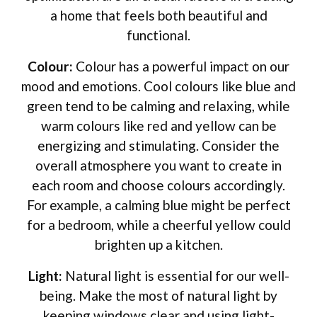
a home that feels both beautiful and
functional.
Colour:
Colour has a powerful impact on our
mood and emotions. Cool colours like blue and
green tend to be calming and relaxing, while
warm colours like red and yellow can be
energizing and stimulating. Consider the
overall atmosphere you want to create in
each room and choose colours accordingly.
For example, a calming blue might be perfect
for a bedroom, while a cheerful yellow could
brighten up a kitchen.
Light:
Natural light is essential for our well-
being. Make the most of natural light by
keeping windows clear and using light-