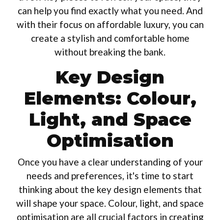
can help you find exactly what you need. And
with their focus on affordable luxury, you can
create a stylish and comfortable home
without breaking the bank.
Key Design
Elements: Colour,
Light, and Space
Optimisation
Once you have a clear understanding of your
needs and preferences, it's time to start
thinking about the key design elements that
will shape your space. Colour, light, and space
optimisation are all crucial factors in creating