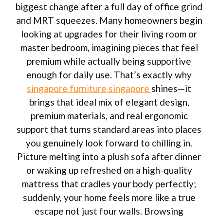
biggest change after a full day of office grind
and MRT squeezes. Many homeowners begin
looking at upgrades for their living room or
master bedroom, imagining pieces that feel
premium while actually being supportive
enough for daily use. That’s exactly why
singapore furniture singapore
shines—it
brings that ideal mix of elegant design,
premium materials, and real ergonomic
support that turns standard areas into places
you genuinely look forward to chilling in.
Picture melting into a plush sofa after dinner
or waking up refreshed on a high-quality
mattress that cradles your body perfectly;
suddenly, your home feels more like a true
escape not just four walls. Browsing