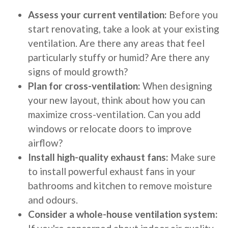
Assess your current ventilation:
Before you
start renovating, take a look at your existing
ventilation. Are there any areas that feel
particularly stuffy or humid? Are there any
signs of mould growth?
Plan for cross-ventilation:
When designing
your new layout, think about how you can
maximize cross-ventilation. Can you add
windows or relocate doors to improve
airflow?
Install high-quality exhaust fans:
Make sure
to install powerful exhaust fans in your
bathrooms and kitchen to remove moisture
and odours.
Consider a whole-house ventilation system: