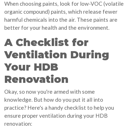
When choosing paints, look for low-VOC (volatile
organic compound) paints, which release fewer
harmful chemicals into the air. These paints are
better for your health and the environment.
A Checklist for
Ventilation During
Your HDB
Renovation
Okay, so now you're armed with some
knowledge. But how do you put it all into
practice? Here's a handy checklist to help you
ensure proper ventilation during your HDB
renovation: