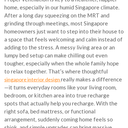
home, especially in our humid Singapore climate.
After a long day squeezing on the MRT and
grinding through meetings, most Singapore
homeowners just want to step into their house to
a space that feels welcoming and calm instead of
adding to the stress. A messy living area or an
lumpy bed setup can make chilling out even
tougher, especially when the whole family hope
to relax together. That’s where thoughtful
really makes a difference
singapore interior design
—it turns everyday rooms like your living room,
bedroom, or kitchen area into true recharge
spots that actually help you recharge. With the
right sofa, bed mattress, or functional
arrangement, suddenly coming home feels so
shiok, and simple upgrades can bring massive