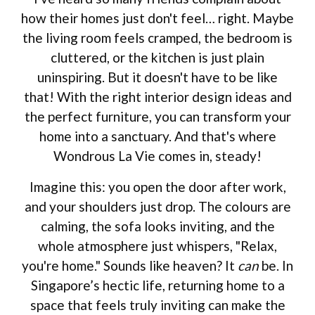
how their homes just don't feel… right. Maybe
the living room feels cramped, the bedroom is
cluttered, or the kitchen is just plain
uninspiring. But it doesn't have to be like
that! With the right interior design ideas and
the perfect furniture, you can transform your
home into a sanctuary. And that's where
Wondrous La Vie comes in, steady!
Imagine this: you open the door after work,
and your shoulders just drop. The colours are
calming, the sofa looks inviting, and the
whole atmosphere just whispers, "Relax,
you're home." Sounds like heaven? It
can
be. In
Singapore’s hectic life, returning home to a
space that feels truly inviting can make the