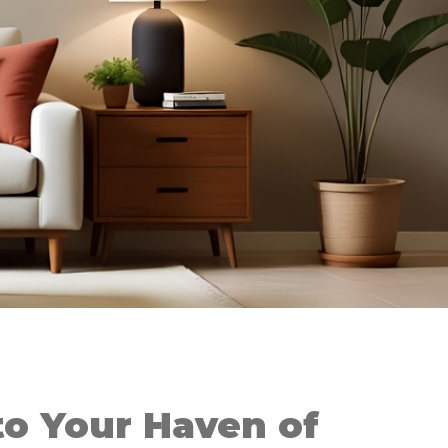
o Your Haven of