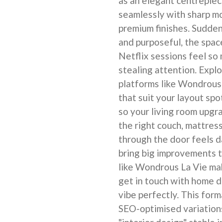
as an elegant centrepiec
seamlessly with sharp m
premium finishes. Sudden
and purposeful, the spac
Netflix sessions feel so
stealing attention. Expl
platforms like Wondrous 
that suit your layout sp
so your living room upgr
the right couch, mattres
through the door feels 
bring big improvements t
like Wondrous La Vie mak
get in touch with home 
vibe perfectly. This form
SEO-optimised variation