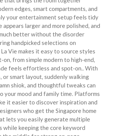
e that brings the room together
odern edges, smart compartments, and
ly your entertainment setup feels tidy
e appears larger and more polished, and
 much better without the disorder
oring handpicked selections on
La Vie makes it easy to source styles
ot-on, from simple modern to high-end,
ade feels effortless and spot-on.. With
s, or smart layout, suddenly walking
damn shiok, and thoughtful tweaks can
o your mood and family time. Platforms
e it easier to discover inspiration and
designers who get the Singapore home
at lets you easily generate multiple
s while keeping the core keyword