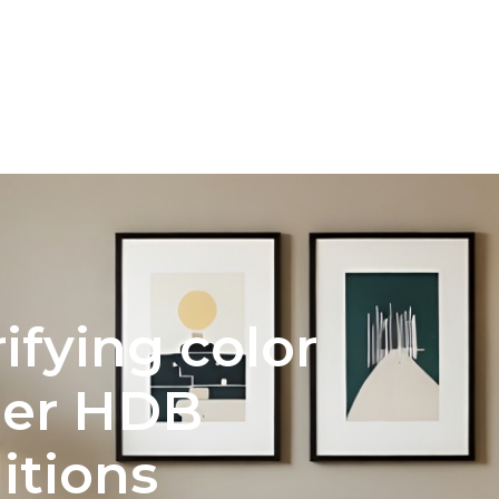
INTERIOR DESIGN
COLOR PALETTE SELECTION FOR 
rifying color
der HDB
itions