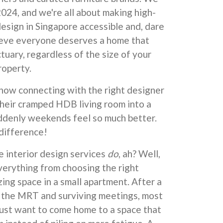
024, and we're all about making high-
design in Singapore accessible and, dare
lieve everyone deserves a home that
ctuary, regardless of the size of your
roperty.
ow connecting with the right designer
their cramped HDB living room into a
denly weekends feel so much better.
 difference!
e interior design services
do
, ah? Well,
verything from choosing the right
ing space in a small apartment. After a
 the MRT and surviving meetings, most
st want to come home to a space that