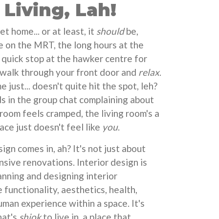
Living, Lah!
 home... or at least, it
should
be,
e on the MRT, the long hours at the
 quick stop at the hawker centre for
o walk through your front door and
relax
.
just... doesn't quite hit the spot, leh?
ds in the group chat complaining about
room feels cramped, the living room's a
ace just doesn't feel like
you
.
ign comes in, ah? It's not just about
nsive renovations. Interior design is
anning and designing interior
functionality, aesthetics, health,
uman experience within a space. It's
hat's
shiok
to live in, a place that