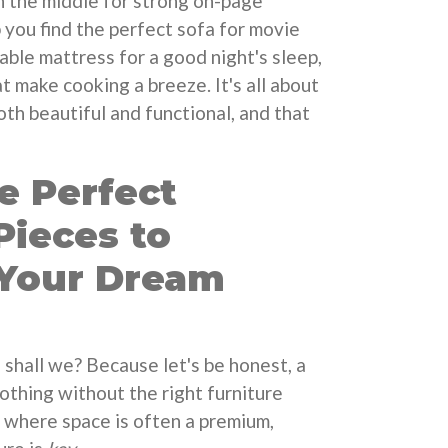
in the middle for strong on-page
 you find the perfect sofa for movie
able mattress for a good night's sleep,
t make cooking a breeze. It's all about
oth beautiful and functional, and that
e Perfect
Pieces to
Your Dream
e, shall we? Because let's be honest, a
nothing without the right furniture
, where space is often a premium,