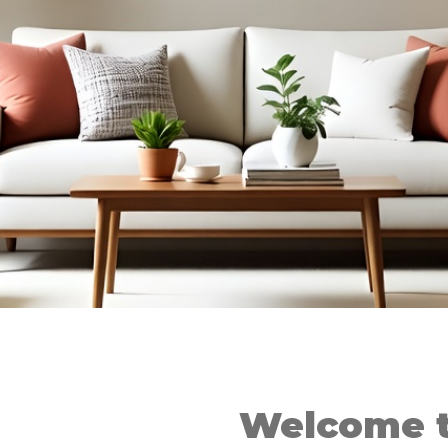
Welcome t