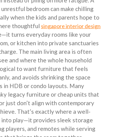
 instead of piling on more fatigue. A
 unrestful bedroom can make chilling
ally when the kids and parents hope to
where thoughtful
singapore interior design
e—it turns everyday rooms like your
om, or kitchen into private sanctuaries
charge. The main living area is often
 see and where the whole household
 logical to want furniture that feels
anly, and avoids shrinking the space
 is in HDB or condo layouts. Many
y legacy furniture or cheap units that
 or just don’t align with contemporary
chieve. That’s exactly where a well-
into play—it provides sleek storage
g players, and remotes while serving