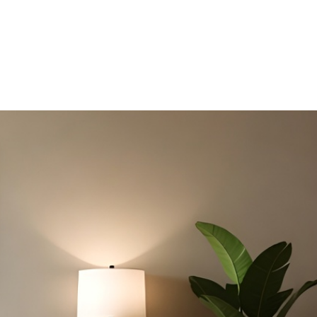
HDB HOMES
ERGONOMIC DESIGN PRINCIPLES FOR H