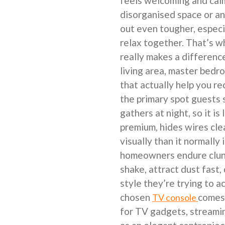
feels welcoming and calm
disorganised space or an
out even tougher, especi
relax together. That’s 
really makes a differenc
living area, master bedro
that actually help you re
the primary spot guests
gathers at night, so it is
premium, hides wires cle
visually than it normally
homeowners endure clunk
shake, attract dust fast,
style they’re trying to a
chosen
comes 
TV console
for TV gadgets, streamin