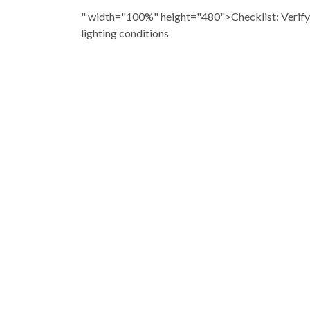
" width="100%" height="480">Checklist: Verif
lighting conditions