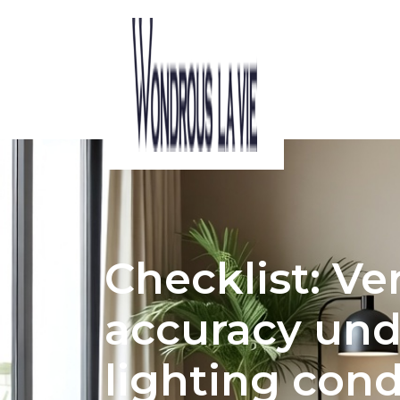
ACOUSTIC CONSIDERATIONS IN HDB 
Checklist: Ve
accuracy un
lighting cond