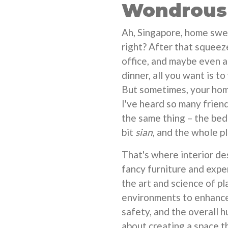
Wondrous 
Ah, Singapore, home sweet
right? After that squeez
office, and maybe even a
dinner, all you want is t
But sometimes, your home 
I've heard so many frien
the same thing – the bed
bit
sian
, and the whole pl
That's where interior des
fancy furniture and expe
the art and science of pl
environments to enhance 
safety, and the overall h
about creating a space t