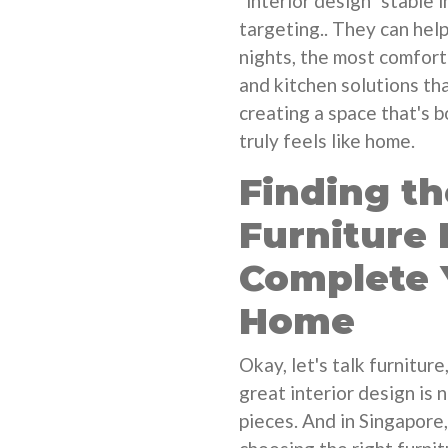
"interior design" stable 
targeting.. They can help
nights, the most comfort
and kitchen solutions tha
creating a space that's b
truly feels like home.
Finding th
Furniture 
Complete 
Home
Okay, let's talk furnitur
great interior design is 
pieces. And in Singapore