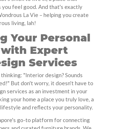
you feel good. And that's exactly
Wondrous La Vie – helping you create
us living, lah!
ng Your Personal
 with Expert
esign Services
thinking: "Interior design? Sounds
d!" But don't worry, it doesn't have to
ign services as an investment in your
king your home a place you truly love, a
lifestyle and reflects your personality.
pore's go-to platform for connecting
gners and curated furniture brands. We