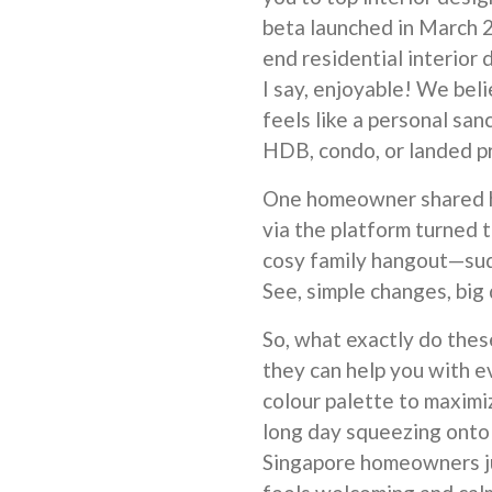
beta launched in March 2
end residential interior 
I say, enjoyable! We be
feels like a personal san
HDB, condo, or landed p
One homeowner shared h
via the platform turned 
cosy family hangout—sud
See, simple changes, big
So, what exactly do thes
they can help you with e
colour palette to maximiz
long day squeezing onto
Singapore homeowners ju