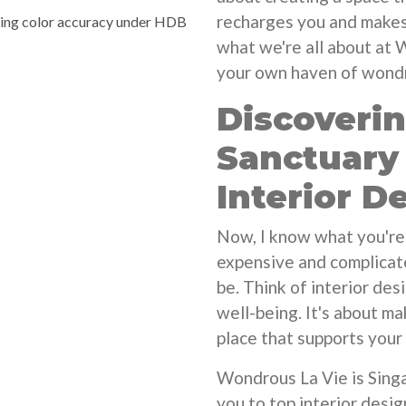
recharges you and makes 
ying color accuracy under HDB
what we're all about at 
your own haven of wondro
Discoveri
Sanctuary
Interior D
Now, I know what you're 
expensive and complicate
be. Think of interior des
well-being. It's about ma
place that supports your 
Wondrous La Vie is Singa
you to top interior desi