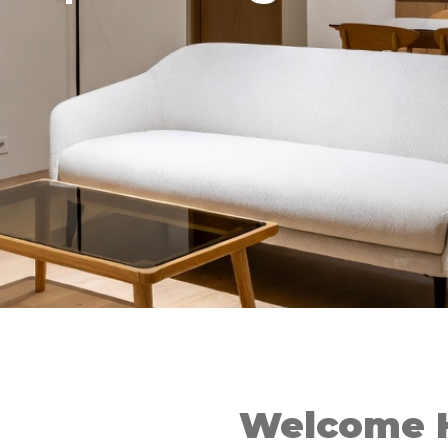
Welcome 