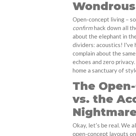
Wondrous 
Open-concept living – so
confirm
hack down all the
about the elephant in th
dividers: acoustics! I've
complain about the same 
echoes and zero privacy.
home a sanctuary of sty
The Open
vs. the Ac
Nightmar
Okay, let’s be real. We a
open-concept layouts on