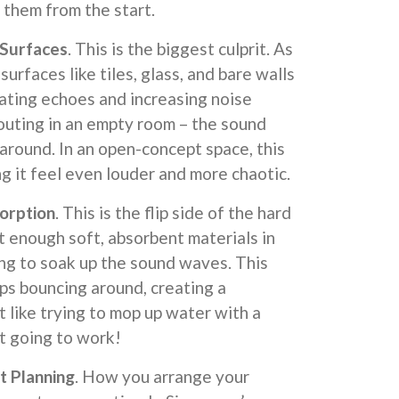
 them from the start.
Surfaces
. This is the biggest culprit. As
surfaces like tiles, glass, and bare walls
ating echoes and increasing noise
shouting in an empty room – the sound
around. In an open-concept space, this
ng it feel even louder and more chaotic.
orption
. This is the flip side of the hard
 enough soft, absorbent materials in
ing to soak up the sound waves. This
ps bouncing around, creating a
t like trying to mop up water with a
ot going to work!
t Planning
. How you arrange your