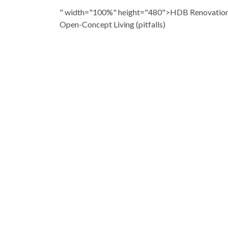
" width="100%" height="480">HDB Renovation: 
Open-Concept Living (pitfalls)