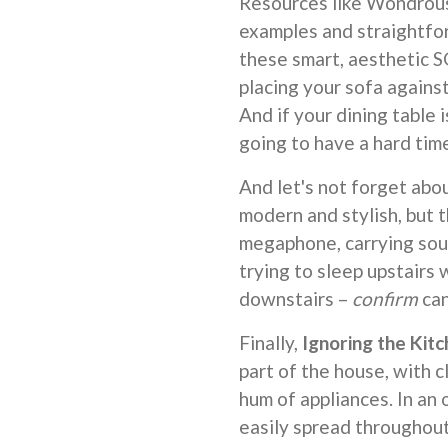
Resources like Wondrous 
examples and straightfor
these smart, aesthetic 
placing your sofa against
And if your dining table 
going to have a hard tim
And let's not forget abo
modern and stylish, but t
megaphone, carrying sou
trying to sleep upstairs
downstairs –
confirm
can
Finally,
Ignoring the Kit
part of the house, with c
hum of appliances. In an 
easily spread throughout