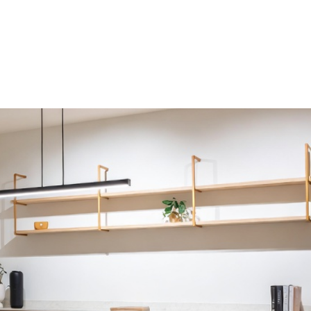
HDB HOMES
ERGONOMIC DESIGN PRINCIPLES FOR H