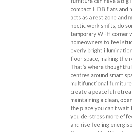
furniture can have a big 
compact HDB flats and 
acts as a rest zone and 
hectic work shifts, do so
temporary WFH corner wh
homeowners to feel stuc
overly bright illuminatio
floor space, making the 
That’s where thoughtfu
centres around smart spa
multifunctional furniture
create a peaceful retrea
maintaining a clean, op
the place you can’t wait 
you de-stress more effec
and rise feeling energis