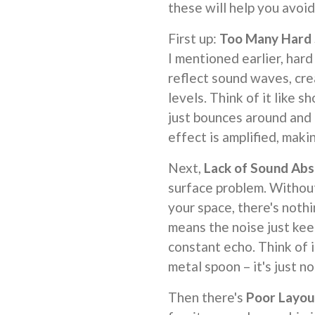
these will help you avoid
First up:
Too Many Hard 
I mentioned earlier, hard 
reflect sound waves, cre
levels. Think of it like 
just bounces around and 
effect is amplified, maki
Next,
Lack of Sound Abs
surface problem. Without
your space, there's noth
means the noise just kee
constant echo. Think of i
metal spoon – it's just n
Then there's
Poor Layou