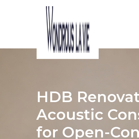
ACOUSTIC CONSIDERATIONS IN HDB I
HDB Renovat
Acoustic Con
for Open-Con