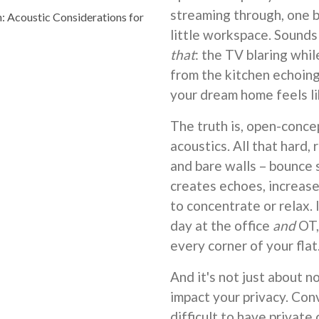
streaming through, one bi
Acoustic Considerations for
little workspace. Sound
that
: the TV blaring whil
from the kitchen echoing
your dream home feels li
The truth is, open-conce
acoustics. All that hard, 
and bare walls – bounce 
creates echoes, increase
to concentrate or relax. 
day at the office
and
OT,
every corner of your flat
And it's not just about n
impact your privacy. Conv
difficult to have private