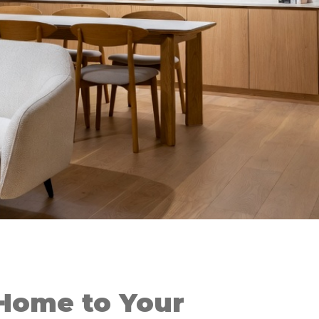
Home to Your