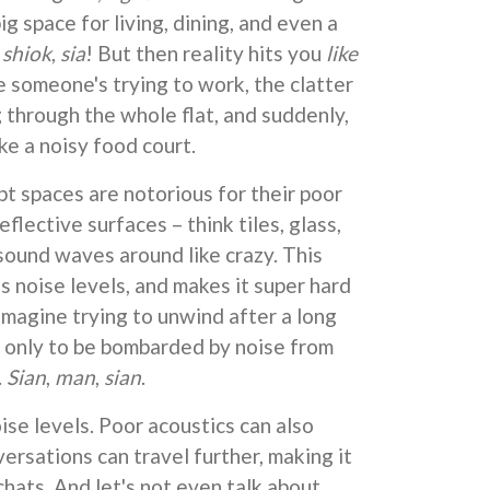
g space for living, dining, and even a
s
shiok
,
sia
! But then reality hits you
like
e someone's trying to work, the clatter
 through the whole flat, and suddenly,
ke a noisy food court.
pt spaces are notorious for their poor
reflective surfaces – think tiles, glass,
sound waves around like crazy. This
s noise levels, and makes it super hard
Imagine trying to unwind after a long
 only to be bombarded by noise from
.
Sian
,
man
,
sian
.
oise levels. Poor acoustics can also
ersations can travel further, making it
 chats. And let's not even talk about