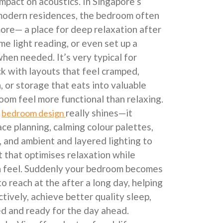
impact on acoustics. In Singapore’s
modern residences, the bedroom often
more— a place for deep relaxation after
me light reading, or even set up a
en needed. It’s very typical for
k with layouts that feel cramped,
n, or storage that eats into valuable
room feel more functional than relaxing.
l
really shines—it
bedroom design
ce planning, calming colour palettes,
, and ambient and layered lighting to
t that optimises relaxation while
en feel. Suddenly your bedroom becomes
to reach at the after a long day, helping
tively, achieve better quality sleep,
ed and ready for the day ahead.