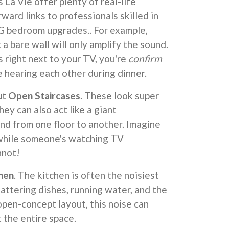
La Vie offer plenty of real-life
ward links to professionals skilled in
SG bedroom upgrades.. For example,
 a bare wall will only amplify the sound.
is right next to your TV, you're
confirm
e hearing each other during dinner.
ut
Open Staircases
. These look super
hey can also act like a giant
nd from one floor to another. Imagine
 while someone's watching TV
not!
chen
. The kitchen is often the noisiest
lattering dishes, running water, and the
open-concept layout, this noise can
 the entire space.