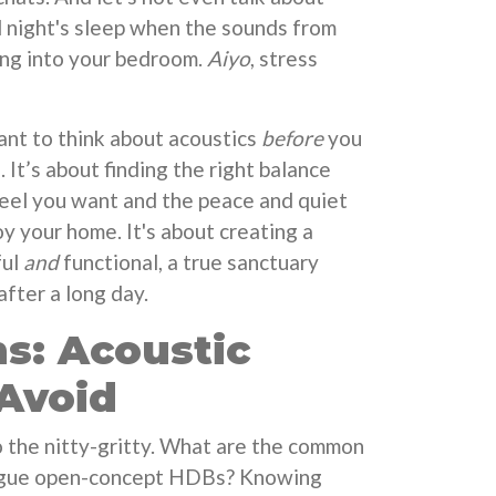
l night's sleep when the sounds from
ing into your bedroom.
Aiyo
, stress
tant to think about acoustics
before
you
 It’s about finding the right balance
feel you want and the peace and quiet
y your home. It's about creating a
ful
and
functional, a true sanctuary
fter a long day.
s: Acoustic
 Avoid
to the nitty-gritty. What are the common
plague open-concept HDBs? Knowing