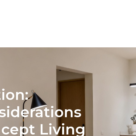
NTERIOR DESIGN
COLOR PALETTE SELECTION FOR 
ion:
siderations
cept Living