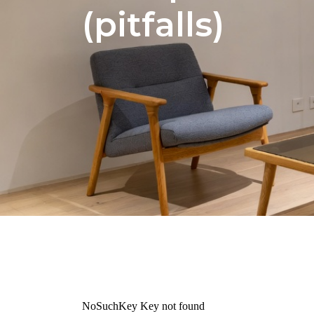
(pitfalls)