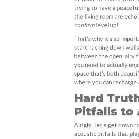
trying to have a peacefu
the living room are echo
confirm
level up!
That's why it's so impor
start hacking down walls.
between the open, airy 
you need to actually enjo
space that's both beauti
where you can recharge a
Hard Truth
Pitfalls to
Alright, let's get down 
acoustic pitfalls that 