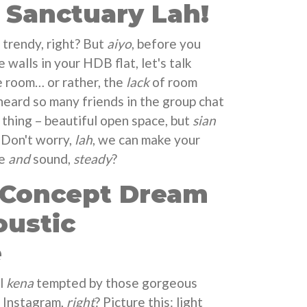
Sanctuary Lah!
 trendy, right? But
aiyo
, before you
 walls in your HDB flat, let's talk
e room… or rather, the
lack
of room
 heard so many friends in the group chat
thing – beautiful open space, but
sian
 Don't worry,
lah
, we can make your
le
and
sound,
steady
?
-Concept Dream
oustic
e
ll
kena
tempted by those gorgeous
 Instagram,
right
? Picture this: light