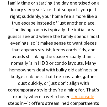
family time or starting the day energised on a
luxury sleep surface that supports you just
right; suddenly, your home feels more like a
true escape instead of just another place.
The living room is typically the initial area
guests see and where the family spends most
evenings, so it makes sense to want pieces
that appears stylish, keeps cords tidy, and
avoids shrinking the space visually than it
normally is in HDB or condo layouts. Many
homeowners deal with bulky old cabinets or
budget cabinets that feel unstable, gather
dust quickly, or just don’t align with
contemporary style they’re aiming for. That’s
exactly where a well-chosen
TV console
steps in—it offers streamlined compartments