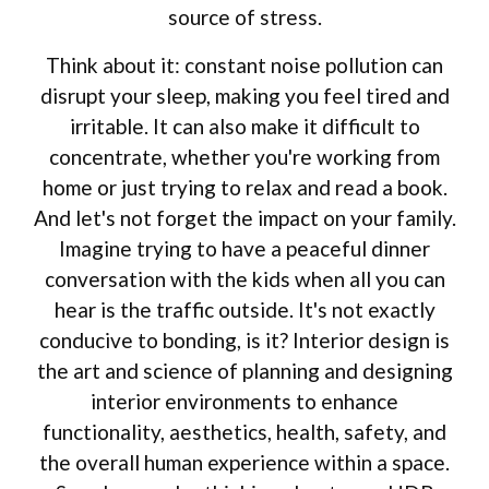
source of stress.
Think about it: constant noise pollution can
disrupt your sleep, making you feel tired and
irritable. It can also make it difficult to
concentrate, whether you're working from
home or just trying to relax and read a book.
And let's not forget the impact on your family.
Imagine trying to have a peaceful dinner
conversation with the kids when all you can
hear is the traffic outside. It's not exactly
conducive to bonding, is it? Interior design is
the art and science of planning and designing
interior environments to enhance
functionality, aesthetics, health, safety, and
the overall human experience within a space.