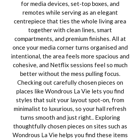
for media devices, set-top boxes, and
remotes while serving as an elegant
centrepiece that ties the whole living area
together with clean lines, smart
compartments, and premium finishes. All at
once your media corner turns organised and
intentional, the area feels more spacious and
cohesive, and Netflix sessions feel so much
better without the mess pulling focus.
Checking out carefully chosen pieces on
places like Wondrous La Vie lets you find
styles that suit your layout spot-on, from
minimalist to luxurious, so your hall refresh
turns smooth and just right.. Exploring
thoughtfully chosen pieces on sites such as
Wondrous La Vie helps you find these items