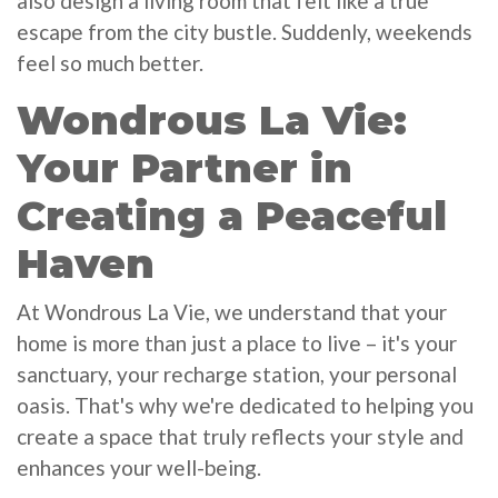
also design a living room that felt like a true
escape from the city bustle. Suddenly, weekends
feel so much better.
Wondrous La Vie:
Your Partner in
Creating a Peaceful
Haven
At Wondrous La Vie, we understand that your
home is more than just a place to live – it's your
sanctuary, your recharge station, your personal
oasis. That's why we're dedicated to helping you
create a space that truly reflects your style and
enhances your well-being.