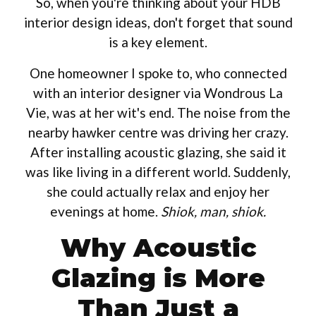
So, when you're thinking about your HDB
interior design ideas, don't forget that sound
is a key element.
One homeowner I spoke to, who connected
with an interior designer via Wondrous La
Vie, was at her wit's end. The noise from the
nearby hawker centre was driving her crazy.
After installing acoustic glazing, she said it
was like living in a different world. Suddenly,
she could actually relax and enjoy her
evenings at home.
Shiok, man, shiok.
Why Acoustic
Glazing is More
Than Just a