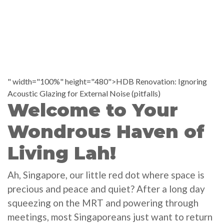
" width="100%" height="480">HDB Renovation: Ignoring
Acoustic Glazing for External Noise (pitfalls)
Welcome to Your
Wondrous Haven of
Living Lah!
Ah, Singapore, our little red dot where space is
precious and peace and quiet? After a long day
squeezing on the MRT and powering through
meetings, most Singaporeans just want to return