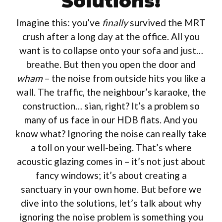
Solutions!
Imagine this: you’ve
finally
survived the MRT
crush after a long day at the office. All you
want is to collapse onto your sofa and just…
breathe. But then you open the door and
wham
– the noise from outside hits you like a
wall. The traffic, the neighbour’s karaoke, the
construction… sian, right? It’s a problem so
many of us face in our HDB flats. And you
know what? Ignoring the noise can really take
a toll on your well-being. That’s where
acoustic glazing comes in – it’s not just about
fancy windows; it’s about creating a
sanctuary in your own home. But before we
dive into the solutions, let’s talk about why
ignoring the noise problem is something you