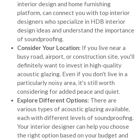
interior design and home furnishing
platform, can connect you with top interior
designers who specialize in HDB interior
design ideas and understand the importance
of soundproofing.
Consider Your Location:
If you live near a
busy road, airport, or construction site, you'll
definitely want to invest in high-quality
acoustic glazing. Even if you don't live in a
particularly noisy area, it's still worth
considering for added peace and quiet.
Explore Different Options:
There are
various types of acoustic glazing available,
each with different levels of soundproofing.
Your interior designer can help you choose
the right option based on your budget and