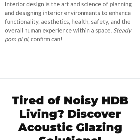
Interior design is the art and science of planning
and designing interior environments to enhance
functionality, aesthetics, health, safety, and the
overall human experience within a space.
Steady
pom pi pi
, confirm can!
Tired of Noisy HDB
Living? Discover
Acoustic Glazing