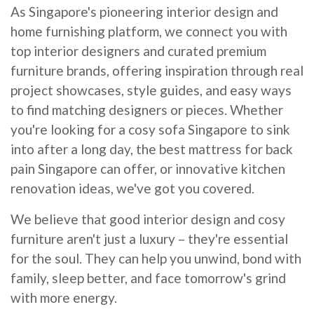
As Singapore's pioneering interior design and
home furnishing platform, we connect you with
top interior designers and curated premium
furniture brands, offering inspiration through real
project showcases, style guides, and easy ways
to find matching designers or pieces. Whether
you're looking for a cosy sofa Singapore to sink
into after a long day, the best mattress for back
pain Singapore can offer, or innovative kitchen
renovation ideas, we've got you covered.
We believe that good interior design and cosy
furniture aren't just a luxury – they're essential
for the soul. They can help you unwind, bond with
family, sleep better, and face tomorrow's grind
with more energy.