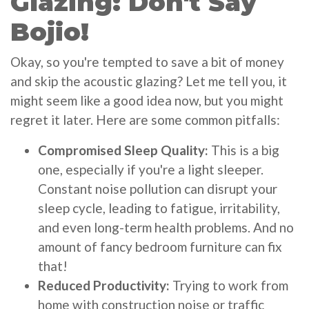
Glazing: Don't Say
Bojio!
Okay, so you're tempted to save a bit of money
and skip the acoustic glazing? Let me tell you, it
might seem like a good idea now, but you might
regret it later. Here are some common pitfalls:
Compromised Sleep Quality:
This is a big
one, especially if you're a light sleeper.
Constant noise pollution can disrupt your
sleep cycle, leading to fatigue, irritability,
and even long-term health problems. And no
amount of fancy bedroom furniture can fix
that!
Reduced Productivity:
Trying to work from
home with construction noise or traffic