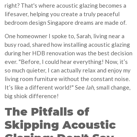
right? That's where acoustic glazing becomes a
lifesaver, helping you create a truly peaceful
bedroom design Singapore dreams are made of.
One homeowner I spoke to, Sarah, living near a
busy road, shared how installing acoustic glazing
during her HDB renovation was the best decision
ever. "Before, I could hear everything! Now, it’s
so much quieter, I can actually relax and enjoy my
living room furniture without the constant noise.
It’s like a different world!" See
lah
, small change,
big shiok difference!
The Pitfalls of
Skipping Acoustic