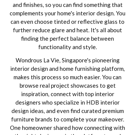
and finishes, so you can find something that
complements your home's interior design. You
can even choose tinted or reflective glass to
further reduce glare and heat. It's all about
finding the perfect balance between
functionality and style.
Wondrous La Vie, Singapore's pioneering
interior design and home furnishing platform,
makes this process so much easier. You can
browse real project showcases to get
inspiration, connect with top interior
designers who specialize in HDB interior
design ideas, and even find curated premium
furniture brands to complete your makeover.
One homeowner shared how connecting with