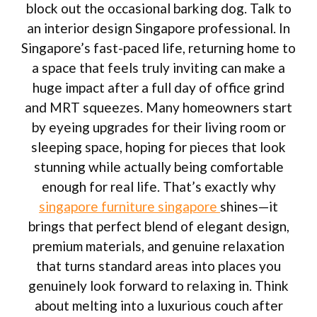
block out the occasional barking dog. Talk to
an interior design Singapore professional. In
Singapore’s fast-paced life, returning home to
a space that feels truly inviting can make a
huge impact after a full day of office grind
and MRT squeezes. Many homeowners start
by eyeing upgrades for their living room or
sleeping space, hoping for pieces that look
stunning while actually being comfortable
enough for real life. That’s exactly why
singapore furniture singapore
shines—it
brings that perfect blend of elegant design,
premium materials, and genuine relaxation
that turns standard areas into places you
genuinely look forward to relaxing in. Think
about melting into a luxurious couch after