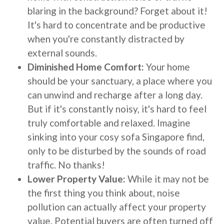
blaring in the background? Forget about it!
It's hard to concentrate and be productive
when you're constantly distracted by
external sounds.
Diminished Home Comfort:
Your home
should be your sanctuary, a place where you
can unwind and recharge after a long day.
But if it's constantly noisy, it's hard to feel
truly comfortable and relaxed. Imagine
sinking into your cosy sofa Singapore find,
only to be disturbed by the sounds of road
traffic. No thanks!
Lower Property Value:
While it may not be
the first thing you think about, noise
pollution can actually affect your property
value. Potential buyers are often turned off