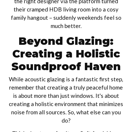
the right designer via the platform turned
their cramped HDB living room into a cosy
family hangout – suddenly weekends feel so
much better.
Beyond Glazing:
Creating a Holistic
Soundproof Haven
While acoustic glazing is a fantastic first step,
remember that creating a truly peaceful home
is about more than just windows. It's about
creating a holistic environment that minimizes
noise from all sources. So, what else can you
do?