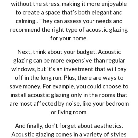
without the stress, making it more enjoyable
to create a space that’s both elegant and
calming.. They can assess your needs and
recommend the right type of acoustic glazing
for your home.
Next, think about your budget. Acoustic
glazing can be more expensive than regular
windows, but it's an investment that will pay
off in the long run. Plus, there are ways to
save money. For example, you could choose to
install acoustic glazing only in the rooms that
are most affected by noise, like your bedroom
or living room.
And finally, don't forget about aesthetics.
Acoustic glazing comes in a variety of styles