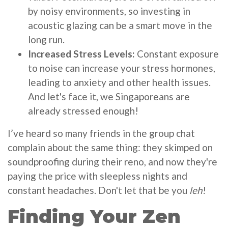
by noisy environments, so investing in
acoustic glazing can be a smart move in the
long run.
Increased Stress Levels:
Constant exposure
to noise can increase your stress hormones,
leading to anxiety and other health issues.
And let's face it, we Singaporeans are
already stressed enough!
I’ve heard so many friends in the group chat
complain about the same thing: they skimped on
soundproofing during their reno, and now they're
paying the price with sleepless nights and
constant headaches. Don't let that be you
leh
!
Finding Your Zen