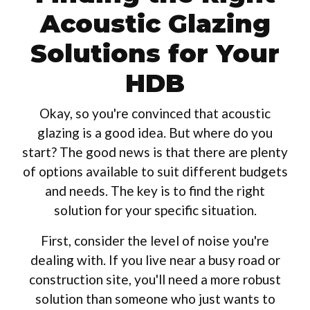
Acoustic Glazing
Solutions for Your
HDB
Okay, so you're convinced that acoustic
glazing is a good idea. But where do you
start? The good news is that there are plenty
of options available to suit different budgets
and needs. The key is to find the right
solution for your specific situation.
First, consider the level of noise you're
dealing with. If you live near a busy road or
construction site, you'll need a more robust
solution than someone who just wants to