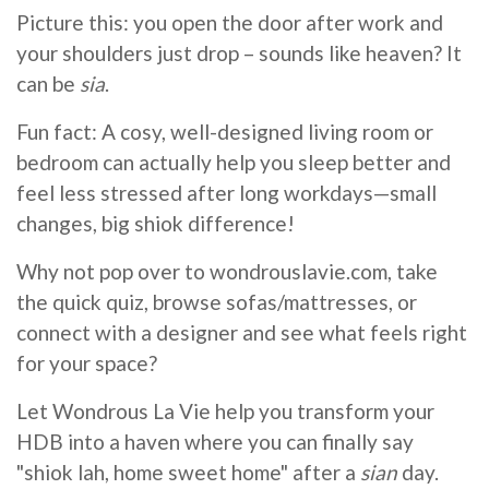
Picture this: you open the door after work and
your shoulders just drop – sounds like heaven? It
can be
sia
.
Fun fact: A cosy, well-designed living room or
bedroom can actually help you sleep better and
feel less stressed after long workdays—small
changes, big shiok difference!
Why not pop over to wondrouslavie.com, take
the quick quiz, browse sofas/mattresses, or
connect with a designer and see what feels right
for your space?
Let Wondrous La Vie help you transform your
HDB into a haven where you can finally say
"shiok lah, home sweet home" after a
sian
day.