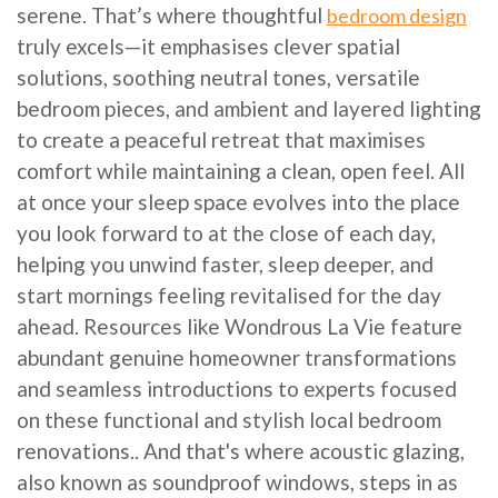
serene. That’s where thoughtful
bedroom design
truly excels—it emphasises clever spatial
solutions, soothing neutral tones, versatile
bedroom pieces, and ambient and layered lighting
to create a peaceful retreat that maximises
comfort while maintaining a clean, open feel. All
at once your sleep space evolves into the place
you look forward to at the close of each day,
helping you unwind faster, sleep deeper, and
start mornings feeling revitalised for the day
ahead. Resources like Wondrous La Vie feature
abundant genuine homeowner transformations
and seamless introductions to experts focused
on these functional and stylish local bedroom
renovations.. And that's where acoustic glazing,
also known as soundproof windows, steps in as