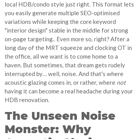
local HDB/condo style just right. This format lets
you easily generate multiple SEO-optimised
variations while keeping the core keyword
"interior design" stable in the middle for strong
on-page targeting.. Even more so, right? After a
long day of the MRT squeeze and clocking OT in
the office, all we want is to come home to a
haven. But sometimes, that dream gets rudely
interrupted by… well, noise. And that's where
acoustic glazing comes in, or rather, where
not
having it can become a real headache during your
HDB renovation.
The Unseen Noise
Monster: Why