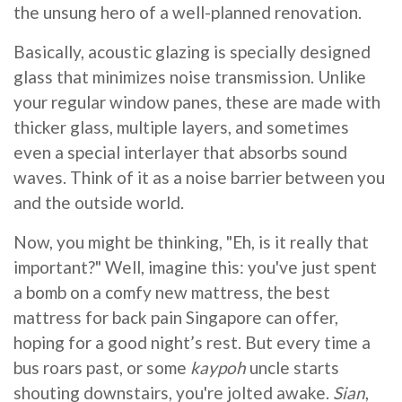
the unsung hero of a well-planned renovation.
Basically, acoustic glazing is specially designed
glass that minimizes noise transmission. Unlike
your regular window panes, these are made with
thicker glass, multiple layers, and sometimes
even a special interlayer that absorbs sound
waves. Think of it as a noise barrier between you
and the outside world.
Now, you might be thinking, "Eh, is it really that
important?" Well, imagine this: you've just spent
a bomb on a comfy new mattress, the best
mattress for back pain Singapore can offer,
hoping for a good night’s rest. But every time a
bus roars past, or some
kaypoh
uncle starts
shouting downstairs, you're jolted awake.
Sian
,