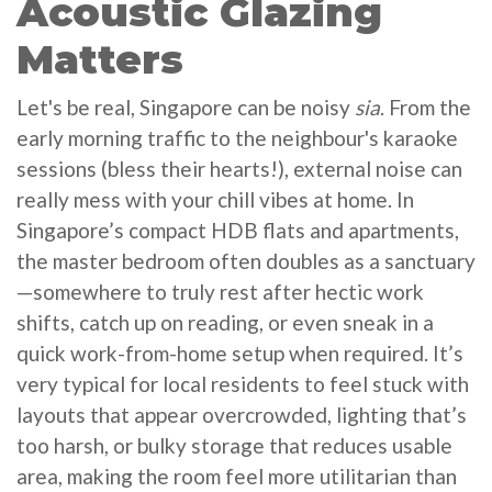
Acoustic Glazing
Matters
Let's be real, Singapore can be noisy
sia
. From the
early morning traffic to the neighbour's karaoke
sessions (bless their hearts!), external noise can
really mess with your chill vibes at home. In
Singapore’s compact HDB flats and apartments,
the master bedroom often doubles as a sanctuary
—somewhere to truly rest after hectic work
shifts, catch up on reading, or even sneak in a
quick work-from-home setup when required. It’s
very typical for local residents to feel stuck with
layouts that appear overcrowded, lighting that’s
too harsh, or bulky storage that reduces usable
area, making the room feel more utilitarian than