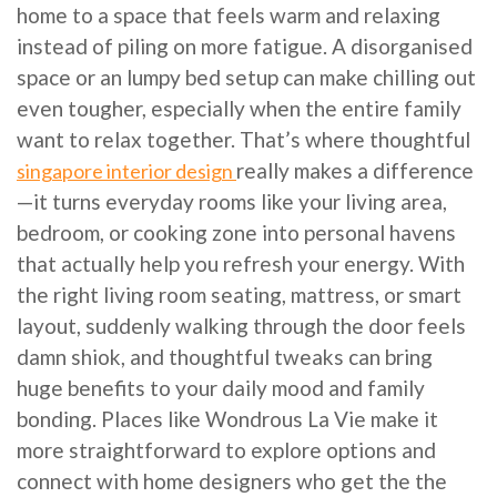
home to a space that feels warm and relaxing
instead of piling on more fatigue. A disorganised
space or an lumpy bed setup can make chilling out
even tougher, especially when the entire family
want to relax together. That’s where thoughtful
really makes a difference
singapore interior design
—it turns everyday rooms like your living area,
bedroom, or cooking zone into personal havens
that actually help you refresh your energy. With
the right living room seating, mattress, or smart
layout, suddenly walking through the door feels
damn shiok, and thoughtful tweaks can bring
huge benefits to your daily mood and family
bonding. Places like Wondrous La Vie make it
more straightforward to explore options and
connect with home designers who get the the