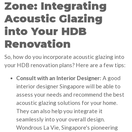
Zone: Integrating
Acoustic Glazing
into Your HDB
Renovation
So, how do you incorporate acoustic glazing into
your HDB renovation plans? Here are a few tips:
Consult with an Interior Designer:
A good
interior designer Singapore will be able to
assess your needs and recommend the best
acoustic glazing solutions for your home.
They can also help you integrate it
seamlessly into your overall design.
Wondrous La Vie, Singapore's pioneering