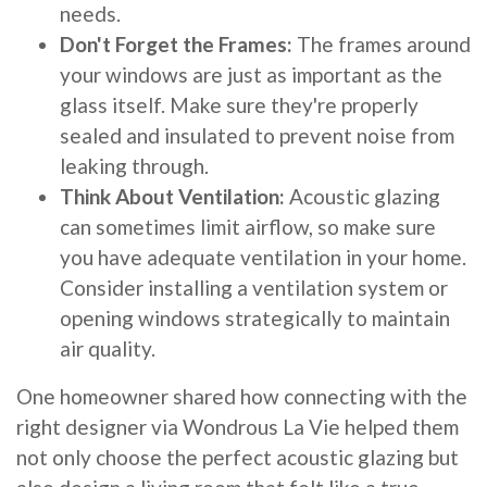
needs.
Don't Forget the Frames:
The frames around
your windows are just as important as the
glass itself. Make sure they're properly
sealed and insulated to prevent noise from
leaking through.
Think About Ventilation:
Acoustic glazing
can sometimes limit airflow, so make sure
you have adequate ventilation in your home.
Consider installing a ventilation system or
opening windows strategically to maintain
air quality.
One homeowner shared how connecting with the
right designer via Wondrous La Vie helped them
not only choose the perfect acoustic glazing but