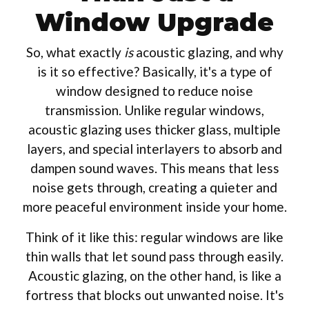
Window Upgrade
So, what exactly
is
acoustic glazing, and why
is it so effective? Basically, it's a type of
window designed to reduce noise
transmission. Unlike regular windows,
acoustic glazing uses thicker glass, multiple
layers, and special interlayers to absorb and
dampen sound waves. This means that less
noise gets through, creating a quieter and
more peaceful environment inside your home.
Think of it like this: regular windows are like
thin walls that let sound pass through easily.
Acoustic glazing, on the other hand, is like a
fortress that blocks out unwanted noise. It's