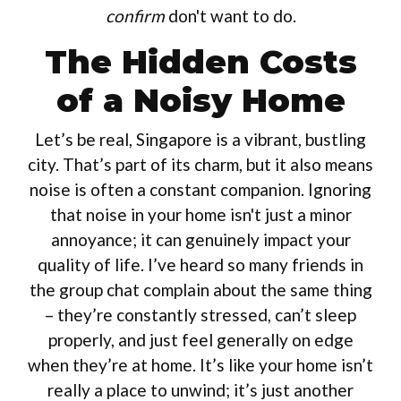
confirm
don't want to do.
The Hidden Costs
of a Noisy Home
Let’s be real, Singapore is a vibrant, bustling
city. That’s part of its charm, but it also means
noise is often a constant companion. Ignoring
that noise in your home isn't just a minor
annoyance; it can genuinely impact your
quality of life. I’ve heard so many friends in
the group chat complain about the same thing
– they’re constantly stressed, can’t sleep
properly, and just feel generally on edge
when they’re at home. It’s like your home isn’t
really a place to unwind; it’s just another