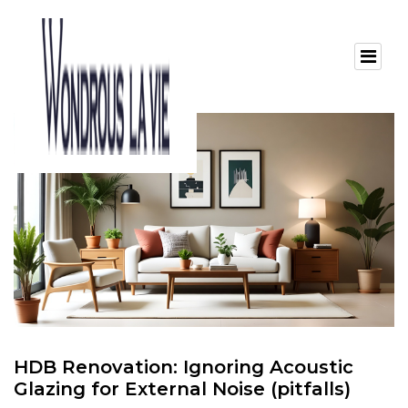
HDB Renovation: Ignoring Acoustic
Glazing for External Noise (pitfalls)