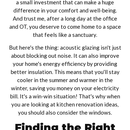
a small investment that can make a huge
difference in your comfort and well-being.
And trust me, after a long day at the office
and OT, you deserve to come home to a space
that feels like a sanctuary.
But here's the thing: acoustic glazing isn't just
about blocking out noise. It can also improve
your home's energy efficiency by providing
better insulation. This means that you'll stay
cooler in the summer and warmer in the
winter, saving you money on your electricity
bill. It's a win-win situation! That's why when
you are looking at kitchen renovation ideas,
you should also consider the windows.
Finding the Right